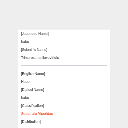
[Japanese Name]
habu
[Scientific Name]
Trimeresurus flavoviridis
[English Name]
Habu
[Dialect Name]
habu
[Classification]
Squamata Viperidae
[Distribution]