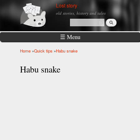
Skip to
Lost story
main
old stories, history and tales
content
Search
Search form
☰ Menu
Home
»
Quick tips
»
Habu snake
You are here
Habu snake