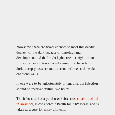
Nowadays there are fewer chances to meet this deadly
denizen of the dark because of ongoing land
development and the bright lights used at night around
residential areas. A nocturnal animal, the habu lives in
dark, damp places around the roots of trees and inside
old stone walls.
If one were to be unfortunately bitten, a serum injection
should be received within two hours.
The habu also has a good use; habu sake,
a habu pickled
in awamori
, is considered a health tonic by locals, and is
taken as a cure for many ailments.