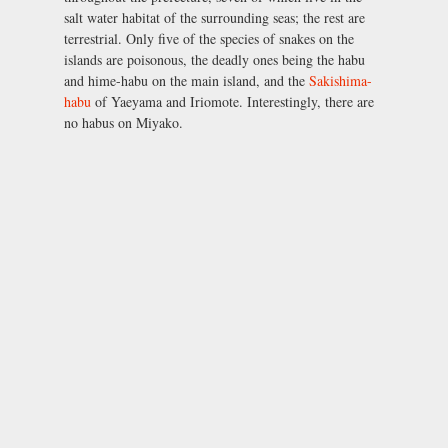
salt water habitat of the surrounding seas; the rest are
terrestrial. Only five of the species of snakes on the
islands are poisonous, the deadly ones being the habu
and hime-habu on the main island, and the
Sakishima-
habu
of Yaeyama and Iriomote. Interestingly, there are
no habus on Miyako.