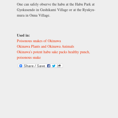
One can safely observe the habu at the Habu Park at
Gyokusendo in Gushikami Village or at the Ryukyu-
mura in Onna Village.
Used in:
Poisonous snakes of Okinawa
Okinawa Plants and Okinawa Animals
Okinawa’s potent habu sake packs healthy punch,
poisonous snake