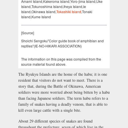
Amami Island,Kakeroma island,Yoro-jima Island,Uke
Island,Tokunoshima Island,Iheya Island,Ie
Island,Okinawa Island,
Tokashiki Island
,Tonaki
Island,Kume Island
[Source]
Shoichi Sengoku"Color guide book of amphibian and
reptiles"(IE-NO-HIKARI ASSOCIATION)
The information on this page was compiled from the
source material found above.
The Ryukyu Islands are the home of the habu; it is one
resident that visitors do not want to meet. There is a
story that, during the Battle of Okinawa, American
soldiers were more worried about being bitten by a habu
than facing Japanese soldiers. The term habu refers to a
family of snakes having a deadly venom, that is able to
kill even large cattle with a single bite.
About 29 different species of snakes are found
throughout the prefecture, seven of which live in the