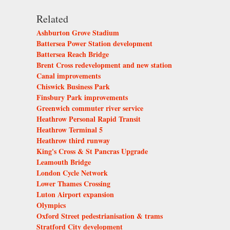
Related
Ashburton Grove Stadium
Battersea Power Station development
Battersea Reach Bridge
Brent Cross redevelopment and new station
Canal improvements
Chiswick Business Park
Finsbury Park improvements
Greenwich commuter river service
Heathrow Personal Rapid Transit
Heathrow Terminal 5
Heathrow third runway
King's Cross & St Pancras Upgrade
Leamouth Bridge
London Cycle Network
Lower Thames Crossing
Luton Airport expansion
Olympics
Oxford Street pedestrianisation & trams
Stratford City development