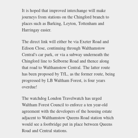
It is hoped that improved interchange will make
journeys from stations on the Chingford branch to
places such as Barking, Leyton, Tottenham and
Harringay easier.
The direct link will either be via Exeter Road and
Edison Close, continuing through Walthamstow
Central's car park, or via a subway underneath the
Chingford line to Selborne Road and thence along
that road to Walthamstow Central. The latter route
has been proposed by TfL, as the former route, being
progressed by LB Waltham Forest, is four years
overdue!
The watchdog London Travelwatch has urged
Waltham Forest Council to enforce a ten year-old
agreement with the developers of the housing estate
adjacent to Walthamstow Queens Road station which
would see a footbridge put in place between Queens
Road and Central stations.