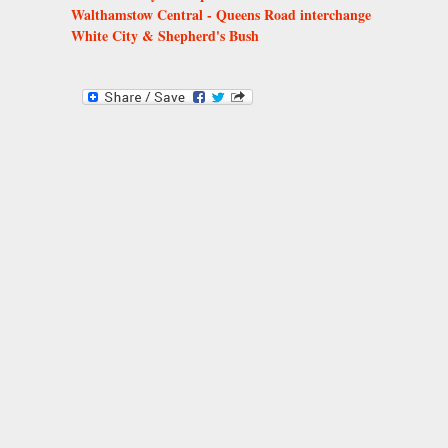
Walthamstow Central - Queens Road interchange
White City & Shepherd's Bush