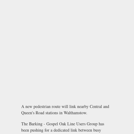
A new pedestrian route will link nearby Central and
Queen's Road stations in Walthamstow.
The Barking - Gospel Oak Line Users Group has
been pushing for a dedicated link between busy