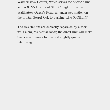
Walthamstow Central, which serves the Victoria line
and WAGN's Liverpool St to Chingford line, and
Walthastow Queen's Road, an underused station on
the orbital Gospel Oak to Barking Line (GOBLIN).
The two stations are currently separated by a short
walk along residential roads; the direct link will make
this a much more obvious and slightly quicker
interchange.