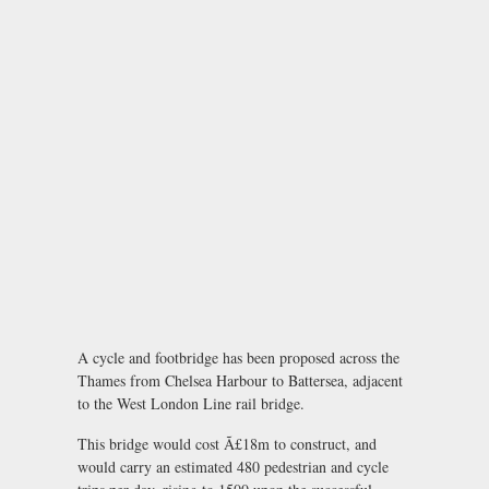
A cycle and footbridge has been proposed across the
Thames from Chelsea Harbour to Battersea, adjacent
to the West London Line rail bridge.
This bridge would cost Ã£18m to construct, and
would carry an estimated 480 pedestrian and cycle