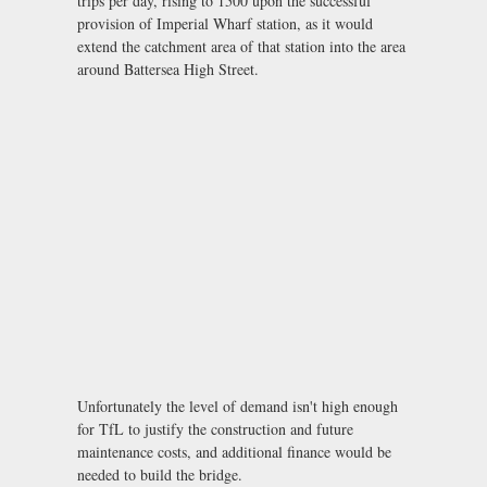
trips per day, rising to 1500 upon the successful
provision of Imperial Wharf station, as it would
extend the catchment area of that station into the area
around Battersea High Street.
Unfortunately the level of demand isn't high enough
for TfL to justify the construction and future
maintenance costs, and additional finance would be
needed to build the bridge.