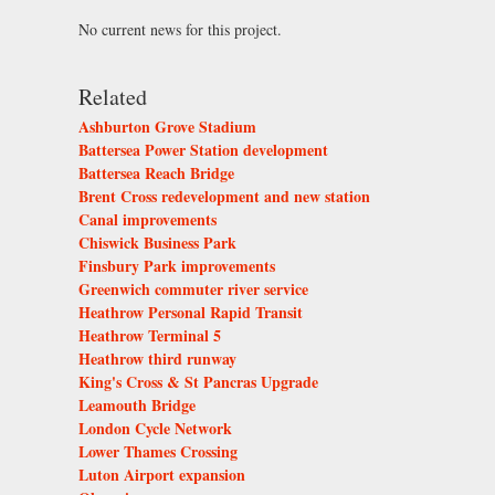
No current news for this project.
Related
Ashburton Grove Stadium
Battersea Power Station development
Battersea Reach Bridge
Brent Cross redevelopment and new station
Canal improvements
Chiswick Business Park
Finsbury Park improvements
Greenwich commuter river service
Heathrow Personal Rapid Transit
Heathrow Terminal 5
Heathrow third runway
King's Cross & St Pancras Upgrade
Leamouth Bridge
London Cycle Network
Lower Thames Crossing
Luton Airport expansion