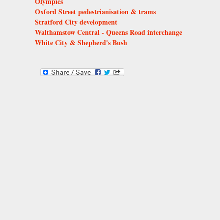
Olympics
Oxford Street pedestrianisation & trams
Stratford City development
Walthamstow Central - Queens Road interchange
White City & Shepherd's Bush