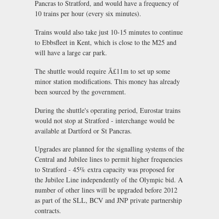
Pancras to Stratford, and would have a frequency of
10 trains per hour (every six minutes).
Trains would also take just 10-15 minutes to continue
to Ebbsfleet in Kent, which is close to the M25 and
will have a large car park.
The shuttle would require Ã£11m to set up some
minor station modifications. This money has already
been sourced by the government.
During the shuttle's operating period, Eurostar trains
would not stop at Stratford - interchange would be
available at Dartford or St Pancras.
Upgrades are planned for the signalling systems of the
Central and Jubilee lines to permit higher frequencies
to Stratford - 45% extra capacity was proposed for
the Jubilee Line independently of the Olympic bid. A
number of other lines will be upgraded before 2012
as part of the SLL, BCV and JNP private partnership
contracts.