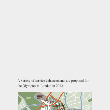
A variety of service enhancements are proposed for
the Olympics in London in 2012.