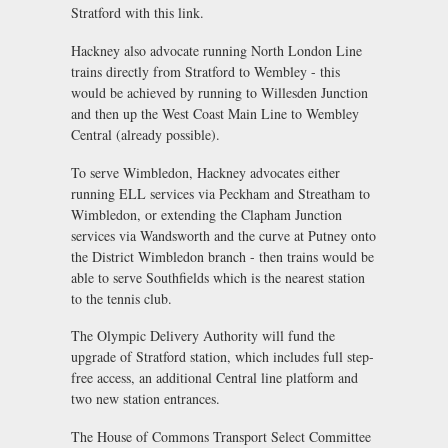
Stratford with this link.
Hackney also advocate running North London Line
trains directly from Stratford to Wembley - this
would be achieved by running to Willesden Junction
and then up the West Coast Main Line to Wembley
Central (already possible).
To serve Wimbledon, Hackney advocates either
running ELL services via Peckham and Streatham to
Wimbledon, or extending the Clapham Junction
services via Wandsworth and the curve at Putney onto
the District Wimbledon branch - then trains would be
able to serve Southfields which is the nearest station
to the tennis club.
The Olympic Delivery Authority will fund the
upgrade of Stratford station, which includes full step-
free access, an additional Central line platform and
two new station entrances.
The House of Commons Transport Select Committee