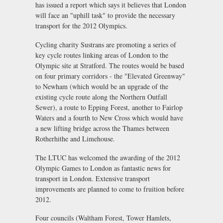
has issued a report which says it believes that London
will face an "uphill task" to provide the necessary
transport for the 2012 Olympics.
Cycling charity Sustrans are promoting a series of
key cycle routes linking areas of London to the
Olympic site at Stratford. The routes would be based
on four primary corridors - the "Elevated Greenway"
to Newham (which would be an upgrade of the
existing cycle route along the Northern Outfall
Sewer), a route to Epping Forest, another to Fairlop
Waters and a fourth to New Cross which would have
a new lifting bridge across the Thames between
Rotherhithe and Limehouse.
The LTUC has welcomed the awarding of the 2012
Olympic Games to London as fantastic news for
transport in London. Extensive transport
improvements are planned to come to fruition before
2012.
Four councils (Waltham Forest, Tower Hamlets,