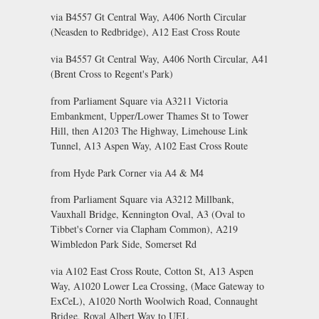
via B4557 Gt Central Way, A406 North Circular
(Neasden to Redbridge), A12 East Cross Route
via B4557 Gt Central Way, A406 North Circular, A41
(Brent Cross to Regent's Park)
from Parliament Square via A3211 Victoria
Embankment, Upper/Lower Thames St to Tower
Hill, then A1203 The Highway, Limehouse Link
Tunnel, A13 Aspen Way, A102 East Cross Route
from Hyde Park Corner via A4 & M4
from Parliament Square via A3212 Millbank,
Vauxhall Bridge, Kennington Oval, A3 (Oval to
Tibbet's Corner via Clapham Common), A219
Wimbledon Park Side, Somerset Rd
via A102 East Cross Route, Cotton St, A13 Aspen
Way, A1020 Lower Lea Crossing, (Mace Gateway to
ExCeL), A1020 North Woolwich Road, Connaught
Bridge, Royal Albert Way to UEL