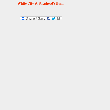
White City & Shepherd's Bush