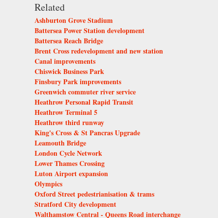
Related
Ashburton Grove Stadium
Battersea Power Station development
Battersea Reach Bridge
Brent Cross redevelopment and new station
Canal improvements
Chiswick Business Park
Finsbury Park improvements
Greenwich commuter river service
Heathrow Personal Rapid Transit
Heathrow Terminal 5
Heathrow third runway
King's Cross & St Pancras Upgrade
Leamouth Bridge
London Cycle Network
Lower Thames Crossing
Luton Airport expansion
Olympics
Oxford Street pedestrianisation & trams
Stratford City development
Walthamstow Central - Queens Road interchange