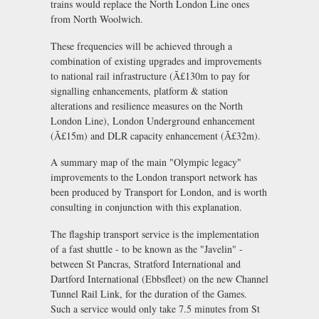
trains would replace the North London Line ones
from North Woolwich.
These frequencies will be achieved through a
combination of existing upgrades and improvements
to national rail infrastructure (Ã£130m to pay for
signalling enhancements, platform & station
alterations and resilience measures on the North
London Line), London Underground enhancement
(Ã£15m) and DLR capacity enhancement (Ã£32m).
A summary map of the main "Olympic legacy"
improvements to the London transport network has
been produced by Transport for London, and is worth
consulting in conjunction with this explanation.
The flagship transport service is the implementation
of a fast shuttle - to be known as the "Javelin" -
between St Pancras, Stratford International and
Dartford International (Ebbsfleet) on the new Channel
Tunnel Rail Link, for the duration of the Games.
Such a service would only take 7.5 minutes from St