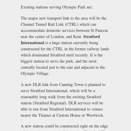
Existing stations serving Olympic Park are:
The major new transport link to the area will be the
Channel Tunnel Rail Link (CTRL) which can
acccommodate domestic services between St Pancras
Stratford
near the centre of London, and Kent.
International
is a huge station currently being
constructed for the CTRL in the former railway lands
which dominated Stratford until recently. It is the
biggest station to serve the park, and the most
centrally located just to the east and adjacent to the
Olympic Village.
A new DLR link from Canning Town is planned to
serve Stratford International, which will be a
reasonably long walk from the existing Stratford
station (Stratford Regional). DLR services will be
able to run from Stratford International to venues
nearer the Thames at Custom House or Woolwich.
A new station could be constructed right on the edge