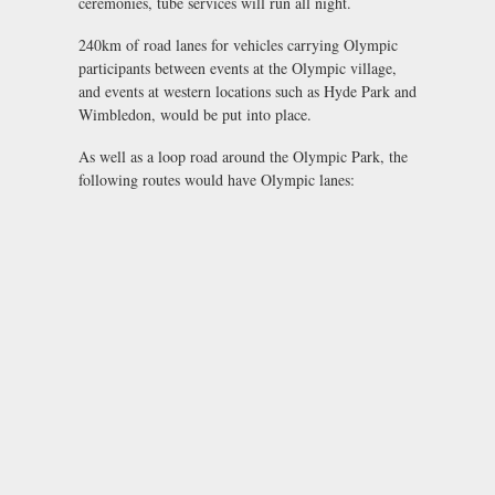
ceremonies, tube services will run all night.
240km of road lanes for vehicles carrying Olympic
participants between events at the Olympic village,
and events at western locations such as Hyde Park and
Wimbledon, would be put into place.
As well as a loop road around the Olympic Park, the
following routes would have Olympic lanes: