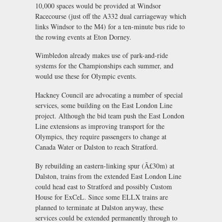
10,000 spaces would be provided at Windsor
Racecourse (just off the A332 dual carriageway which
links Windsor to the M4) for a ten-minute bus ride to
the rowing events at Eton Dorney.
Wimbledon already makes use of park-and-ride
systems for the Championships each summer, and
would use these for Olympic events.
Hackney Council are advocating a number of special
services, some building on the East London Line
project. Although the bid team push the East London
Line extensions as improving transport for the
Olympics, they require passengers to change at
Canada Water or Dalston to reach Stratford.
By rebuilding an eastern-linking spur (Ã£30m) at
Dalston, trains from the extended East London Line
could head east to Stratford and possibly Custom
House for ExCeL. Since some ELLX trains are
planned to terminate at Dalston anyway, these
services could be extended permanently through to