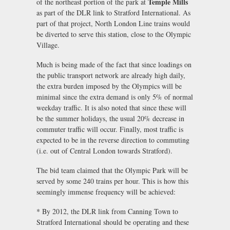
Temple Mills
of the northeast portion of the park at
as part of the DLR link to Stratford International. As
part of that project, North London Line trains would
be diverted to serve this station, close to the Olympic
Village.
Much is being made of the fact that since loadings on
the public transport network are already high daily,
the extra burden imposed by the Olympics will be
minimal since the extra demand is only 5% of normal
weekday traffic. It is also noted that since these will
be the summer holidays, the usual 20% decrease in
commuter traffic will occur. Finally, most traffic is
expected to be in the reverse direction to commuting
(i.e. out of Central London towards Stratford).
The bid team claimed that the Olympic Park will be
served by some 240 trains per hour. This is how this
seemingly immense frequency will be achieved:
* By 2012, the DLR link from Canning Town to
Stratford International should be operating and these