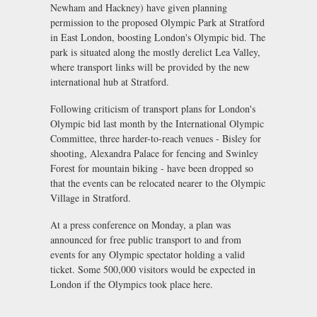
Newham and Hackney) have given planning
permission to the proposed Olympic Park at Stratford
in East London, boosting London's Olympic bid. The
park is situated along the mostly derelict Lea Valley,
where transport links will be provided by the new
international hub at Stratford.
Following criticism of transport plans for London's
Olympic bid last month by the International Olympic
Committee, three harder-to-reach venues - Bisley for
shooting, Alexandra Palace for fencing and Swinley
Forest for mountain biking - have been dropped so
that the events can be relocated nearer to the Olympic
Village in Stratford.
At a press conference on Monday, a plan was
announced for free public transport to and from
events for any Olympic spectator holding a valid
ticket. Some 500,000 visitors would be expected in
London if the Olympics took place here.