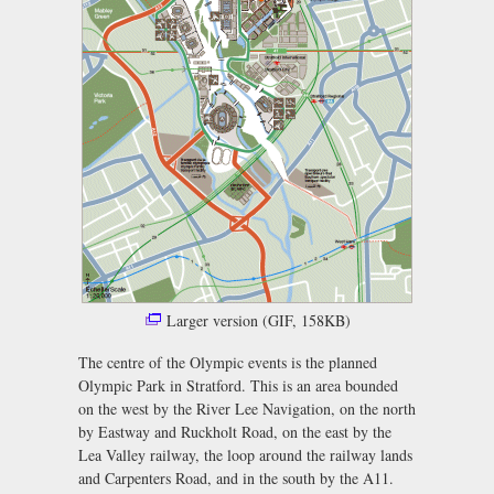
Larger version (GIF, 158KB)
The centre of the Olympic events is the planned
Olympic Park in Stratford. This is an area bounded
on the west by the River Lee Navigation, on the north
by Eastway and Ruckholt Road, on the east by the
Lea Valley railway, the loop around the railway lands
and Carpenters Road, and in the south by the A11.