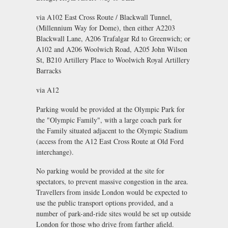
via A102 East Cross Route / Blackwall Tunnel,
(Millennium Way for Dome), then either A2203
Blackwall Lane, A206 Trafalgar Rd to Greenwich; or
A102 and A206 Woolwich Road, A205 John Wilson
St, B210 Artillery Place to Woolwich Royal Artillery
Barracks
via A12
Parking would be provided at the Olympic Park for
the "Olympic Family", with a large coach park for
the Family situated adjacent to the Olympic Stadium
(access from the A12 East Cross Route at Old Ford
interchange).
No parking would be provided at the site for
spectators, to prevent massive congestion in the area.
Travellers from inside London would be expected to
use the public transport options provided, and a
number of park-and-ride sites would be set up outside
London for those who drive from farther afield.