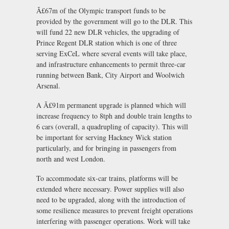
Ã£67m of the Olympic transport funds to be
provided by the government will go to the DLR. This
will fund 22 new DLR vehicles, the upgrading of
Prince Regent DLR station which is one of three
serving ExCeL where several events will take place,
and infrastructure enhancements to permit three-car
running between Bank, City Airport and Woolwich
Arsenal.
A Ã£91m permanent upgrade is planned which will
increase frequency to 8tph and double train lengths to
6 cars (overall, a quadrupling of capacity). This will
be important for serving Hackney Wick station
particularly, and for bringing in passengers from
north and west London.
To accommodate six-car trains, platforms will be
extended where necessary. Power supplies will also
need to be upgraded, along with the introduction of
some resilience measures to prevent freight operations
interfering with passenger operations. Work will take