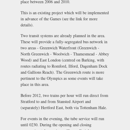
place between 2006 and 2010.
This is an existing project which will be implemented
in advance of the Games (see the link for more
details).
Two transit systems are already planned in the area.
These will provide a fully-segregated bus network in
two areas - Greenwich Waterfront (Greenwich -
North Greenwich - Woolwich - Thamesmead - Abbey
Wood) and East London (centred on Barking, with
routes radiating to Romford, Ilford, Dagenham Dock
and Gallions Reach). The Greenwich route is more
pertinent to the Olympics as some events will take
place in this area.
Before 2012, two trains per hour will run direct from
Stratford to and from Stansted Airport and
(separately) Hertford East, both via Tottenham Hale.
For events in the evening, the tube service will run
until 0230. During the opening and closing