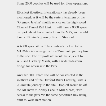
Some 2000 coaches will be used for these operations.
Ebbsfleet (Dartford International) has already been
mentioned, as it will be the eastern terminus of the
"Olympic Javelin" shuttle service on the high-speed
Channel Tunnel Rail Link. It will have a 9000 space
car park about ten minutes from the M25, and would
have a 10 minute journey time to Stratford.
A 6000 space site will be constructed close to the
M11/M25 interchange, with a 25-minute journey time
to the site. The drop-off site would be adjacent to
A12 and Hackney Marsh, with a wide pedestrian
bridge for access into the Park.
Another 6000 space site will be constructed at the
southern end of the Dartford River Crossing, with a
20-minute journey to the site. Drop-off would be off
the All (next to Abbey Lane in Mill Meads) with
access to the park via the same pedestrian link being
built to West Ham station.