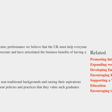
nomic performance we believe that the UK must help everyone
Related
preciate and have articulated the business benefits of having a
Promoting Int
Expanding wor
Developing Em
Encouraging R
Supporting a 
non-traditional backgrounds and raising their aspirations
Education
nt policies and practices that they value such graduates
Encouraging t