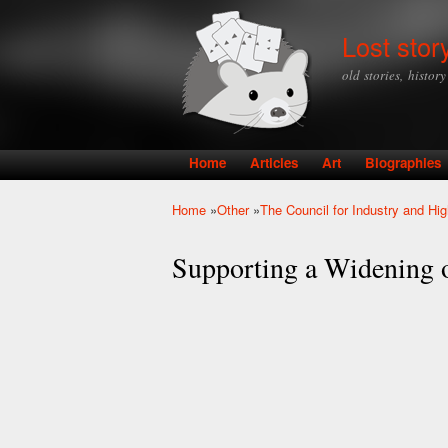
Lost stor
old stories, histor
Home
Articles
Art
Biographies
Main menu
Home
»
Other
»
The Council for Industry and Hi
You are here
Supporting a Widening o