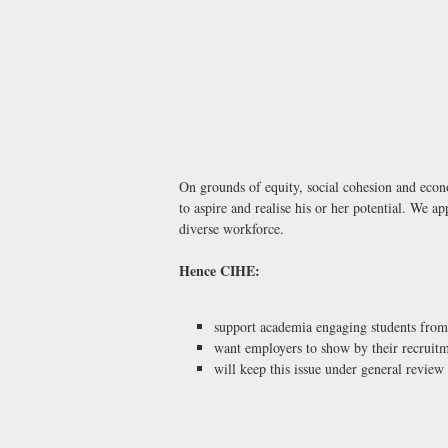
On grounds of equity, social cohesion and eco
to aspire and realise his or her potential. We ap
diverse workforce.
Hence CIHE:
support academia engaging students from 
want employers to show by their recruitme
will keep this issue under general review