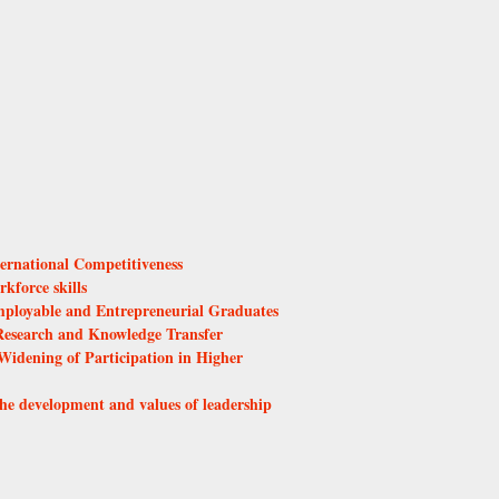
ernational Competitiveness
kforce skills
ployable and Entrepreneurial Graduates
esearch and Knowledge Transfer
Widening of Participation in Higher
he development and values of leadership