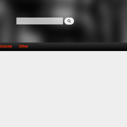
Search
Search form
ictures
Other