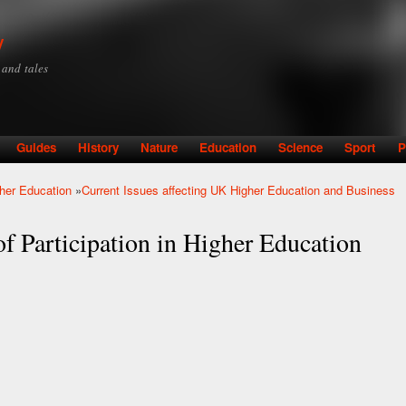
Skip to
main
y
content
y and tales
Guides
History
Nature
Education
Science
Sport
P
gher Education
»
Current Issues affecting UK Higher Education and Business
f Participation in Higher Education