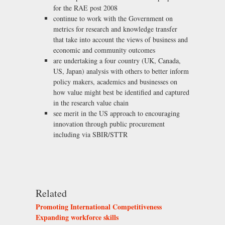
for the RAE post 2008
continue to work with the Government on
metrics for research and knowledge transfer
that take into account the views of business and
economic and community outcomes
are undertaking a four country (UK, Canada,
US, Japan) analysis with others to better inform
policy makers, academics and businesses on
how value might best be identified and captured
in the research value chain
see merit in the US approach to encouraging
innovation through public procurement
including via SBIR/STTR
Related
Promoting International Competitiveness
Expanding workforce skills