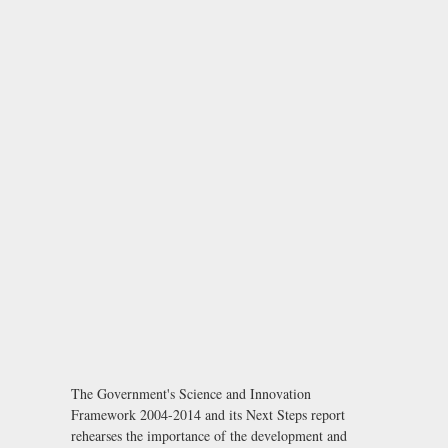
The Government's Science and Innovation
Framework 2004-2014 and its Next Steps report
rehearses the importance of the development and