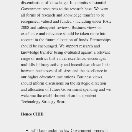
dissemination of knowledge. It commits substantial
Government resources to the research base. We want
all forms of research and knowledge transfer to be
recognised, valued and funded - including under RAE
2008 and subsequent reviews. Business views on
excellence and relevance should be taken more into
account in the future allocation of funds. Partnerships
should be encouraged. We support research and
knowledge transfer being evaluated against a relevant
range of metrics that values excellence, encourages
multidisciplinary activity and incentivises closer links
between businesses of all sizes and the excellence in
our higher education institutions. Business views
should inform discussions on the strategic direction
and allocation of future Government spending and we
welcome the establishment of an independent
Technology Strategy Board.
Hence CIHE:
will keep under review Government proposals