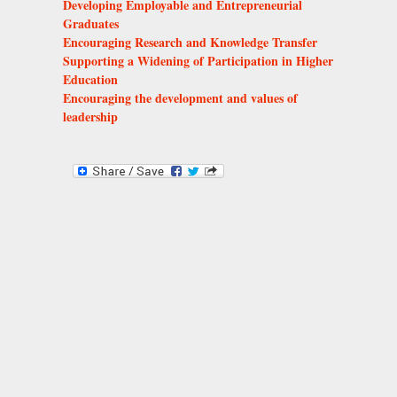
Developing Employable and Entrepreneurial
Graduates
Encouraging Research and Knowledge Transfer
Supporting a Widening of Participation in Higher
Education
Encouraging the development and values of
leadership