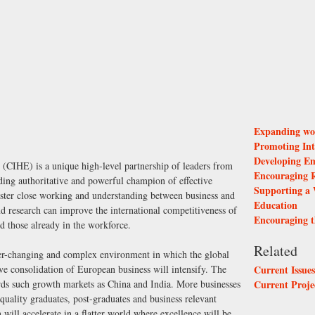
Expanding wor
Promoting Int
Developing Em
(CIHE) is a unique high-level partnership of leaders from
Encouraging R
ading authoritative and powerful champion of effective
Supporting a 
foster close working and understanding between business and
Education
nd research can improve the international competitiveness of
Encouraging t
nd those already in the workforce.
Related
ver-changing and complex environment in which the global
ve consolidation of European business will intensify. The
Current Issue
wards such growth markets as China and India. More businesses
Current Proje
h quality graduates, post-graduates and business relevant
 will accelerate in a flatter world where excellence will be