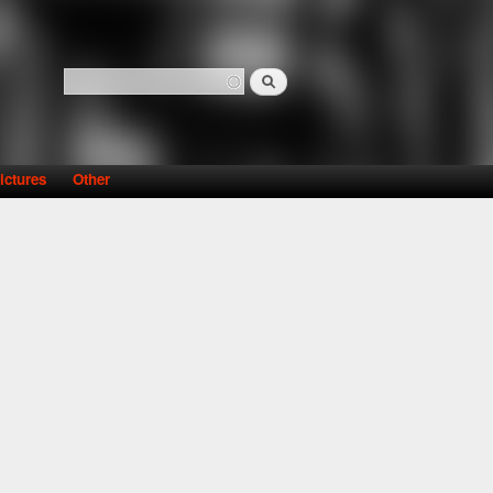
Search
Search form
ictures
Other