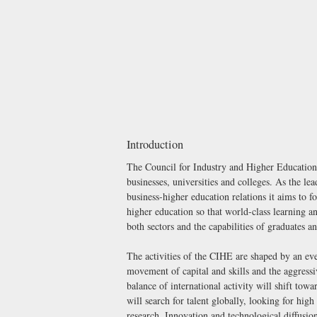
Introduction
The Council for Industry and Higher Education 
businesses, universities and colleges. As the le
business-higher education relations it aims to 
higher education so that world-class learning a
both sectors and the capabilities of graduates a
The activities of the CIHE are shaped by an e
movement of capital and skills and the aggressi
balance of international activity will shift to
will search for talent globally, looking for hig
research. Innovation and technological diffusion