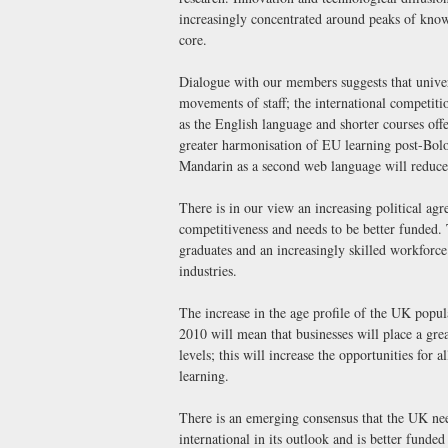
increasingly concentrated around peaks of knowl
core.
Dialogue with our members suggests that univers
movements of staff; the international competition
as the English language and shorter courses off
greater harmonisation of EU learning post-Bolog
Mandarin as a second web language will reduce
There is in our view an increasing political agr
competitiveness and needs to be better funded. 
graduates and an increasingly skilled workforce
industries.
The increase in the age profile of the UK popul
2010 will mean that businesses will place a gre
levels; this will increase the opportunities for 
learning.
There is an emerging consensus that the UK nee
international in its outlook and is better funde