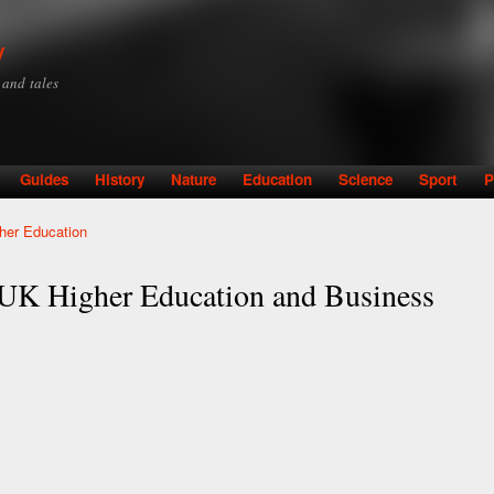
Skip to
main
y
content
y and tales
Guides
History
Nature
Education
Science
Sport
P
gher Education
g UK Higher Education and Business