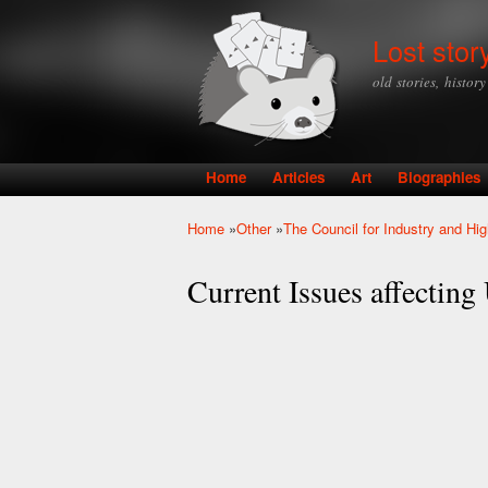
Lost stor
old stories, histor
Home
Articles
Art
Biographies
Main menu
Home
»
Other
»
The Council for Industry and Hi
You are here
Current Issues affectin