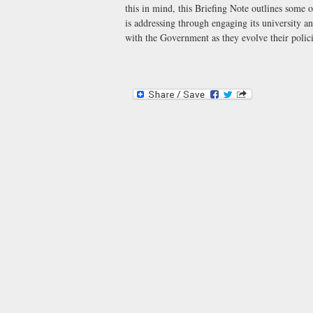
this in mind, this Briefing Note outlines some 
is addressing through engaging its university a
with the Government as they evolve their polici