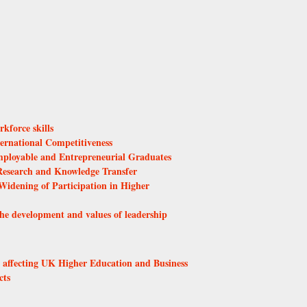
kforce skills
ernational Competitiveness
ployable and Entrepreneurial Graduates
esearch and Knowledge Transfer
Widening of Participation in Higher
he development and values of leadership
s affecting UK Higher Education and Business
cts