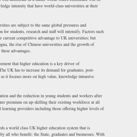
edge intensity that have world-class universities at their
ities are subject to the same global pressures and
 for students, research and staff will intensify. Factors such
er current competitive advantage to UK universities; but
na, the rise of Chinese universities and the growth of
 these advantages.
eement that higher education is a key driver of
The UK has to increase its demand for graduates, post-
 as it focuses more on high value, knowledge intensive
ation and the reduction in young students and workers after
ater premium on up-skilling their existing workforce at all
all learning providers including those offering higher levels of
ds a world class UK higher education system that is
d by all who benefit: the State, graduates and businesses. With