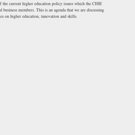
of the current higher education policy issues which the CIHE
nd business members. This is an agenda that we are discussing
es on higher education, innovation and skills.