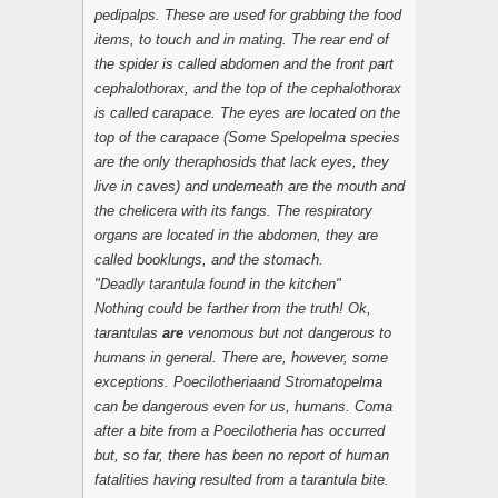
pedipalps. These are used for grabbing the food
items, to touch and in mating. The rear end of
the spider is called abdomen and the front part
cephalothorax, and the top of the cephalothorax
is called carapace. The eyes are located on the
top of the carapace (Some Spelopelma species
are the only theraphosids that lack eyes, they
live in caves) and underneath are the mouth and
the chelicera with its fangs. The respiratory
organs are located in the abdomen, they are
called booklungs, and the stomach.
"Deadly tarantula found in the kitchen"
Nothing could be farther from the truth! Ok,
tarantulas
are
venomous but not dangerous to
humans in general. There are, however, some
exceptions.
Poecilotheria
and
Stromatopelma
can be dangerous even for us, humans. Coma
after a bite from a
Poecilotheria
has occurred
but, so far, there has been no report of human
fatalities having resulted from a tarantula bite.