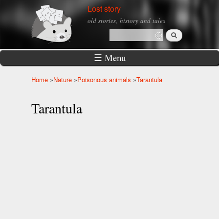
Skip to
Lost story
main
old stories, history and tales
content
Search
Search form
☰ Menu
Home
»
Nature
»
Poisonous animals
»
Tarantula
You are here
Tarantula