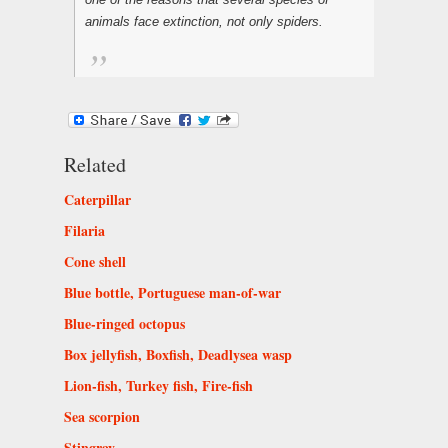
animals face extinction, not only spiders.
Related
Caterpillar
Filaria
Cone shell
Blue bottle, Portuguese man-of-war
Blue-ringed octopus
Box jellyfish, Boxfish, Deadlysea wasp
Lion-fish, Turkey fish, Fire-fish
Sea scorpion
Stingray