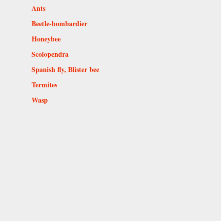
Ants
Beetle-bombardier
Honeybee
Scolopendra
Spanish fly, Blister bee
Termites
Wasp