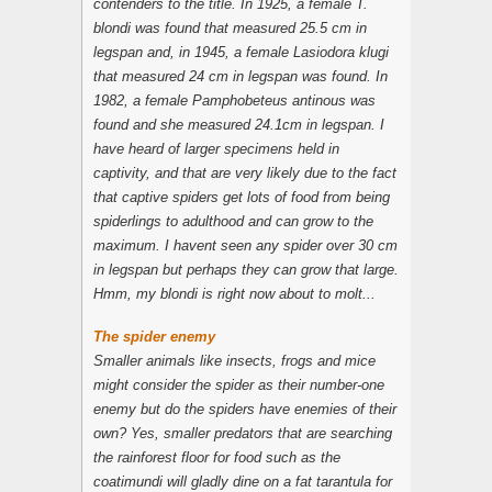
contenders to the title. In 1925, a female T.
blondi was found that measured 25.5 cm in
legspan and, in 1945, a female Lasiodora klugi
that measured 24 cm in legspan was found. In
1982, a female
Pamphobeteus antinous
was
found and she measured 24.1cm in legspan. I
have heard of larger specimens held in
captivity, and that are very likely due to the fact
that captive spiders get lots of food from being
spiderlings to adulthood and can grow to the
maximum. I havent seen any spider over 30 cm
in legspan but perhaps they can grow that large.
Hmm, my
blondi
is right now about to molt...
The spider enemy
Smaller animals like insects, frogs and mice
might consider the spider as their number-one
enemy but do the spiders have enemies of their
own? Yes, smaller predators that are searching
the rainforest floor for food such as the
coatimundi
will gladly dine on a fat tarantula for