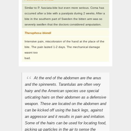
Similar to P. fasciata-bite but even more serious. Coma has
occurred after a bite with a paralysis during 2 weeks. After a
bite in the southern part of Sweden the bitten arm was so
severely swollen that the doctors considered amputation.
Theraphosa blondi
Intensive pain, miscoloraion of the hand at the place of the
bite. The pain lasted 1-2 days. The mechanical damage
wasnt too
bad.
At the end of the abdomen are the anus
and the spinnerets. Tarantulas are often very
hairy and the American species use special
urticating
hairs on their abdomen as a defensive
weapon. These are located on the abdomen and
can be kicked off using the back legs, against
an aggressor and it results in pain and irritation.
Some of the hairs can be used for locating food,
picking up particles in the air to sense the