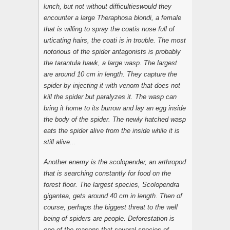
lunch, but not without difficultieswould they
encounter a large
Theraphosa blondi
, a female
that is willing to spray the coatis nose full of
urticating hairs, the coati is in trouble. The most
notorious of the spider antagonists is probably
the tarantula hawk, a large wasp. The largest
are around 10 cm in length. They capture the
spider by injecting it with venom that does not
kill the spider but paralyzes it. The wasp can
bring it home to its burrow and lay an egg inside
the body of the spider. The newly hatched wasp
eats the spider alive from the inside while it is
still alive...
Another enemy is the scolopender, an arthropod
that is searching constantly for food on the
forest floor. The largest species,
Scolopendra
gigantea
, gets around 40 cm in length. Then of
course, perhaps the biggest threat to the well
being of spiders are people. Deforestation is
one of the reasons that several species of