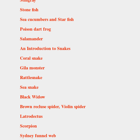
Stone fish
Sea cucumbers and Star fish
Poison dart frog
Salamander
An Introduction to Snakes
Coral snake
Gila monster
Rattlesnake
Sea snake
Black Widow
Brown recluse spider, Violin spider
Latrodectus
Scorpion
Sydney funnel web