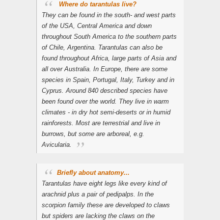

Where do tarantulas live?
They can be found in the south- and west parts
of the USA, Central America and down
throughout South America to the southern parts
of Chile, Argentina. Tarantulas can also be
found throughout Africa, large parts of Asia and
all over Australia. In Europe, there are some
species in Spain, Portugal, Italy, Turkey and in
Cyprus. Around 840 described species have
been found over the world. They live in warm
climates - in dry hot semi-deserts or in humid
rainforests. Most are terrestrial and live in
burrows, but some are arboreal, e.g.
Avicularia
.
Briefly about anatomy...
Tarantulas have eight legs like every kind of
arachnid plus a pair of pedipalps. In the
scorpion family these are developed to claws
but spiders are lacking the claws on the