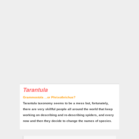
Tarantula
Grammostola ...or Phrixothrichus?
Tarantula taxonomy seems to be a mess but, fortunately,
there are very skillful people all around the world that keep
working on describing and re-describing spiders, and every
now and then they decide to change the names of species.