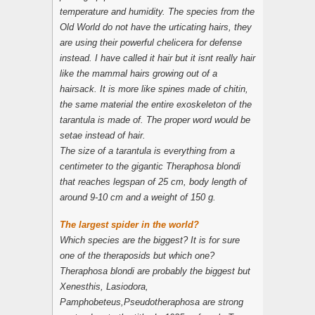
temperature and humidity. The species from the
Old World do not have the urticating hairs, they
are using their powerful chelicera for defense
instead. I have called it hair but it isnt really hair
like the mammal hairs growing out of a
hairsack. It is more like spines made of chitin,
the same material the entire exoskeleton of the
tarantula is made of. The proper word would be
setae instead of hair.
The size of a tarantula is everything from a
centimeter to the gigantic
Theraphosa blondi
that reaches legspan of 25 cm, body length of
around 9-10 cm and a weight of 150 g.
The largest spider in the world?
Which species are the biggest? It is for sure
one of the theraposids but which one?
Theraphosa blondi are probably the biggest but
Xenesthis
,
Lasiodora
,
Pamphobeteus
,
Pseudotheraphosa
are strong