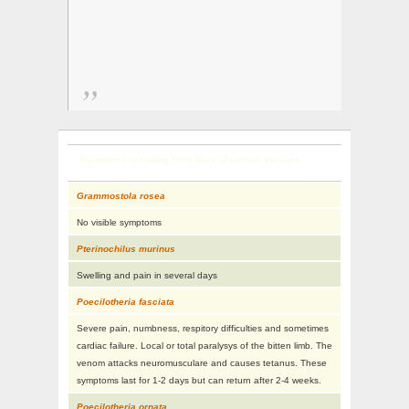
Symptoms resulting from bites of certain species
Grammostola rosea
No visible symptoms
Pterinochilus murinus
Swelling and pain in several days
Poecilotheria fasciata
Severe pain, numbness, respitory difficulties and sometimes
cardiac failure. Local or total paralysys of the bitten limb. The
venom attacks neuromusculare and causes tetanus. These
symptoms last for 1-2 days but can return after 2-4 weeks.
Poecilotheria ornata