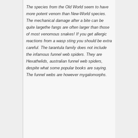
The species from the Old World seem to have
more potent venom than New-World species.
The mechanical damage after a bite can be
quite largethe fangs are often larger than those
of most venomous snakes! If you get allergic
reactions from a wasp sting you should be extra
careful. The tarantula family does not include
the infamous funnel web spiders. They are
Hexathelids, australian funnel web spiders,
despite what some popular books are saying.
The funnel webs are however mygalomorphs.