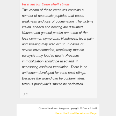
First aid for Cone shell stings
The venom of these creatures contains a
number of neurotoxic peptides that cause
weakness and loss of coordination. The victims
vision, speech and hearing are disturbed.
Nausea and general pruritis are some of the
less common symptoms. Numbness, local pain
and swelling may also occur. In cases of
severe envenomation, respiratory muscle
paralysis may lead to death. Pressure-
immobilization should be used and, if
necessary, assisted ventilation. There is no
antivenom developed for cone snail stings.
Because the wound can be contaminated,
tetanus prophylaxis should be performed.
Quoted text and images copyright © Bruce Livett
Cone Shell and Conotoxins Page