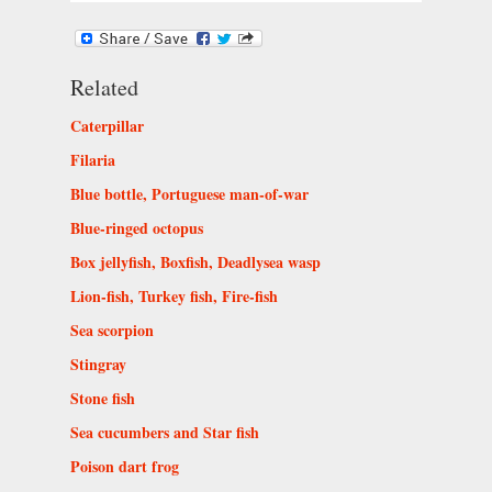
Related
Caterpillar
Filaria
Blue bottle, Portuguese man-of-war
Blue-ringed octopus
Box jellyfish, Boxfish, Deadlysea wasp
Lion-fish, Turkey fish, Fire-fish
Sea scorpion
Stingray
Stone fish
Sea cucumbers and Star fish
Poison dart frog