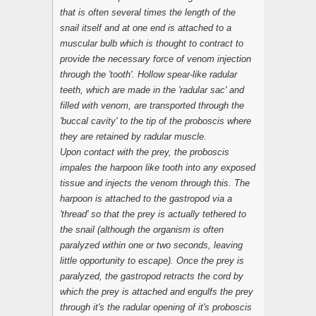
that is often several times the length of the
snail itself and at one end is attached to a
muscular bulb which is thought to contract to
provide the necessary force of venom injection
through the 'tooth'. Hollow spear-like radular
teeth, which are made in the 'radular sac' and
filled with venom, are transported through the
'buccal cavity' to the tip of the proboscis where
they are retained by radular muscle.
Upon contact with the prey, the proboscis
impales the harpoon like tooth into any exposed
tissue and injects the venom through this. The
harpoon is attached to the gastropod via a
'thread' so that the prey is actually tethered to
the snail (although the organism is often
paralyzed within one or two seconds, leaving
little opportunity to escape). Once the prey is
paralyzed, the gastropod retracts the cord by
which the prey is attached and engulfs the prey
through it's the radular opening of it's proboscis