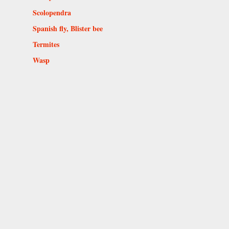
Scolopendra
Spanish fly, Blister bee
Termites
Wasp