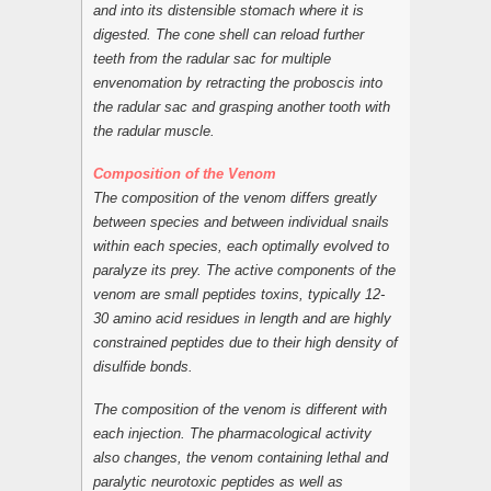
and into its distensible stomach where it is
digested. The cone shell can reload further
teeth from the radular sac for multiple
envenomation by retracting the proboscis into
the radular sac and grasping another tooth with
the radular muscle.
Composition of the Venom
The composition of the venom differs greatly
between species and between individual snails
within each species, each optimally evolved to
paralyze its prey. The active components of the
venom are small peptides toxins, typically 12-
30 amino acid residues in length and are highly
constrained peptides due to their high density of
disulfide bonds.
The composition of the venom is different with
each injection. The pharmacological activity
also changes, the venom containing lethal and
paralytic neurotoxic peptides as well as