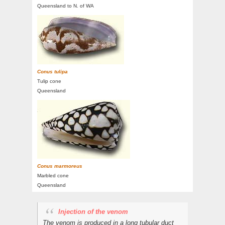
Queensland to N. of WA
Conus tulipa
Tulip cone
Queensland
Conus marmoreus
Marbled cone
Queensland
Injection of the venom
The venom is produced in a long tubular duct