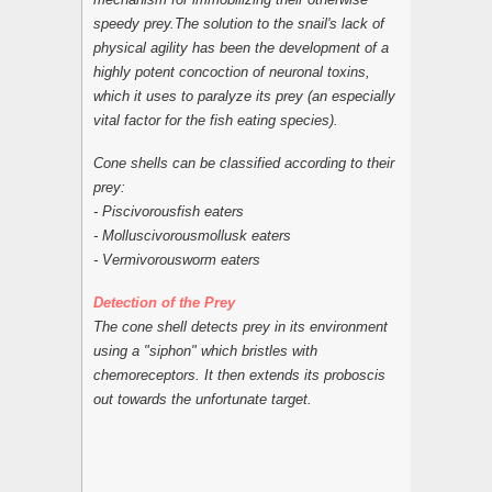
speedy prey.The solution to the snail's lack of
physical agility has been the development of a
highly potent concoction of neuronal toxins,
which it uses to paralyze its prey (an especially
vital factor for the fish eating species).
Cone shells can be classified according to their
prey:
- Piscivorousfish eaters
- Molluscivorousmollusk eaters
- Vermivorousworm eaters
Detection of the Prey
The cone shell detects prey in its environment
using a "siphon" which bristles with
chemoreceptors. It then extends its proboscis
out towards the unfortunate target.