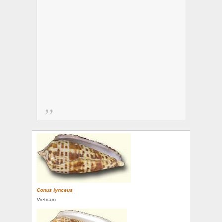
Conus lynceus
Vietnam