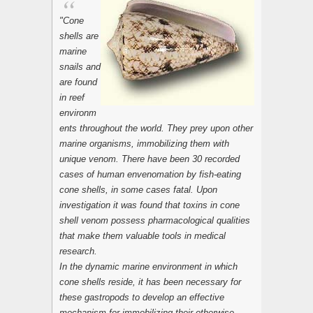
"Cone
shells are
marine
snails and
are found
in reef
environm
ents throughout the world. They prey upon other
marine organisms, immobilizing them with
unique venom. There have been 30 recorded
cases of human envenomation by fish-eating
cone shells, in some cases fatal. Upon
investigation it was found that toxins in cone
shell venom possess pharmacological qualities
that make them valuable tools in medical
research.
In the dynamic marine environment in which
cone shells reside, it has been necessary for
these gastropods to develop an effective
mechanism for immobilizing their otherwise