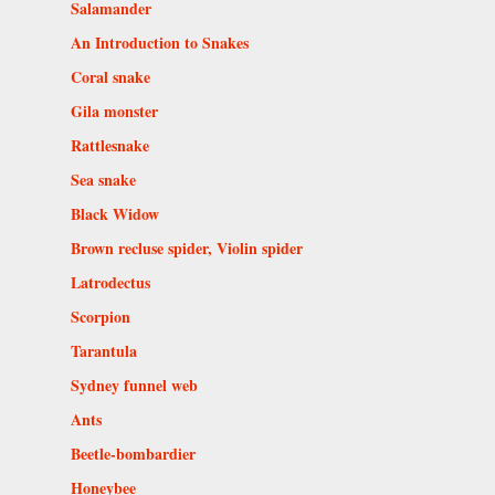
Salamander
An Introduction to Snakes
Coral snake
Gila monster
Rattlesnake
Sea snake
Black Widow
Brown recluse spider, Violin spider
Latrodectus
Scorpion
Tarantula
Sydney funnel web
Ants
Beetle-bombardier
Honeybee