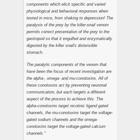
components which elicit specific and varied
physiological and behavioral responses when
tested in mice, from shaking to depression! The
paralysis of the prey by the killer-snail venom
permits correct presentation of the prey to the
gastropod so that it engulfed and enzymatically
digested by the killer snail's distensible
stomach.
The paralytic components of the venom that
have been the focus of recent investigation are
the alpha-, omega- and mu-conotoxins. All of
these conotoxins act by preventing neuronal
communication, but each targets a different
aspect of the process to achieve this. The
alpha-conotoxins target nicotinic ligand gated
channels, the mu-conotoxins target the voltage-
gated sodium channels and the omega-
conotoxins target the voltage-gated calcium
channels."