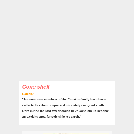
Cone shell
Conidae
"For centuries members of the
Conidae
family have been
collected for their unique and intricately designed shells.
Only during the last few decades have cone shells become
an exciting area for scientific research."