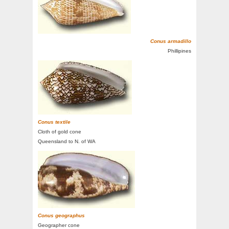
Conus armadillo
Phillipines
Conus textile
Cloth of gold cone
Queensland to N. of WA
Conus geographus
Geographer cone