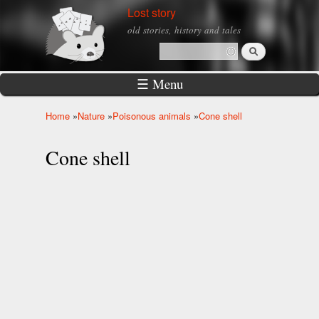
Skip to
Lost story
main
old stories, history and tales
content
Search
Search form
☰ Menu
Home
»
Nature
»
Poisonous animals
»
Cone shell
You are here
Cone shell