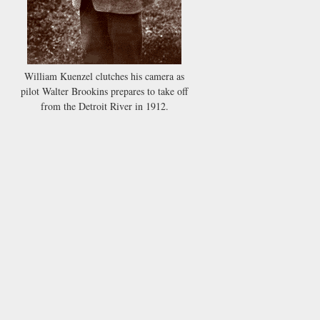
William Kuenzel clutches his camera as
pilot Walter Brookins prepares to take off
from the Detroit River in 1912.