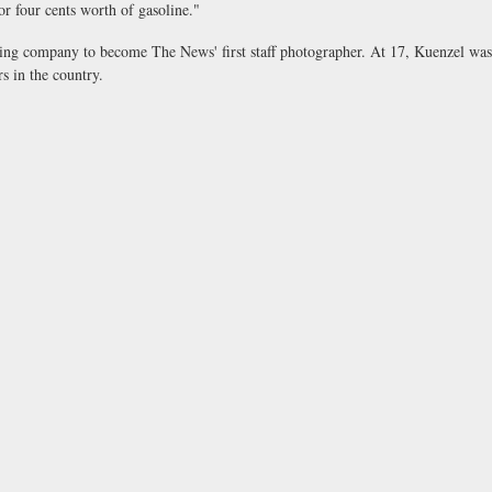
or four cents worth of gasoline."
aving company to become The News' first staff photographer. At 17, Kuenzel was
s in the country.