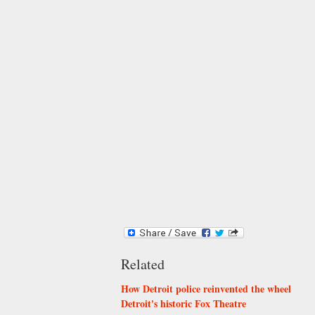
Related
How Detroit police reinvented the wheel
Detroit's historic Fox Theatre