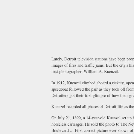
Lately, Detroit television stations have been pro
images of fires and traffic jams. But the city's 
first photographer, William A. Kuenzel.
In 1912, Kuenzel climbed aboard a rickety, open
speedboat followed the pair as they took off fro
Detroiters got their first glimpse of how their g
Kuenzel recorded all phases of Detroit life as th
On July 21, 1899, a 14-year-old Kuenzel set up 
horseless carriages. He sold the photo to The N
Boulevard ... First correct picture ever shown o