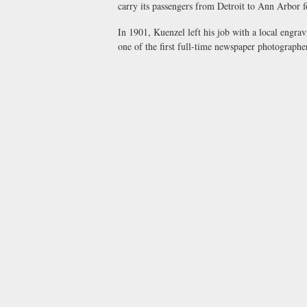
carry its passengers from Detroit to Ann Arbor f
In 1901, Kuenzel left his job with a local engr
one of the first full-time newspaper photographer