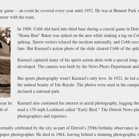
y game -- an event he covered every year until 1952. He was at Bennett Park 
areer with the team.
In 1909, Cobb slid hard into third base during a crucial game in Detr
"Home Run" Baker was spiked on the arm while making a tag on Cobb
spiking. Sports writers relayed the incident nationally, and Cobb rece
fans. But Kuenzel's action photo of the slide cleared Cobb of the spi
Kuenzel captured many of his sports action shots with a special long
developed. The camera was built by the News Photo Department and s
But sports photography wasn't Kuenzel's only love. In 1921, he led 
the natural beauty of Isle Royale. The photos were used in the campa
declared a national park.
year he
Kuenzel also continued his interest in aerial photography, logging tho
bb of
used a 170-mph Lockheed called "Early Bird." The Detroit News plan
photographers and reporters.
mally celebrated by the city as part of Detroit's 250th birthday observance in
spaper photographer. He died in 1964, leaving behind a stunning photographic re