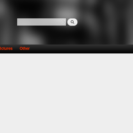
Search
Search form
ictures
Other