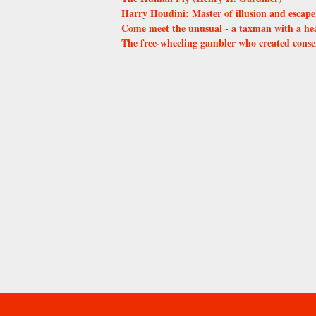
Harry Houdini: Master of illusion and escape
Come meet the unusual - a taxman with a he
The free-wheeling gambler who created conse