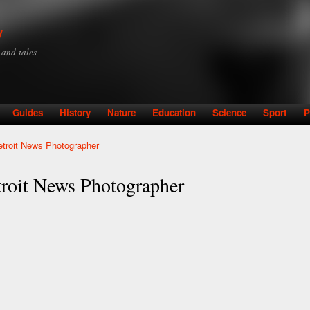
Skip to
main
y
content
y and tales
Guides
History
Nature
Education
Science
Sport
P
etroit News Photographer
troit News Photographer