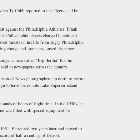
when Ty Cobb reported to the Tigers, and he
oit against the Philadelphia Athletics. Frank
. Philadelphia players charged intentional
ived threats on his life from angry Philadelphia
king charge and, some say, saved his career.
-range camera called "Big Bertha" that he
old to newspapers across the country.
a team of News photographers up north to record
ign to have the remote Lake Superior island
usands of hours of flight time. In the 1930s, he
e was fitted with special equipment for
 1951. He retired two years later and moved to
cord of half a century of Detroit.