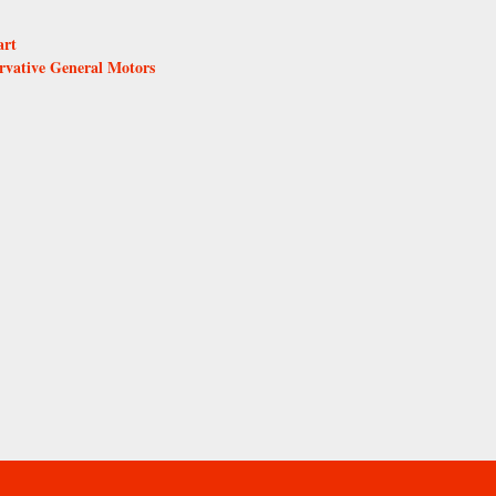
art
rvative General Motors