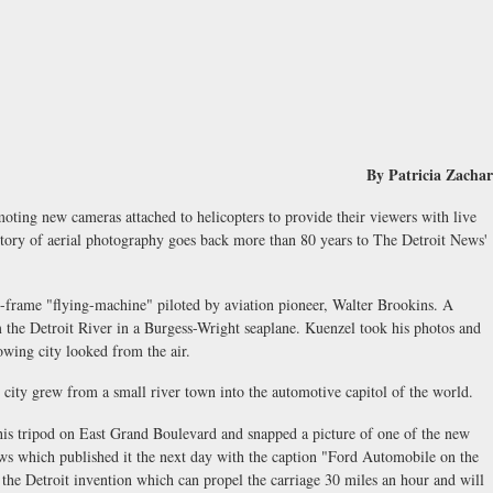
By Patricia Zachar
moting new cameras attached to helicopters to provide their viewers with live
history of aerial photography goes back more than 80 years to The Detroit News'
-frame "flying-machine" piloted by aviation pioneer, Walter Brookins. A
m the Detroit River in a Burgess-Wright seaplane. Kuenzel took his photos and
rowing city looked from the air.
e city grew from a small river town into the automotive capitol of the world.
his tripod on East Grand Boulevard and snapped a picture of one of the new
ews which published it the next day with the caption "Ford Automobile on the
f the Detroit invention which can propel the carriage 30 miles an hour and will