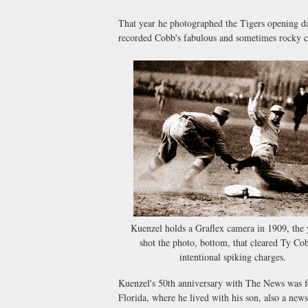
That year he photographed the Tigers opening da
recorded Cobb's fabulous and sometimes rocky c
Kuenzel holds a Graflex camera in 1909, the 
shot the photo, bottom, that cleared Ty Co
intentional spiking charges.
Kuenzel's 50th anniversary with The News was for
Florida, where he lived with his son, also a new