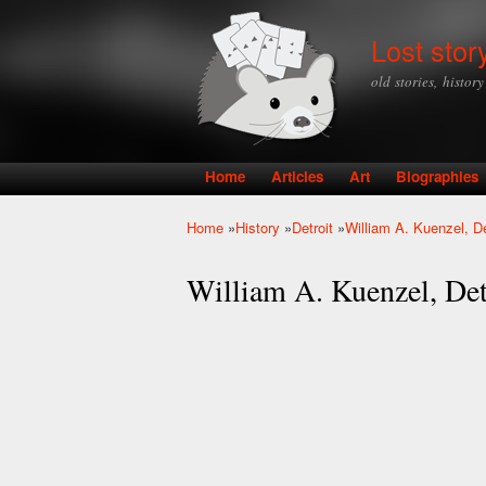
Lost stor
old stories, histor
Home
Articles
Art
Biographies
Main menu
Home
»
History
»
Detroit
»
William A. Kuenzel, D
You are here
William A. Kuenzel, De