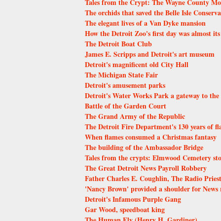
Tales from the Crypt: The Wayne County M
The orchids that saved the Belle Isle Conserv
The elegant lives of a Van Dyke mansion
How the Detroit Zoo's first day was almost its 
The Detroit Boat Club
James E. Scripps and Detroit's art museum
Detroit's magnificent old City Hall
The Michigan State Fair
Detroit's amusement parks
Detroit's Water Works Park a gateway to the 
Battle of the Garden Court
The Grand Army of the Republic
The Detroit Fire Department's 130 years of f
When flames consumed a Christmas fantasy
The building of the Ambassador Bridge
Tales from the crypts: Elmwood Cemetery sto
The Great Detroit News Payroll Robbery
Father Charles E. Coughlin, The Radio Pries
'Nancy Brown' provided a shoulder for News r
Detroit's Infamous Purple Gang
Gar Wood, speedboat king
The Human Fly (Henry H. Gardiner)