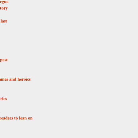
orgue
atory
last
past
lames and heroics
ries
t
eaders to lean on