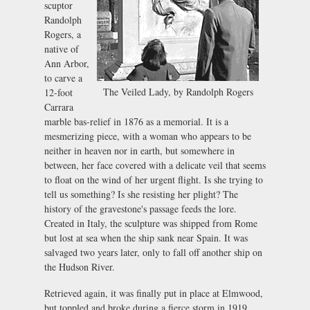
scuptor
Randolph
Rogers, a
native of
Ann Arbor,
to carve a
The Veiled Lady, by Randolph Rogers
12-foot
Carrara
marble bas-relief in 1876 as a memorial. It is a
mesmerizing piece, with a woman who appears to be
neither in heaven nor in earth, but somewhere in
between, her face covered with a delicate veil that seems
to float on the wind of her urgent flight. Is she trying to
tell us something? Is she resisting her plight? The
history of the gravestone's passage feeds the lore.
Created in Italy, the sculpture was shipped from Rome
but lost at sea when the ship sank near Spain. It was
salvaged two years later, only to fall off another ship on
the Hudson River.
Retrieved again, it was finally put in place at Elmwood,
but toppled and broke during a fierce storm in 1919.