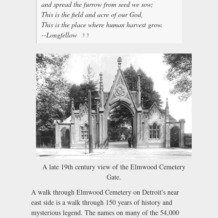
and spread the furrow from seed we sow;
This is the field and acre of our God,
This is the place where human harvest grow.
--Longfellow
A late 19th century view of the Elmwood Cemetery
Gate.
A walk through Elmwood Cemetery on Detroit's near
east side is a walk through 150 years of history and
mysterious legend. The names on many of the 54,000