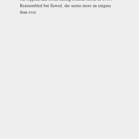
Reassembled but flawed, she seems more an enigma
than ever.