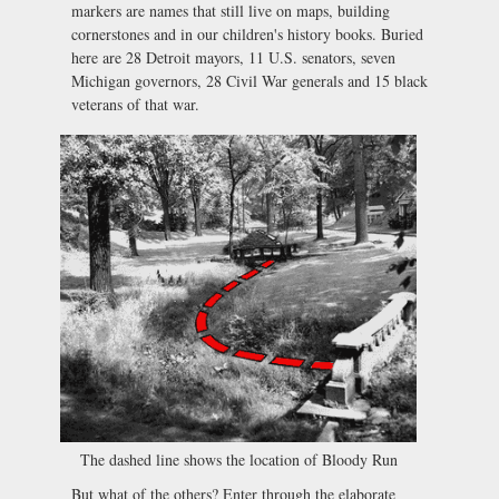
markers are names that still live on maps, building
cornerstones and in our children's history books. Buried
here are 28 Detroit mayors, 11 U.S. senators, seven
Michigan governors, 28 Civil War generals and 15 black
veterans of that war.
The dashed line shows the location of Bloody Run
But what of the others? Enter through the elaborate