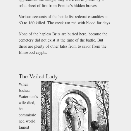
solid sheet of fire from Pontiac's hidden braves.
Various accounts of the battle list redcoat casualties at
60 to 160 killed. The creek ran red with blood for days.
None of the hapless Brits are buried here, because the
cemetery did not exist at the time of the battle. But
there are plenty of other tales from to savor from the
Elmwood crypts.
The Veiled Lady
When
Joshua
Waterman's
wife died,
he
commissio
ned world
famed