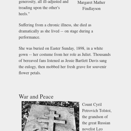
generosity, all ill-adjusted and
Margaret Mather
treading upon the other's
Findlayson
heels."
Suffering from a chronic illness, she died as
dramatically as she lived -- on stage during a
performance.
She was buried on Easter Sunday, 1898, in a white
gown -- her costume from her role as Juliet. Thousands
of bereaved fans listened as Jessie Bartlett Davis sang
the eulogy, then mobbed her fresh grave for souvenir
flower petals.
War and Peace
Count Cyril
Petrovich Tolstoi,
the grandson of
the great Russian
novelist Leo