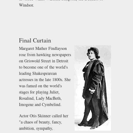
Windsor.
Final Curtain
Margaret Mather Findlayson
rose from hawking newspapers
on Griswold Street in Detroit
to become one of the world's
leading Shakespearean
actresses in the late 1800s. She
was famed on the world's
stages for playing Juliet,
Rosalind, Lady MacBeth,
Imogene and Cymbelind.
Actor Otis Skinner called her
"a chaos of beauty, fancy,
ambition, sympathy,