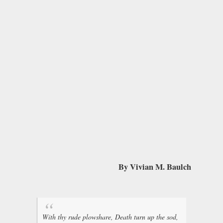
By Vivian M. Baulch
With thy rude plowshare, Death turn up the sod,