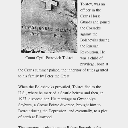
Tolstoy, was an
officer in the
Czar's Horse
Guards and joined
the Cossacks
against the
Bolsheviks during
the Russian
Revolution. He
Count Cyril Petrovich Tolstoi
was a child of
privilege, born at
the Czar's summer palace, the inheritor of titles granted
to his family by Peter the Great.
When the Bolesheviks prevailed, Tolstoi fled to the
U.S., where he married a Seattle heiress and then, in
1927, divorced her. His marriage to Gwendolyn
Seyburn, a Grosse Pointe divorcee, brought him to
Detroit during the Depression, and eventually, to a plot
of earth at Elmwood.
The cemetery is also home to Robert Forsyth, a fur