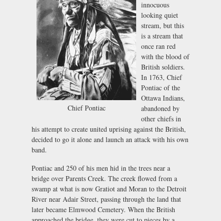
innocuous
looking quiet
stream, but this
is a stream that
once ran red
with the blood of
British soldiers.
In 1763, Chief
Pontiac of the
Ottawa Indians,
Chief Pontiac
abandoned by
other chiefs in
his attempt to create united uprising against the British,
decided to go it alone and launch an attack with his own
band.
Pontiac and 250 of his men hid in the trees near a
bridge over Parents Creek. The creek flowed from a
swamp at what is now Gratiot and Moran to the Detroit
River near Adair Street, passing through the land that
later became Elmwood Cemetery. When the British
approached the bridge, they were cut to pieces by a