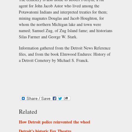
agent for John Jacob Astor who lived among the
Potawatomi Indians and interpreted treaties for them;
mining magnates Douglas and Jacob Houghton, for
whom the northern Michigan lake and town were
named; Samuel Zug, of Zug Island fame; and historians
Silas Farmer and George W. Stark.
Information gathered from the Detroit News Reference
files, and from the book Elmwood Endures: History of
a Detroit Cemetery by Michael S. Franck.
Related
How Detroit police reinvented the wheel
Detroit's historic Fox Theatre