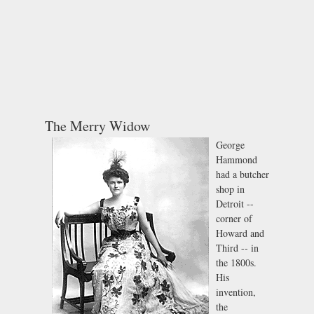
The Merry Widow
George
Hammond
had a butcher
shop in
Detroit --
corner of
Howard and
Third -- in
the 1800s.
His
invention,
the