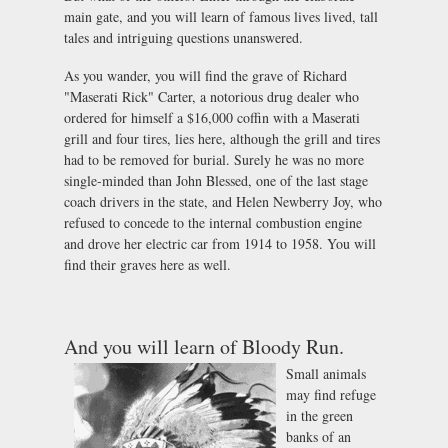
main gate, and you will learn of famous lives lived, tall
tales and intriguing questions unanswered.
As you wander, you will find the grave of Richard
"Maserati Rick" Carter, a notorious drug dealer who
ordered for himself a $16,000 coffin with a Maserati
grill and four tires, lies here, although the grill and tires
had to be removed for burial. Surely he was no more
single-minded than John Blessed, one of the last stage
coach drivers in the state, and Helen Newberry Joy, who
refused to concede to the internal combustion engine
and drove her electric car from 1914 to 1958. You will
find their graves here as well.
And you will learn of Bloody Run.
Small animals
may find refuge
in the green
banks of an