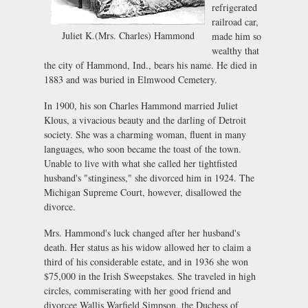
refrigerated
railroad car,
Juliet K.(Mrs. Charles) Hammond
made him so
wealthy that
the city of Hammond, Ind., bears his name. He died in
1883 and was buried in Elmwood Cemetery.
In 1900, his son Charles Hammond married Juliet
Klous, a vivacious beauty and the darling of Detroit
society. She was a charming woman, fluent in many
languages, who soon became the toast of the town.
Unable to live with what she called her tightfisted
husband's "stinginess," she divorced him in 1924. The
Michigan Supreme Court, however, disallowed the
divorce.
Mrs. Hammond's luck changed after her husband's
death. Her status as his widow allowed her to claim a
third of his considerable estate, and in 1936 she won
$75,000 in the Irish Sweepstakes. She traveled in high
circles, commiserating with her good friend and
divorcee Wallis Warfield Simpson, the Duchess of