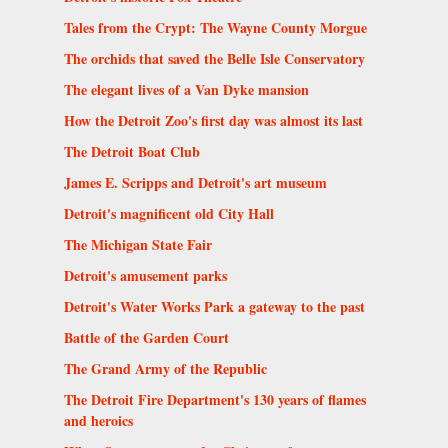
Tales from the Crypt: The Wayne County Morgue
The orchids that saved the Belle Isle Conservatory
The elegant lives of a Van Dyke mansion
How the Detroit Zoo's first day was almost its last
The Detroit Boat Club
James E. Scripps and Detroit's art museum
Detroit's magnificent old City Hall
The Michigan State Fair
Detroit's amusement parks
Detroit's Water Works Park a gateway to the past
Battle of the Garden Court
The Grand Army of the Republic
The Detroit Fire Department's 130 years of flames
and heroics