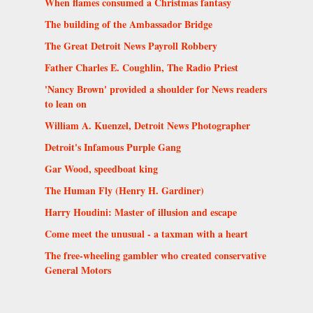
When flames consumed a Christmas fantasy
The building of the Ambassador Bridge
The Great Detroit News Payroll Robbery
Father Charles E. Coughlin, The Radio Priest
'Nancy Brown' provided a shoulder for News readers
to lean on
William A. Kuenzel, Detroit News Photographer
Detroit's Infamous Purple Gang
Gar Wood, speedboat king
The Human Fly (Henry H. Gardiner)
Harry Houdini: Master of illusion and escape
Come meet the unusual - a taxman with a heart
The free-wheeling gambler who created conservative
General Motors