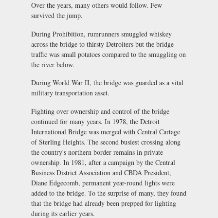
Over the years, many others would follow. Few
survived the jump.
During Prohibition, rumrunners smuggled whiskey
across the bridge to thirsty Detroiters but the bridge
traffic was small potatoes compared to the smuggling on
the river below.
During World War II, the bridge was guarded as a vital
military transportation asset.
Fighting over ownership and control of the bridge
continued for many years. In 1978, the Detroit
International Bridge was merged with Central Cartage
of Sterling Heights. The second busiest crossing along
the country's northern border remains in private
ownership. In 1981, after a campaign by the Central
Business District Association and CBDA President,
Diane Edgecomb, permanent year-round lights were
added to the bridge. To the surprise of many, they found
that the bridge had already been prepped for lighting
during its earlier years.