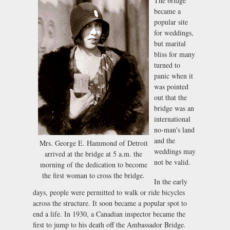
The bridge
became a
popular site
for weddings,
but marital
bliss for many
turned to
panic when it
was pointed
out that the
bridge was an
international
no-man's land
and the
Mrs. George E. Hammond of Detroit
weddings may
arrived at the bridge at 5 a.m. the
not be valid.
morning of the dedication to become
the first woman to cross the bridge.
In the early
days, people were permitted to walk or ride bicycles
across the structure. It soon became a popular spot to
end a life. In 1930, a Canadian inspector became the
first to jump to his death off the Ambassador Bridge.