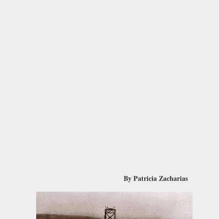
By Patricia Zacharias