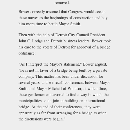
removed.
Bower correctly assumed that Congress would accept
these moves as the beginnings of construction and buy
him more time to battle Mayor Smith.
Then with the help of Detroit City Council President
John C. Lodge and Detroit business leaders, Bower took
his case to the voters of Detroit for approval of a bridge
ordinance:
"As I interpret the Mayor's statement," Bower argued,
"he is not in favor of a bridge being built by a private
company. This matter has been under discussion for
several years, and we recall conferences between Mayor
Smith and Mayor Mitchell of Windsor, at which time,
these gentlemen endeavored to find a way in which the
municipalities could join in building an international
bridge. At the end of their conferences, they were
apparently as far from arranging for a bridge as when
the discussions were begun."