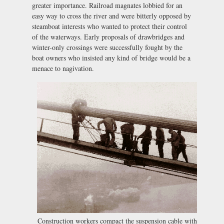
greater importance. Railroad magnates lobbied for an
easy way to cross the river and were bitterly opposed by
steamboat interests who wanted to protect their control
of the waterways. Early proposals of drawbridges and
winter-only crossings were successfully fought by the
boat owners who insisted any kind of bridge would be a
menace to nagivation.
Construction workers compact the suspension cable with