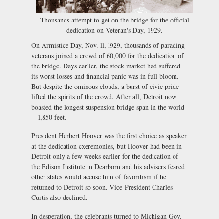
Thousands attempt to get on the bridge for the official
dedication on Veteran's Day, 1929.
On Armistice Day, Nov. ll, l929, thousands of parading
veterans joined a crowd of 60,000 for the dedication of
the bridge. Days earlier, the stock market had suffered
its worst losses and financial panic was in full bloom.
But despite the ominous clouds, a burst of civic pride
lifted the spirits of the crowd. After all, Detroit now
boasted the longest suspension bridge span in the world
-- l,850 feet.
President Herbert Hoover was the first choice as speaker
at the dedication cxeremonies, but Hoover had been in
Detroit only a few weeks earlier for the dedication of
the Edison Institute in Dearborn and his advisers feared
other states would accuse him of favoritism if he
returned to Detroit so soon. Vice-President Charles
Curtis also declined.
In desperation, the celebrants turned to Michigan Gov.