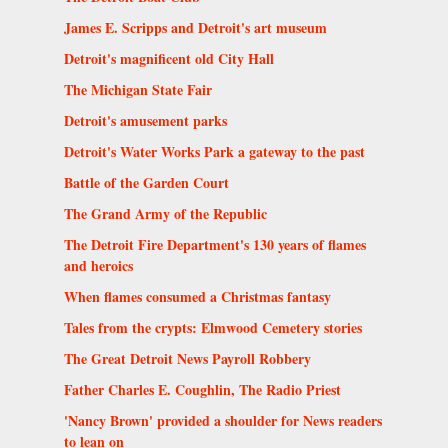
James E. Scripps and Detroit's art museum
Detroit's magnificent old City Hall
The Michigan State Fair
Detroit's amusement parks
Detroit's Water Works Park a gateway to the past
Battle of the Garden Court
The Grand Army of the Republic
The Detroit Fire Department's 130 years of flames
and heroics
When flames consumed a Christmas fantasy
Tales from the crypts: Elmwood Cemetery stories
The Great Detroit News Payroll Robbery
Father Charles E. Coughlin, The Radio Priest
'Nancy Brown' provided a shoulder for News readers
to lean on