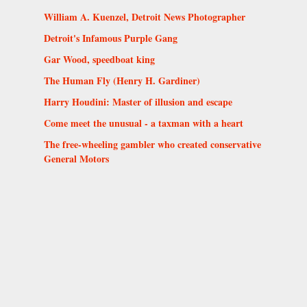
William A. Kuenzel, Detroit News Photographer
Detroit's Infamous Purple Gang
Gar Wood, speedboat king
The Human Fly (Henry H. Gardiner)
Harry Houdini: Master of illusion and escape
Come meet the unusual - a taxman with a heart
The free-wheeling gambler who created conservative
General Motors