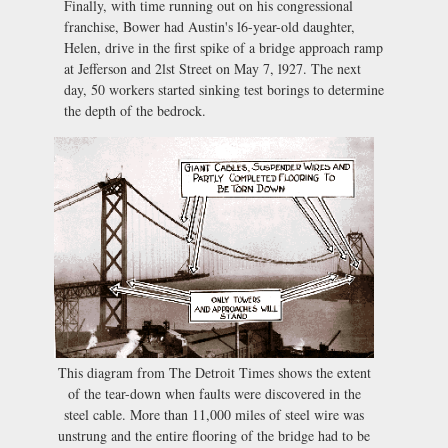
Finally, with time running out on his congressional
franchise, Bower had Austin's l6-year-old daughter,
Helen, drive in the first spike of a bridge approach ramp
at Jefferson and 2lst Street on May 7, l927. The next
day, 50 workers started sinking test borings to determine
the depth of the bedrock.
This diagram from The Detroit Times shows the extent
of the tear-down when faults were discovered in the
steel cable. More than 11,000 miles of steel wire was
unstrung and the entire flooring of the bridge had to be