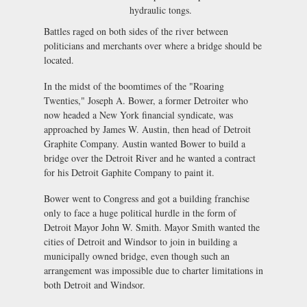
hydraulic tongs.
Battles raged on both sides of the river between
politicians and merchants over where a bridge should be
located.
In the midst of the boomtimes of the "Roaring
Twenties," Joseph A. Bower, a former Detroiter who
now headed a New York financial syndicate, was
approached by James W. Austin, then head of Detroit
Graphite Company. Austin wanted Bower to build a
bridge over the Detroit River and he wanted a contract
for his Detroit Gaphite Company to paint it.
Bower went to Congress and got a building franchise
only to face a huge political hurdle in the form of
Detroit Mayor John W. Smith. Mayor Smith wanted the
cities of Detroit and Windsor to join in building a
municipally owned bridge, even though such an
arrangement was impossible due to charter limitations in
both Detroit and Windsor.