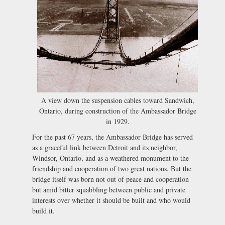
A view down the suspension cables toward Sandwich,
Ontario, during construction of the Ambassador Bridge
in 1929.
For the past 67 years, the Ambassador Bridge has served
as a graceful link between Detroit and its neighbor,
Windsor, Ontario, and as a weathered monument to the
friendship and cooperation of two great nations. But the
bridge itself was born not out of peace and cooperation
but amid bitter squabbling between public and private
interests over whether it should be built and who would
build it.