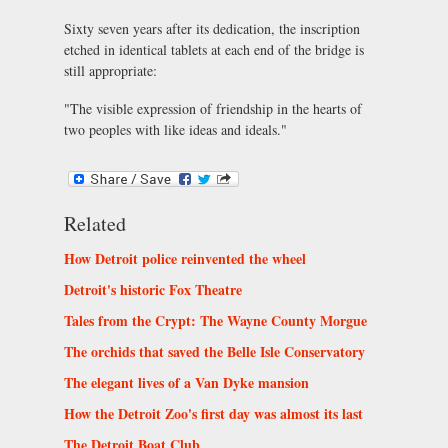
Sixty seven years after its dedication, the inscription
etched in identical tablets at each end of the bridge is
still appropriate:
"The visible expression of friendship in the hearts of
two peoples with like ideas and ideals."
Related
How Detroit police reinvented the wheel
Detroit's historic Fox Theatre
Tales from the Crypt: The Wayne County Morgue
The orchids that saved the Belle Isle Conservatory
The elegant lives of a Van Dyke mansion
How the Detroit Zoo's first day was almost its last
The Detroit Boat Club