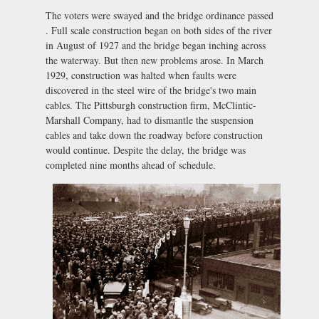
The voters were swayed and the bridge ordinance passed
. Full scale construction began on both sides of the river
in August of 1927 and the bridge began inching across
the waterway. But then new problems arose. In March
1929, construction was halted when faults were
discovered in the steel wire of the bridge's two main
cables. The Pittsburgh construction firm, McClintic-
Marshall Company, had to dismantle the suspension
cables and take down the roadway before construction
would continue. Despite the delay, the bridge was
completed nine months ahead of schedule.