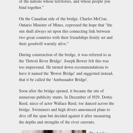
of the nations whose territories, and whose people you
bind together."
On the Canadian side of the bridge, Charles McCrae,
Ontario Minister of Mines, expressed the hope that "the
sun shall always set upon this connecting link between
two great countries with their friendships firmly set and
their goodwill warmly alive."
During construction of the bridge, it was referred to as
the 'Detroit River Bridge'. Joseph Bower felt this was
too impersonal. He turned down recommendations to
have it named the 'Bower Bridge' and suggested instead,
that it be called the 'Ambassador Bridge'.
Soon after the bridge opened, it became the site of
numerous publicity stunts. In December of l929, Dottie
Reed, niece of actor Wallace Reed, toe danced across the
bridge. Swimmers and high divers announced plans to
dive off the span but decided against it after measuring
the depths and strengths of the river currents.