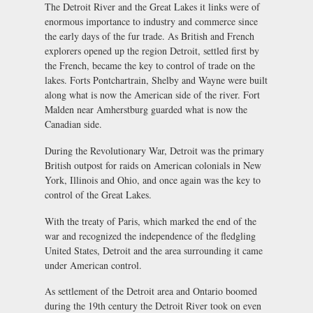
The Detroit River and the Great Lakes it links were of
enormous importance to industry and commerce since
the early days of the fur trade. As British and French
explorers opened up the region Detroit, settled first by
the French, became the key to control of trade on the
lakes. Forts Pontchartrain, Shelby and Wayne were built
along what is now the American side of the river. Fort
Malden near Amherstburg guarded what is now the
Canadian side.
During the Revolutionary War, Detroit was the primary
British outpost for raids on American colonials in New
York, Illinois and Ohio, and once again was the key to
control of the Great Lakes.
With the treaty of Paris, which marked the end of the
war and recognized the independence of the fledgling
United States, Detroit and the area surrounding it came
under American control.
As settlement of the Detroit area and Ontario boomed
during the 19th century the Detroit River took on even