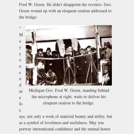
Fred W. Green. He didn't disappoint the revelers. Gov.
Green wound up with an eloquent oration addressed to
the bridge:
"
M
a
y
y
o
u
e
n
d
Michigan Gov. Fred W. Green, standing behind
ur
the microphone at right, waits to deilver his
e
eloquent oration to the bridge.
fo
r,
aye, not only a work of material beauty and utility, but
as a symbol of loveliness and usefulness. May you
portray international confidence and the mutual honor