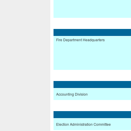
Fire Department Headquarters
Accounting Division
Election Administration Committee