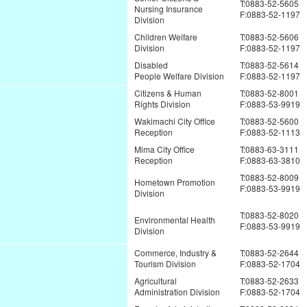
T:0883-52-5605
Nursing Insurance
F:0883-52-1197
Division
Children Welfare
T:0883-52-5606
Division
F:0883-52-1197
Disabled
T:0883-52-5614
People Welfare Division
F:0883-52-1197
Citizens & Human
T:0883-52-8001
Rights Division
F:0883-53-9919
Wakimachi City Office
T:0883-52-5600
Reception
F:0883-52-1113
Mima City Office
T:0883-63-3111
Reception
F:0883-63-3810
T:0883-52-8009
Hometown Promotion
F:0883-53-9919
Division
T:0883-52-8020
Environmental Health
F:0883-53-9919
Division
Commerce, Industry &
T:0883-52-2644
Tourism Division
F:0883-52-1704
Agricultural
T:0883-52-2633
Administration Division
F:0883-52-1704