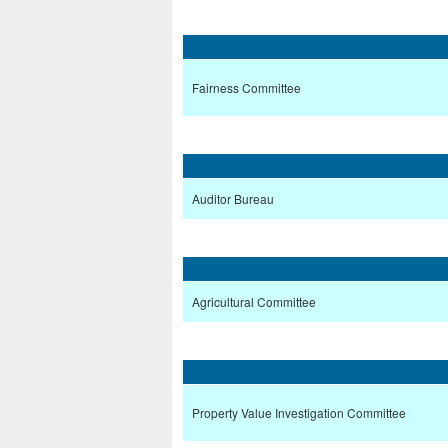
Fairness Committee
Auditor Bureau
Agricultural Committee
Property Value Investigation Committee