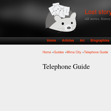
Lost stor
old stories, histor
Home
Articles
Art
Biographies
Main menu
Home
»
Guides
»
Mima City
»
Telephone Guide
You are here
Telephone Guide