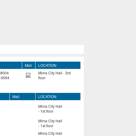
Mail
LOCATION
-8004
Mima City Hall - 3rd
-9594
floor
Mail
LOCATION
Mima City Hall
- 1st floor
Mima City Hall
- 1st floor
Mima City Hall