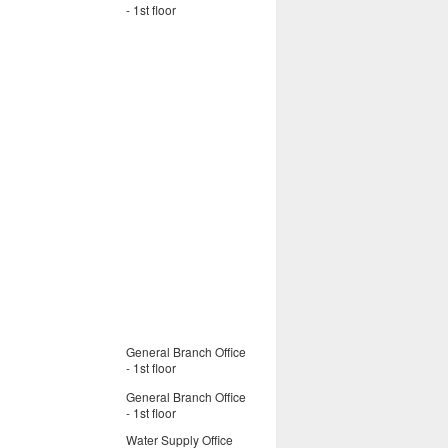
- 1st floor
General Branch Office
- 1st floor
General Branch Office
- 1st floor
Water Supply Office