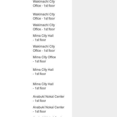
Wakimachi City
Office - 1st floor
Wakimachi City
Office - 1st floor
Wakimachi City
Office - 1st floor
Mima City Hall
- 1st floor
Wakimachi City
Office - 1st floor
Mima City Office
- 1st floor
Mima City Hall
- 1st floor
Mima City Hall
- 1st floor
Anabuki Nokai Center
- 1st floor
Anabuki Nokai Center
- 1st floor