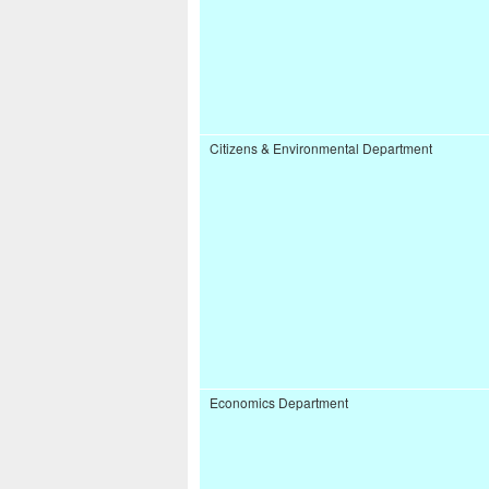
Citizens & Environmental Department
Economics Department