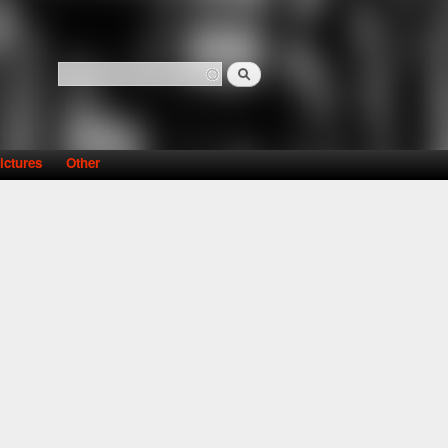
Search
Search form
ictures
Other