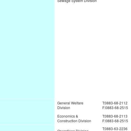
Sewage System Division
General Welfare
T:0883-68-2112
Division
F:0883-68-2515
Economics &
T:0883-68-2113
Construction Division
F:0883-68-2515
T:0883-63-2236
Operations Division