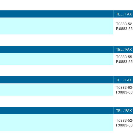
TEL / FAX
T:0883-52
F:0883-53
TEL / FAX
T:0883-55
F:0883-55
TEL / FAX
T:0883-63
F:0883-63
TEL / FAX
T:0883-52
F:0883-53