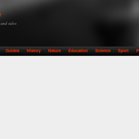
Skip to
main
y
content
y and tales
Guides
History
Nature
Education
Science
Sport
P