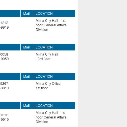
Mail
LOCATION
Mima City Hall - 1st
-1212
floor(General Affairs
-9919
Division
Mail
LOCATION
-0058
Mima City Hall
-0059
- 3rd floor
Mail
LOCATION
-5267
Mima City Office
-3810
1st floor
Mail
LOCATION
Mima City Hall - 1st
-1212
floor(General Affairs
-9919
Division