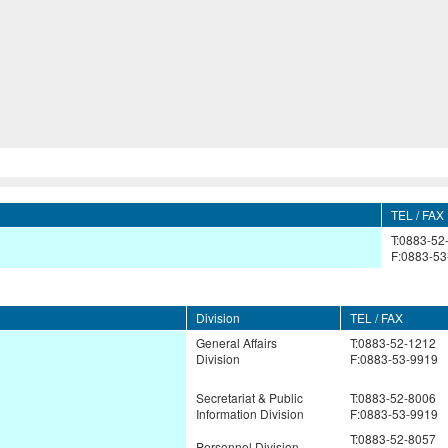
TEL / FAX
T:0883-52
F:0883-53
Division
TEL / FAX
General Affairs
T:0883-52-1212
Division
F:0883-53-9919
Secretariat & Public
T:0883-52-8006
Information Division
F:0883-53-9919
T:0883-52-8057
Personnel Division