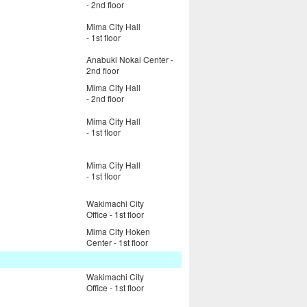
- 2nd floor
Mima City Hall
- 1st floor
Anabuki Nokai Center -
2nd floor
Mima City Hall
- 2nd floor
Mima City Hall
- 1st floor
Mima City Hall
- 1st floor
Wakimachi City
Office - 1st floor
Mima City Hoken
Center - 1st floor
Wakimachi City
Office - 1st floor