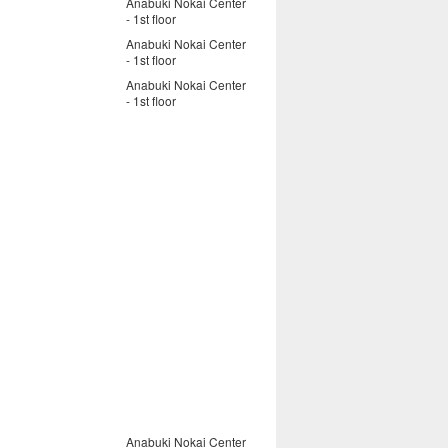
Anabuki Nokai Center
- 1st floor
Anabuki Nokai Center
- 1st floor
Anabuki Nokai Center
- 1st floor
Anabuki Nokai Center