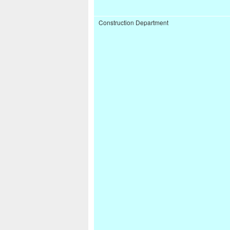
Construction Department