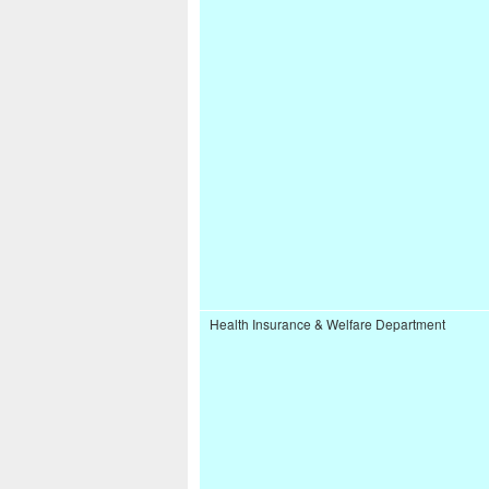
Health Insurance & Welfare Department