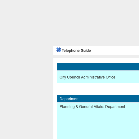
Telephone Guide
City Council Administrative Office
Department
Planning & General Affairs Department