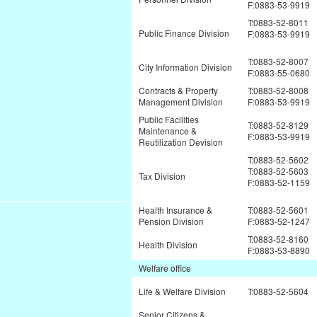
F:0883-53-9919
T:0883-52-8011
Public Finance Division
F:0883-53-9919
T:0883-52-8007
City Information Division
F:0883-55-0680
Contracts & Property
T:0883-52-8008
Management Division
F:0883-53-9919
Public Facilities
T:0883-52-8129
Maintenance &
F:0883-53-9919
Reutilization Devision
T:0883-52-5602
T:0883-52-5603
Tax Division
F:0883-52-1159
Health Insurance &
T:0883-52-5601
Pension Division
F:0883-52-1247
T:0883-52-8160
Health Division
F:0883-53-8890
Welfare office
Life & Welfare Division
T:0883-52-5604
Senior Citizens &