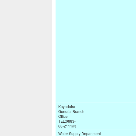
Koyadaira
General Branch
Office
TEL:0883-
68-2111㈹
Water Supply Department