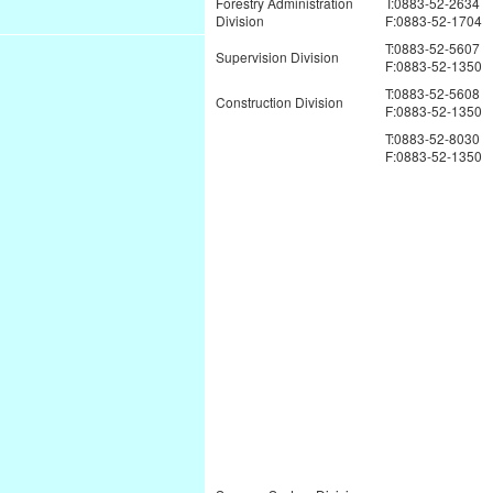
Forestry Administration
T:0883-52-2634
Division
F:0883-52-1704
T:0883-52-5607
Supervision Division
F:0883-52-1350
T:0883-52-5608
Construction Division
F:0883-52-1350
T:0883-52-8030
F:0883-52-1350