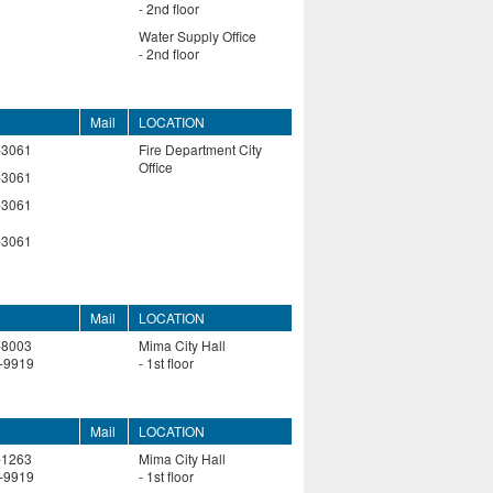
- 2nd floor
Water Supply Office
- 2nd floor
Mail
LOCATION
-3061
Fire Department City
Office
-3061
-3061
-3061
Mail
LOCATION
-8003
Mima City Hall
-9919
- 1st floor
Mail
LOCATION
-1263
Mima City Hall
-9919
- 1st floor