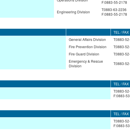
F:0883-55-2178
T:0883-63-2236
Engineering Division
F:0883-55-2178
TEL / FAX
General Affairs Division
T:0883-52
Fire Prevention Division
T:0883-52
Fire Guard Division
T:0883-52
Emergency & Rescue
T:0883-52
Division
TEL / FAX
T:0883-52
F:0883-53
TEL / FAX
T:0883-52
F:0883-53