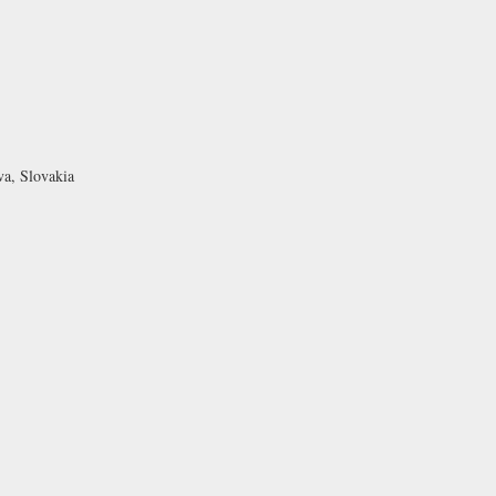
va, Slovakia