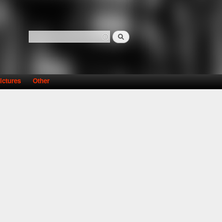
Search
Search form
ictures
Other