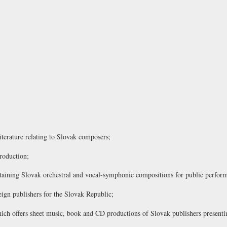
literature relating to Slovak composers;
roduction;
containing Slovak orchestral and vocal-symphonic compositions for public perfor
eign publishers for the Slovak Republic;
ch offers sheet music, book and CD productions of Slovak publishers presentin