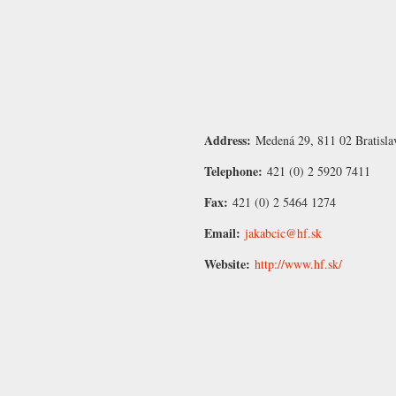
Address:
Medená 29, 811 02 Bratisla
Telephone:
421 (0) 2 5920 7411
Fax:
421 (0) 2 5464 1274
Email:
jakabcic@hf.sk
Website:
http://www.hf.sk/