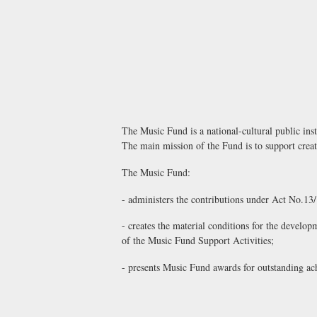
The Music Fund is a national-cultural public insti
The main mission of the Fund is to support creativ
The Music Fund:
- administers the contributions under Act No.13
- creates the material conditions for the develo
of the Music Fund Support Activities;
- presents Music Fund awards for outstanding ach