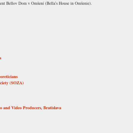
shment Bellov Dom v Omšení (Bella’s House in Omšenie).
a
oreticians
ociety (SOZA)
and Video Producers, Bratislava