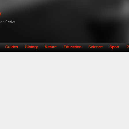
Skip to
main
y
content
y and tales
Guides
History
Nature
Education
Science
Sport
P