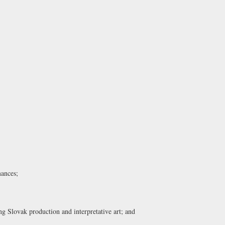
mances;
g Slovak production and interpretative art; and