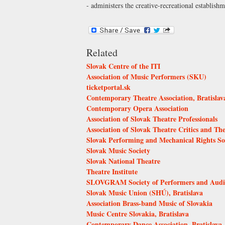
- administers the creative-recreational establi
Related
Slovak Centre of the ITI
Association of Music Performers (SKU)
ticketportal.sk
Contemporary Theatre Association, Bratislav
Contemporary Opera Association
Association of Slovak Theatre Professionals
Association of Slovak Theatre Critics and The
Slovak Performing and Mechanical Rights S
Slovak Music Society
Slovak National Theatre
Theatre Institute
SLOVGRAM Society of Performers and Audio 
Slovak Music Union (SHÚ), Bratislava
Association Brass-band Music of Slovakia
Music Centre Slovakia, Bratislava
Contemporary Dance Association, Bratislava