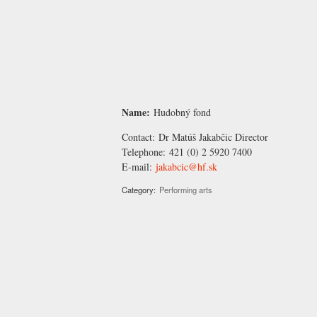
Name:
Hudobný fond
Contact:
Dr Matúš Jakabčic
Director
Telephone:
421 (0) 2 5920 7400
E-mail:
jakabcic@hf.sk
Category:
Performing arts