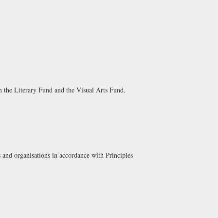
th the
Literary Fund
and the
Visual Arts Fund
.
 and organisations in accordance with Principles