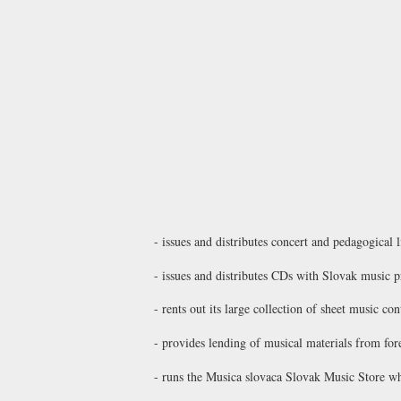
- issues and distributes concert and pedagogical 
- issues and distributes CDs with Slovak music p
- rents out its large collection of sheet music 
- provides lending of musical materials from for
- runs the
Musica slovaca Slovak Music Store
whi