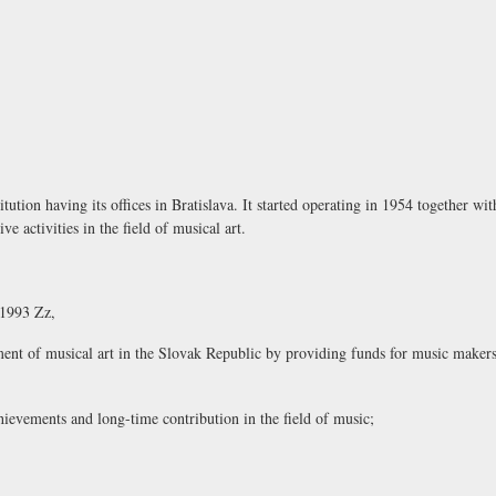
tution having its offices in Bratislava. It started operating in 1954 together wi
e activities in the field of musical art.
/1993 Zz,
pment of musical art in the Slovak Republic by providing funds for music makers
ievements and long-time contribution in the field of music;