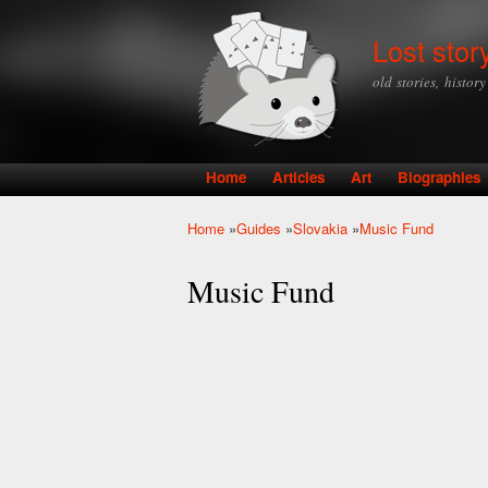
Lost stor
old stories, histor
Home
Articles
Art
Biographies
Main menu
Home
»
Guides
»
Slovakia
»
Music Fund
You are here
Music Fund