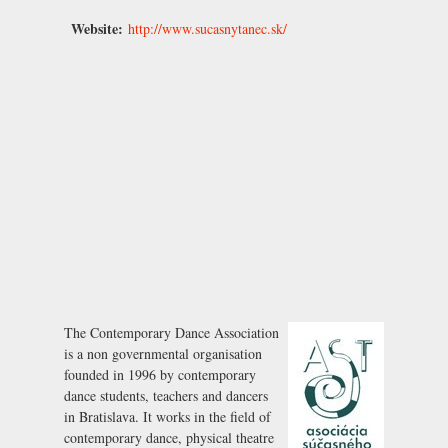
Website:
http://www.sucasnytanec.sk/
The Contemporary Dance Association
is a non governmental organisation
founded in 1996 by contemporary
dance students, teachers and dancers
in Bratislava. It works in the field of
contemporary dance, physical theatre