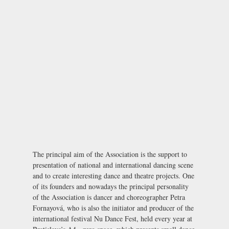
The principal aim of the Association is the support to
presentation of national and international dancing scene
and to create interesting dance and theatre projects. One
of its founders and nowadays the principal personality
of the Association is dancer and choreographer Petra
Fornayová, who is also the initiator and producer of the
international festival
Nu Dance Fest
, held every year at