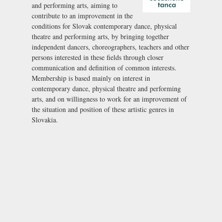
and performing arts, aiming to
contribute to an improvement in the
conditions for Slovak contemporary dance, physical
theatre and performing arts, by bringing together
independent dancers, choreographers, teachers and other
persons interested in these fields through closer
communication and definition of common interests.
Membership is based mainly on interest in
contemporary dance, physical theatre and performing
arts, and on willingness to work for an improvement of
the situation and position of these artistic genres in
Slovakia.