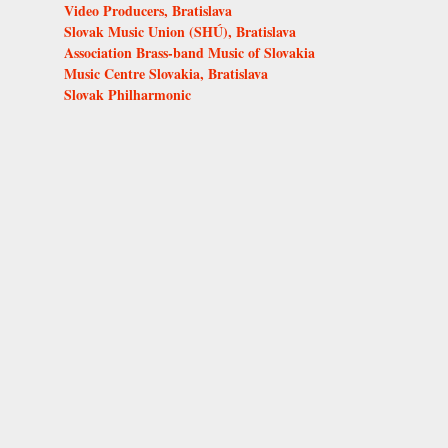
Video Producers, Bratislava
Slovak Music Union (SHÚ), Bratislava
Association Brass-band Music of Slovakia
Music Centre Slovakia, Bratislava
Slovak Philharmonic