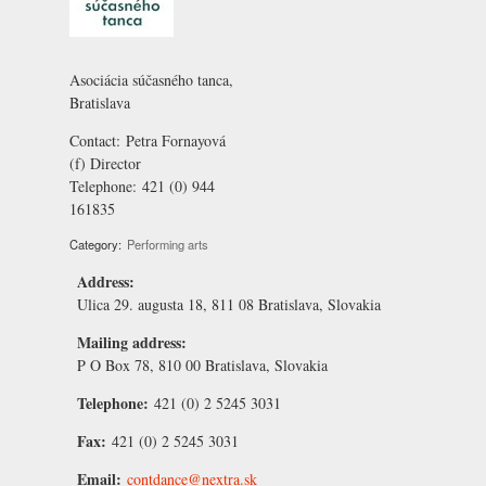
Asociácia súčasného tanca,
Bratislava
Contact:
Petra Fornayová
(f) Director
Telephone:
421 (0) 944
161835
Category:
Performing arts
Address:
Ulica 29. augusta 18, 811 08 Bratislava, Slovakia
Mailing address:
P O Box 78, 810 00 Bratislava, Slovakia
Telephone:
421 (0) 2 5245 3031
Fax:
421 (0) 2 5245 3031
Email:
contdance@nextra.sk