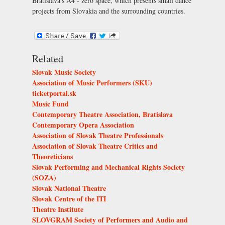
Bratislava’s
A4 - zero space
, which presents small dance
projects from Slovakia and the surrounding countries.
Related
Slovak Music Society
Association of Music Performers (SKU)
ticketportal.sk
Music Fund
Contemporary Theatre Association, Bratislava
Contemporary Opera Association
Association of Slovak Theatre Professionals
Association of Slovak Theatre Critics and
Theoreticians
Slovak Performing and Mechanical Rights Society
(SOZA)
Slovak National Theatre
Slovak Centre of the ITI
Theatre Institute
SLOVGRAM Society of Performers and Audio and