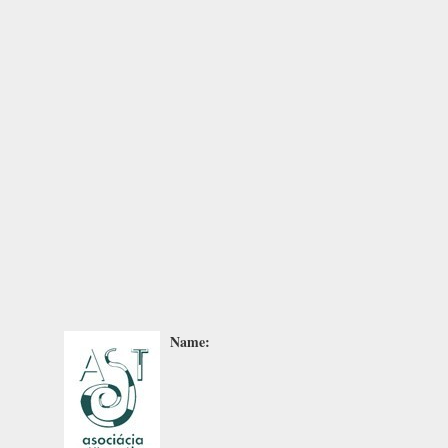
Name: