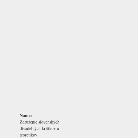
Name:
Združenie slovenských
divadelných kritikov a
teoretikov