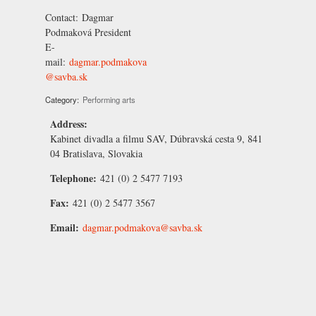
Contact:
Dagmar
Podmaková
President
E-
mail:
dagmar.podmakova
@savba.sk
Category:
Performing arts
Address:
Kabinet divadla a filmu SAV, Dúbravská cesta 9, 841
04 Bratislava, Slovakia
Telephone:
421 (0) 2 5477 7193
Fax:
421 (0) 2 5477 3567
Email:
dagmar.podmakova@savba.sk