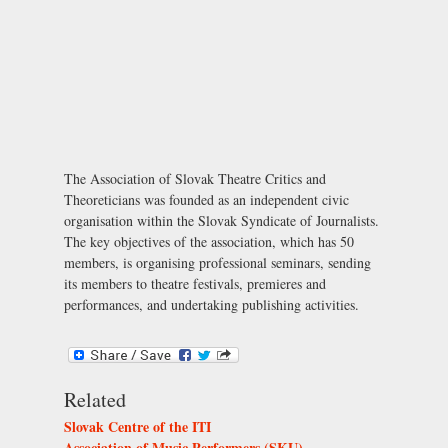
The Association of Slovak Theatre Critics and
Theoreticians was founded as an independent civic
organisation within the Slovak Syndicate of Journalists.
The key objectives of the association, which has 50
members, is organising professional seminars, sending
its members to theatre festivals, premieres and
performances, and undertaking publishing activities.
Related
Slovak Centre of the ITI
Association of Music Performers (SKU)