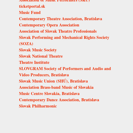
ticketportal.sk
Music Fund
Contemporary Theatre Association, Bratislava
Contemporary Opera Association
Association of Slovak Theatre Professionals
Slovak Performing and Mechanical Rights Society
(SOZA)
Slovak Music Society
Slovak National Theatre
Theatre Institute
SLOVGRAM Society of Performers and Audio and
Video Producers, Bratislava
Slovak Music Union (SHÚ), Bratislava
Association Brass-band Music of Slovakia
Music Centre Slovakia, Bratislava
Contemporary Dance Association, Bratislava
Slovak Philharmonic