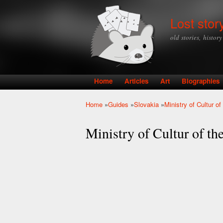
Lost stor
old stories, histor
Home
Articles
Art
Biographies
Main menu
Home
»
Guides
»
Slovakia
»
Ministry of Cultur o
You are here
Ministry of Cultur of th