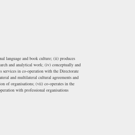
ional language and book culture; (ii) produces
search and analytical work; (iv) conceptually and
ts services in co-operation with the
Directorate
lateral and multilateral cultural agreements and
on of organisations; (vii) co-operates in the
-operation with professional organisations