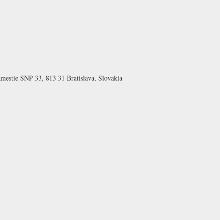
ámestie SNP 33, 813 31 Bratislava, Slovakia