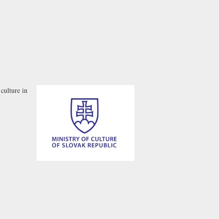
culture in