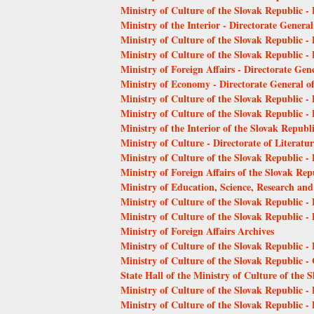
Ministry of Culture of the Slovak Republic - 
Ministry of the Interior - Directorate Genera
Ministry of Culture of the Slovak Republic - 
Ministry of Culture of the Slovak Republic -
Ministry of Foreign Affairs - Directorate Gene
Ministry of Economy - Directorate General o
Ministry of Culture of the Slovak Republic 
Ministry of Culture of the Slovak Republic 
Ministry of the Interior of the Slovak Republ
Ministry of Culture - Directorate of Literat
Ministry of Culture of the Slovak Republic - D
Ministry of Foreign Affairs of the Slovak Rep
Ministry of Education, Science, Research and
Ministry of Culture of the Slovak Republic -
Ministry of Culture of the Slovak Republic -
Ministry of Foreign Affairs Archives
Ministry of Culture of the Slovak Republic -
Ministry of Culture of the Slovak Republic 
State Hall of the Ministry of Culture of the 
Ministry of Culture of the Slovak Republic -
Ministry of Culture of the Slovak Republic -