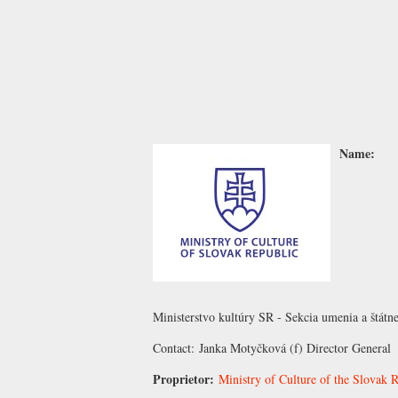
Name:
Ministerstvo kultúry SR - Sekcia umenia a štátn
Contact:
Janka Motyčková
(f) Director General
Proprietor:
Ministry of Culture of the Slovak 