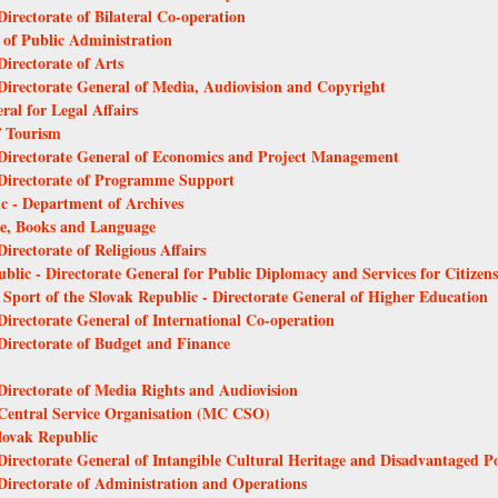
Directorate of Bilateral Co-operation
l of Public Administration
Directorate of Arts
 Directorate General of Media, Audiovision and Copyright
ral for Legal Affairs
f Tourism
- Directorate General of Economics and Project Management
- Directorate of Programme Support
ic - Department of Archives
ure, Books and Language
irectorate of Religious Affairs
ublic - Directorate General for Public Diplomacy and Services for Citizens
 Sport of the Slovak Republic - Directorate General of Higher Education
 Directorate General of International Co-operation
 Directorate of Budget and Finance
 Directorate of Media Rights and Audiovision
- Central Service Organisation (MC CSO)
Slovak Republic
 Directorate General of Intangible Cultural Heritage and Disadvantaged 
 Directorate of Administration and Operations