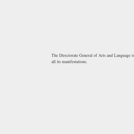
The Directorate General of Arts and Language is 
all its manifestations.