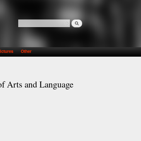
Search
Search form
ictures
Other
 of Arts and Language