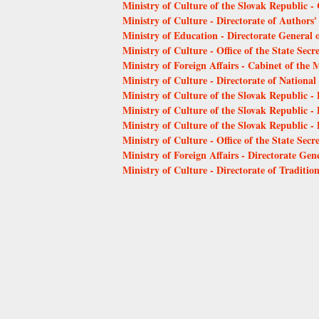
Ministry of Culture of the Slovak Republic - 
Ministry of Culture - Directorate of Authors'
Ministry of Education - Directorate General o
Ministry of Culture - Office of the State Secr
Ministry of Foreign Affairs - Cabinet of the M
Ministry of Culture - Directorate of Nation
Ministry of Culture of the Slovak Republic - 
Ministry of Culture of the Slovak Republic - 
Ministry of Culture of the Slovak Republic -
Ministry of Culture - Office of the State Secr
Ministry of Foreign Affairs - Directorate Gene
Ministry of Culture - Directorate of Traditio