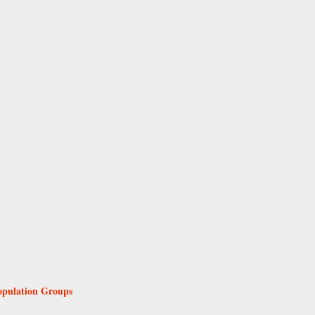
Population Groups