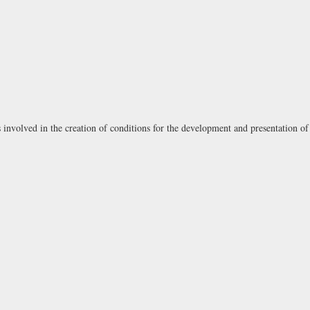
involved in the creation of conditions for the development and presentation of 