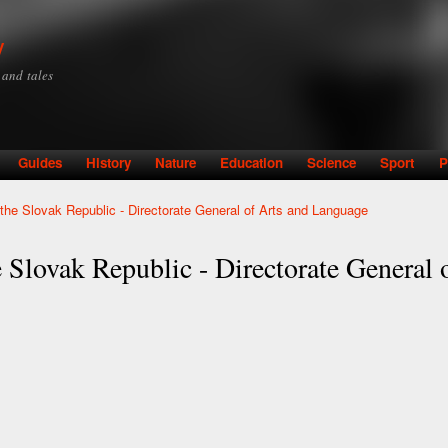
Skip to
main
y
content
y and tales
Guides
History
Nature
Education
Science
Sport
P
f the Slovak Republic - Directorate General of Arts and Language
e Slovak Republic - Directorate General