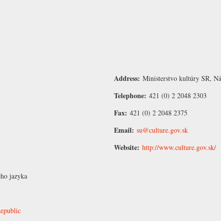
Address:
Ministerstvo kultúry SR, N
Telephone:
421 (0) 2 2048 2303
Fax:
421 (0) 2 2048 2375
Email:
su@culture.gov.sk
Website:
http://www.culture.gov.sk/
eho jazyka
Republic