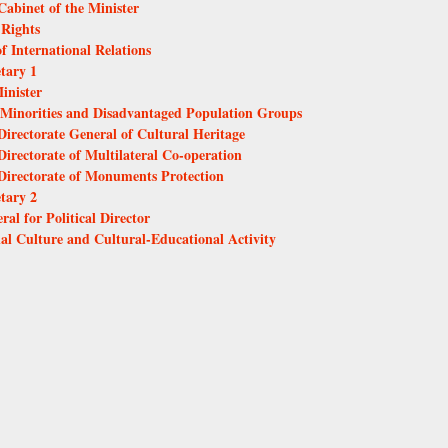
Cabinet of the Minister
 Rights
f International Relations
etary 1
inister
al Minorities and Disadvantaged Population Groups
Directorate General of Cultural Heritage
Directorate of Multilateral Co-operation
 Directorate of Monuments Protection
etary 2
ral for Political Director
nal Culture and Cultural-Educational Activity