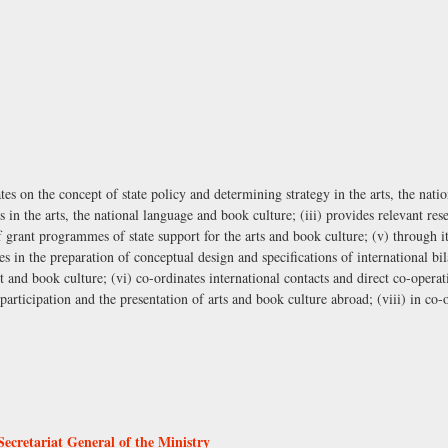
ates on the concept of state policy and determining strategy in the arts, the nat
s in the arts, the national language and book culture; (iii) provides relevant re
f grant programmes of state support for the arts and book culture; (v) through i
tes in the preparation of conceptual design and specifications of international bi
 and book culture; (vi) co-ordinates international contacts and direct co-operati
 participation and the presentation of arts and book culture abroad; (viii) in co
Secretariat General of the Ministry