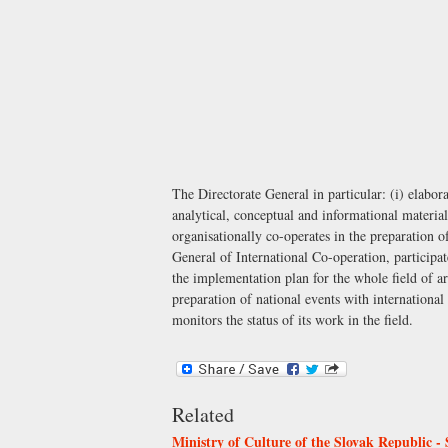
The Directorate General in particular: (i) elabor
analytical, conceptual and informational material
organisationally co-operates in the preparation o
General of International Co-operation
, participa
the implementation plan for the whole field of art
preparation of national events with international
monitors the status of its work in the field.
Related
Ministry of Culture of the Slovak Republic - 