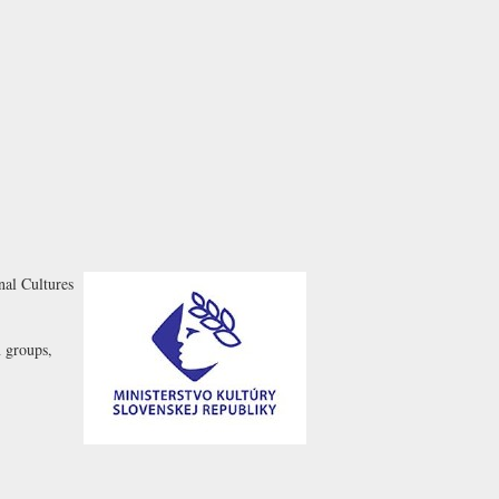
nal Cultures
n groups,