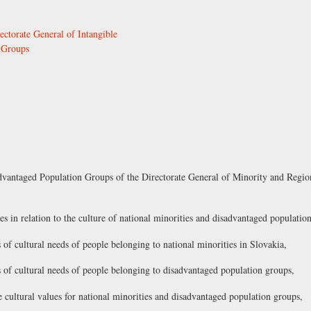
ectorate General of Intangible
 Groups
dvantaged Population Groups of the Directorate General of Minority and Regio
es in relation to the culture of national minorities and disadvantaged populatio
 of cultural needs of people belonging to national minorities in Slovakia,
s of cultural needs of people belonging to disadvantaged population groups,
the cultural values for national minorities and disadvantaged population groups,