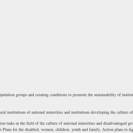
pulation groups and creating conditions to promote the sustainability of instit
ural institutions of national minorities and institutions developing the culture o
ion tasks in the field of the culture of national minorities and disadvantaged gr
Plans for the disabled, women, children, youth and family, Action plans to fig