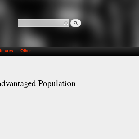
Search
Search form
ictures
Other
sadvantaged Population