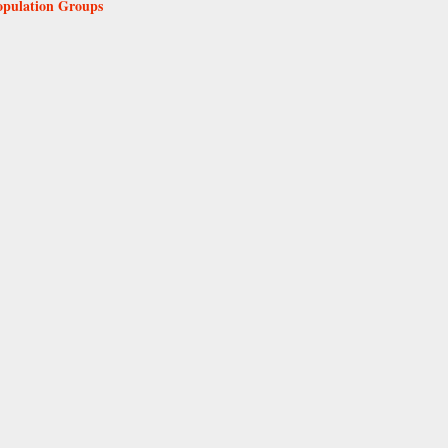
Population Groups