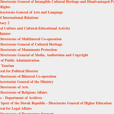
 Directorate General of Intangible Cultural Heritage and Disadvantaged 
 Rights
Directorate General of Arts and Language
f International Relations
etary 2
nal Culture and Cultural-Educational Activity
inister
Directorate of Multilateral Co-operation
Directorate General of Cultural Heritage
 Directorate of Monuments Protection
 Directorate General of Media, Audiovision and Copyright
l of Public Administration
f Tourism
ral for Political Director
Directorate of Bilateral Co-operation
Secretariat General of the Ministry
Directorate of Arts
irectorate of Religious Affairs
ic - Department of Archives
 Sport of the Slovak Republic - Directorate General of Higher Education
ral for Legal Affairs
- Directorate of Programme Support