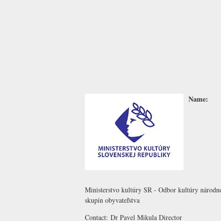
Name:
Ministerstvo kultúry SR - Odbor kultúry národ
skupín obyvateľstva
Contact:
Dr Pavel Mikula
Director