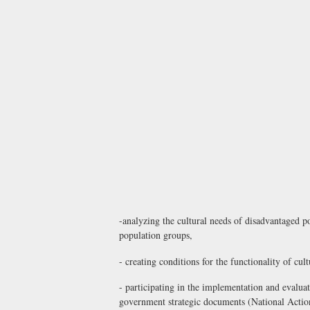
-analyzing the cultural needs of disadvantaged po
population groups,
- creating conditions for the functionality of cult
- participating in the implementation and evaluat
government strategic documents (National Action 