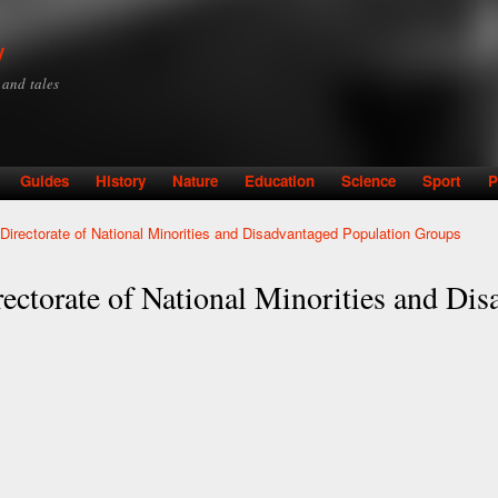
Skip to
main
y
content
y and tales
Guides
History
Nature
Education
Science
Sport
P
- Directorate of National Minorities and Disadvantaged Population Groups
rectorate of National Minorities and Di