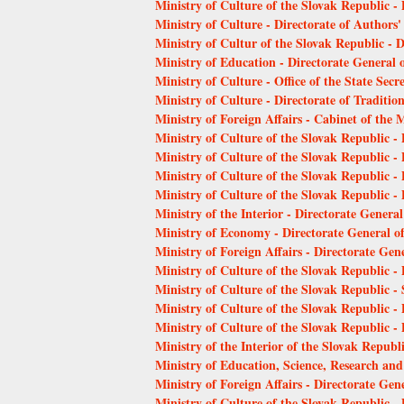
Ministry of Culture of the Slovak Republic -
Ministry of Culture - Directorate of Authors'
Ministry of Cultur of the Slovak Republic - 
Ministry of Education - Directorate General o
Ministry of Culture - Office of the State Secr
Ministry of Culture - Directorate of Traditio
Ministry of Foreign Affairs - Cabinet of the M
Ministry of Culture of the Slovak Republic - 
Ministry of Culture of the Slovak Republic - 
Ministry of Culture of the Slovak Republic -
Ministry of Culture of the Slovak Republic -
Ministry of the Interior - Directorate Genera
Ministry of Economy - Directorate General o
Ministry of Foreign Affairs - Directorate Gene
Ministry of Culture of the Slovak Republic - 
Ministry of Culture of the Slovak Republic - 
Ministry of Culture of the Slovak Republic - 
Ministry of Culture of the Slovak Republic - D
Ministry of the Interior of the Slovak Republ
Ministry of Education, Science, Research and
Ministry of Foreign Affairs - Directorate Gene
Ministry of Culture of the Slovak Republic 