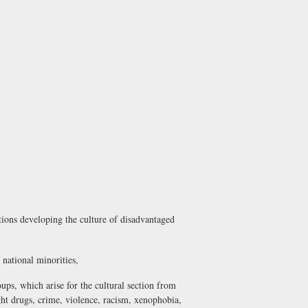
utions developing the culture of disadvantaged
f national minorities,
oups, which arise for the cultural section from
ht drugs, crime, violence, racism, xenophobia,