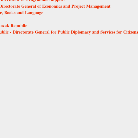
- Directorate General of Economics and Project Management
ure, Books and Language
Slovak Republic
ublic - Directorate General for Public Diplomacy and Services for Citizens