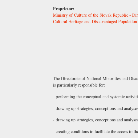
Proprietor:
Ministry of Culture of the Slovak Republic - Dir
Cultural Heritage and Disadvantaged Population
The Directorate of National Minorities and Disa
is particularly responsible for:
- performing the conceptual and systemic activiti
- drawing up strategies, conceptions and analyses
- drawing up strategies, conceptions and analyse
- creating conditions to facilitate the access to 