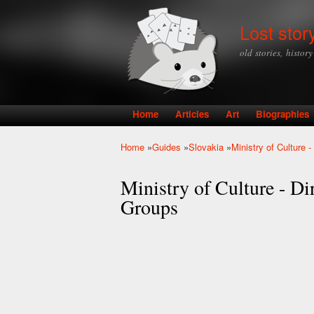
Lost stor
old stories, histor
Home
Articles
Art
Biographies
Main menu
Home
»
Guides
»
Slovakia
»
Ministry of Culture 
You are here
Ministry of Culture - Di
Groups