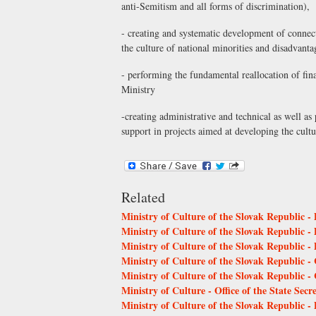
anti-Semitism and all forms of discrimination),
- creating and systematic development of connecti
the culture of national minorities and disadvant
- performing the fundamental reallocation of fin
Ministry
-creating administrative and technical as well a
support in projects aimed at developing the cult
Related
Ministry of Culture of the Slovak Republic -
Ministry of Culture of the Slovak Republic -
Ministry of Culture of the Slovak Republic -
Ministry of Culture of the Slovak Republic - 
Ministry of Culture of the Slovak Republic 
Ministry of Culture - Office of the State Secr
Ministry of Culture of the Slovak Republic -