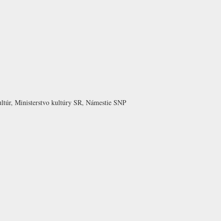
ltúr, Ministerstvo kultúry SR, Námestie SNP