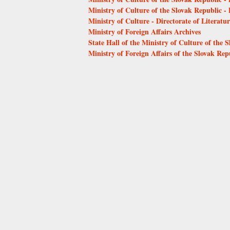
Ministry of Culture of the Slovak Republic 
Ministry of Culture - Directorate of Literat
Ministry of Foreign Affairs Archives
State Hall of the Ministry of Culture of the 
Ministry of Foreign Affairs of the Slovak Rep