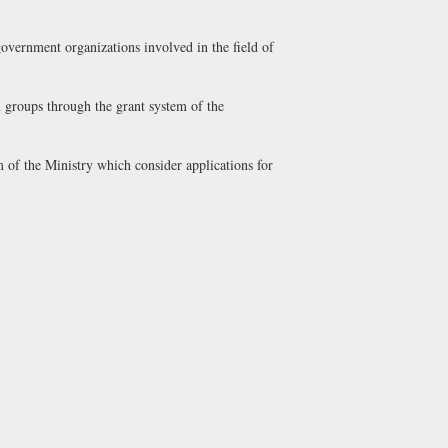
government organizations involved in the field of
n groups through the grant system of the
m of the Ministry which consider applications for