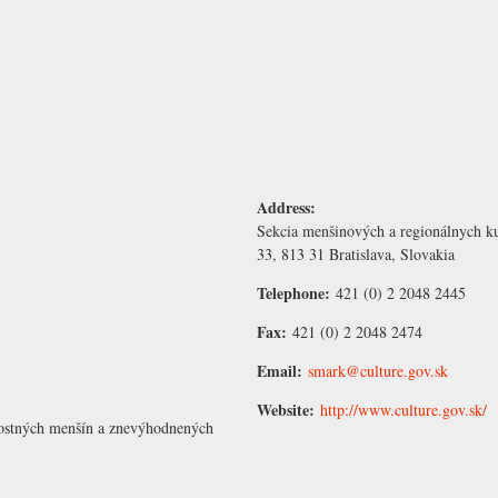
Address:
Sekcia menšinových a regionálnych ku
33, 813 31 Bratislava, Slovakia
Telephone:
421 (0) 2 2048 2445
Fax:
421 (0) 2 2048 2474
Email:
smark@culture.gov.sk
Website:
http://www.culture.gov.sk/
nostných menšín a znevýhodnených