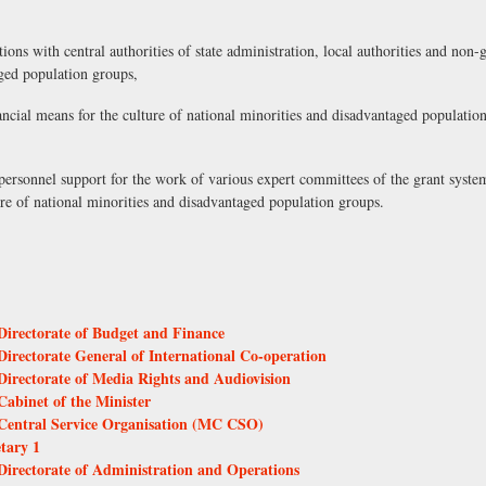
ons with central authorities of state administration, local authorities and non-
aged population groups,
ancial means for the culture of national minorities and disadvantaged populatio
s personnel support for the work of various expert committees of the grant syste
ure of national minorities and disadvantaged population groups.
 Directorate of Budget and Finance
 Directorate General of International Co-operation
 Directorate of Media Rights and Audiovision
Cabinet of the Minister
- Central Service Organisation (MC CSO)
etary 1
 Directorate of Administration and Operations