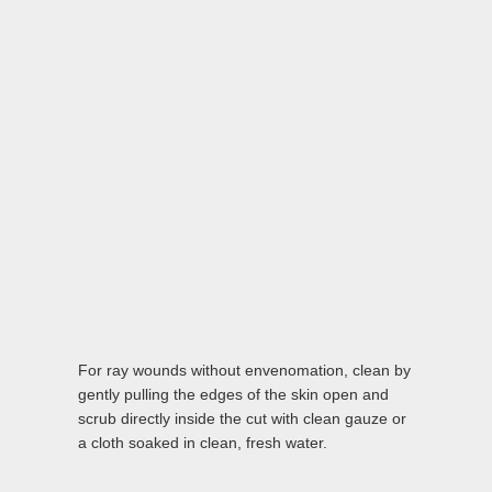
For ray wounds without envenomation, clean by
gently pulling the edges of the skin open and
scrub directly inside the cut with clean gauze or
a cloth soaked in clean, fresh water.