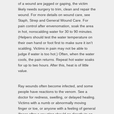
of a wound are jagged or gaping, the victim
likely needs surgery to trim, clean and repair the
wound. For more details on wound care, see
Staph, Strep and General Wound Care. For
pain control after envenomation, soak the area
in hot, nonscalding water for 30 to 90 minutes.
(Helpers should test the water temperature on
their own hand or foot first to make sure it isn't
scalding. Victims in pain may not be able to
judge if water is too hot.) Often, when the water
cools, the pain returns. Repeat hot water soaks
for up to two hours. After this, heat is of little
value.
Ray wounds often become infected, and some
people have reactions to the venom. See a
doctor for redness, swelling, or delayed healing.
Victims with a numb or abnormally moving
finger or toe, or anyone with a feeling of general