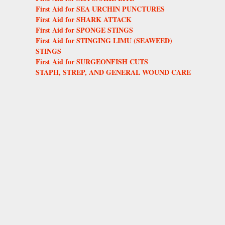
First Aid for SEA URCHIN PUNCTURES
First Aid for SHARK ATTACK
First Aid for SPONGE STINGS
First Aid for STINGING LIMU (SEAWEED)
STINGS
First Aid for SURGEONFISH CUTS
STAPH, STREP, AND GENERAL WOUND CARE