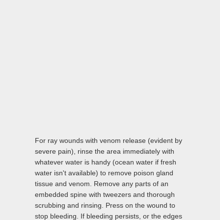
For ray wounds with venom release (evident by
severe pain), rinse the area immediately with
whatever water is handy (ocean water if fresh
water isn't available) to remove poison gland
tissue and venom. Remove any parts of an
embedded spine with tweezers and thorough
scrubbing and rinsing. Press on the wound to
stop bleeding. If bleeding persists, or the edges