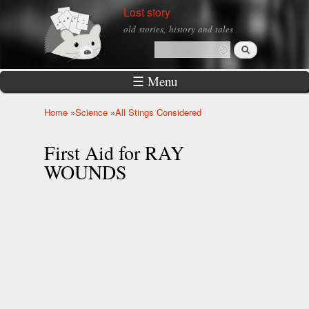
Skip to
Lost story
main
old stories, history and tales
content
Search
Search form
☰ Menu
Home
»
Science
»
All Stings Considered
You are here
First Aid for RAY
WOUNDS