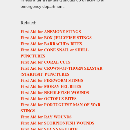
illness after a ray sting should go directly to an
emergency department.
Related:
First Aid for ANEMONE STINGS
First Aid for BOX JELLYFISH STINGS
First Aid for BARRACUDA BITES
First Aid for CONE SNAIL or SHELL
PUNCTURES
First Aid for CORAL CUTS
First Aid for CROWN-OF-THORN SEASTAR
(STARFISH) PUNCTURES
First Aid for FIREWORM STINGS
First Aid for MORAY EEL BITES
First Aid for NEEDLEFISH WOUNDS
First Aid for OCTOPUS BITES
First Aid for PORTUGUESE MAN OF WAR
STINGS
First Aid for RAY WOUNDS
First Aid for SCORPIONFISH WOUNDS
First Aid for SEA SNAKE BITE