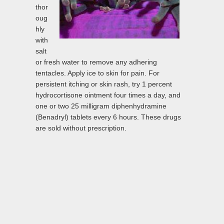
thor
oug
hly
with
salt
or fresh water to remove any adhering
tentacles. Apply ice to skin for pain. For
persistent itching or skin rash, try 1 percent
hydrocortisone ointment four times a day, and
one or two 25 milligram diphenhydramine
(Benadryl) tablets every 6 hours. These drugs
are sold without prescription.