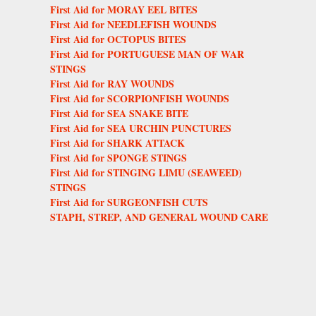
First Aid for MORAY EEL BITES
First Aid for NEEDLEFISH WOUNDS
First Aid for OCTOPUS BITES
First Aid for PORTUGUESE MAN OF WAR
STINGS
First Aid for RAY WOUNDS
First Aid for SCORPIONFISH WOUNDS
First Aid for SEA SNAKE BITE
First Aid for SEA URCHIN PUNCTURES
First Aid for SHARK ATTACK
First Aid for SPONGE STINGS
First Aid for STINGING LIMU (SEAWEED)
STINGS
First Aid for SURGEONFISH CUTS
STAPH, STREP, AND GENERAL WOUND CARE