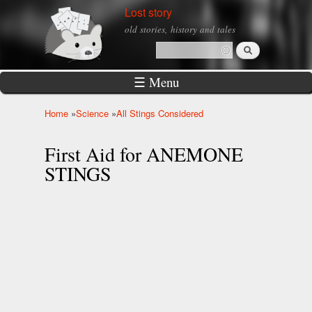
Skip to
Lost story
main
old stories, history and tales
content
Search
Search form
☰ Menu
Home
»
Science
»
All Stings Considered
You are here
First Aid for ANEMONE
STINGS