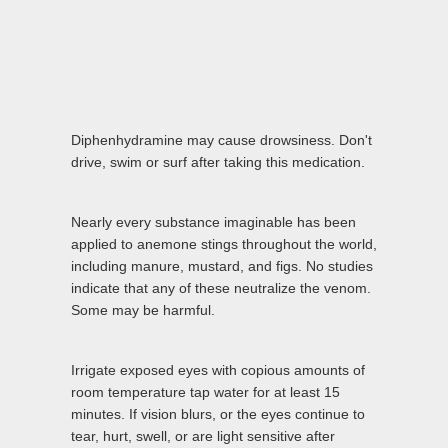
Diphenhydramine may cause drowsiness. Don't
drive, swim or surf after taking this medication.
Nearly every substance imaginable has been
applied to anemone stings throughout the world,
including manure, mustard, and figs. No studies
indicate that any of these neutralize the venom.
Some may be harmful.
Irrigate exposed eyes with copious amounts of
room temperature tap water for at least 15
minutes. If vision blurs, or the eyes continue to
tear, hurt, swell, or are light sensitive after