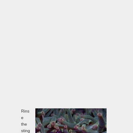
Rins
e
the
sting