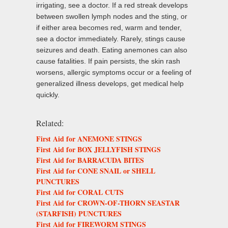
irrigating, see a doctor. If a red streak develops
between swollen lymph nodes and the sting, or
if either area becomes red, warm and tender,
see a doctor immediately. Rarely, stings cause
seizures and death. Eating anemones can also
cause fatalities. If pain persists, the skin rash
worsens, allergic symptoms occur or a feeling of
generalized illness develops, get medical help
quickly.
Related:
First Aid for ANEMONE STINGS
First Aid for BOX JELLYFISH STINGS
First Aid for BARRACUDA BITES
First Aid for CONE SNAIL or SHELL
PUNCTURES
First Aid for CORAL CUTS
First Aid for CROWN-OF-THORN SEASTAR
(STARFISH) PUNCTURES
First Aid for FIREWORM STINGS