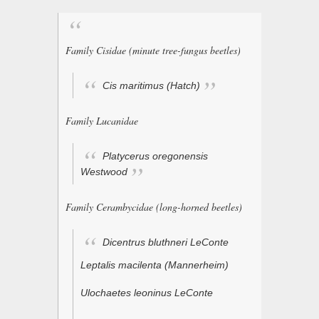
Family Cisidae (minute tree-fungus beetles)
Cis maritimus
(Hatch)
Family Lucanidae
Platycerus oregonensis
Westwood
Family Cerambycidae (long-horned beetles)
Dicentrus bluthneri
LeConte
Leptalis macilenta
(Mannerheim)
Ulochaetes leoninus
LeConte