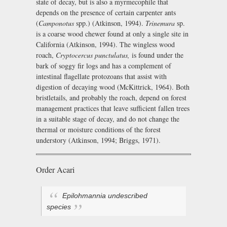
state of decay, but is also a myrmecophile that
depends on the presence of certain carpenter ants
(
Camponotus
spp.) (Atkinson, 1994).
Trinemura
sp.
is a coarse wood chewer found at only a single site in
California (Atkinson, 1994). The wingless wood
roach,
Cryptocercus punctulatus,
is found under the
bark of soggy fir logs and has a complement of
intestinal flagellate protozoans that assist with
digestion of decaying wood (McKittrick, 1964). Both
bristletails, and probably the roach, depend on forest
management practices that leave sufficient fallen trees
in a suitable stage of decay, and do not change the
thermal or moisture conditions of the forest
understory (Atkinson, 1994; Briggs, 1971).
Order Acari
Epilohmannia
undescribed
species