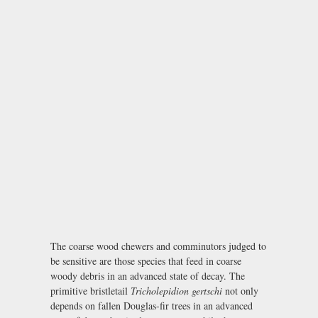
The coarse wood chewers and comminutors judged to
be sensitive are those species that feed in coarse
woody debris in an advanced state of decay. The
primitive bristletail
Tricholepidion gertschi
not only
depends on fallen Douglas-fir trees in an advanced