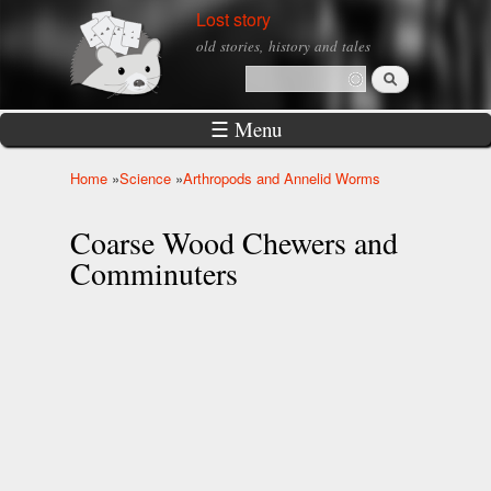
Skip to
Lost story
main
old stories, history and tales
content
Search
Search form
☰ Menu
Home
»
Science
»
Arthropods and Annelid Worms
You are here
Coarse Wood Chewers and
Comminuters