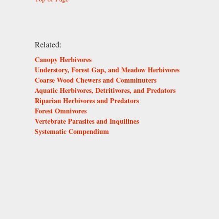
Related:
Canopy Herbivores
Understory, Forest Gap, and Meadow Herbivores
Coarse Wood Chewers and Comminuters
Aquatic Herbivores, Detritivores, and Predators
Riparian Herbivores and Predators
Forest Omnivores
Vertebrate Parasites and Inquilines
Systematic Compendium