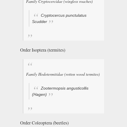
Family Cryptocercidae (wingless roaches)
Cryptocercus punctulatus
Scudder
Order Isoptera (termites)
Family Hodotermitidae (rotten wood termites)
Zootermopsis angusticollis
(Hagen)
Order Coleoptera (beetles)