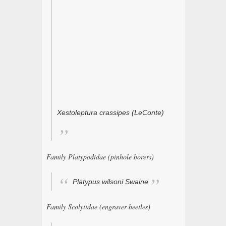
Xestoleptura crassipes
(LeConte)
Family Platypodidae (pinhole borers)
Platypus wilsoni
Swaine
Family Scolytidae (engraver beetles)