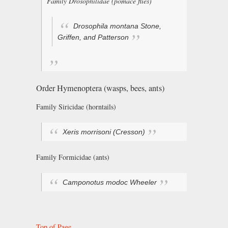
Family Drosophilidae (pomace flies)
Drosophila montana
Stone,
Griffen, and Patterson
Order Hymenoptera (wasps, bees, ants)
Family Siricidae (horntails)
Xeris morrisoni
(Cresson)
Family Formicidae (ants)
Camponotus modoc
Wheeler
Top of Page