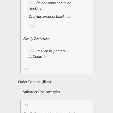
Phloeosinus sequoiae
Hopkins
Scolytus oregoni
Blackman
Family Zopheridae
Phellopsis porcata
LeConte
Order Diptera (flies)
Suborder Cyclorrhapha