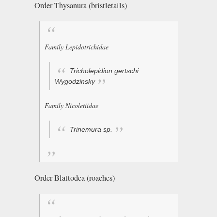
Order Thysanura (bristletails)
Family Lepidotrichidae
Tricholepidion gertschi
Wygodzinsky
Family Nicoletiidae
Trinemura
sp.
Order Blattodea (roaches)