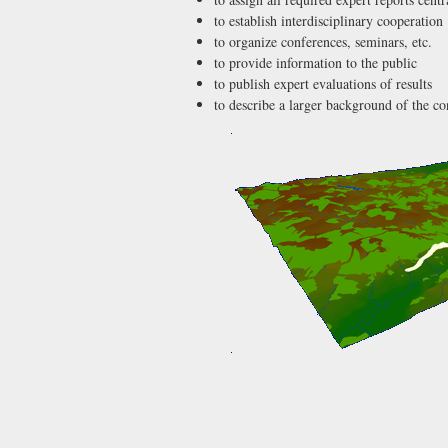
to establish interdisciplinary cooperation
to organize conferences, seminars, etc.
to provide information to the public
to publish expert evaluations of results
to describe a larger background of the c