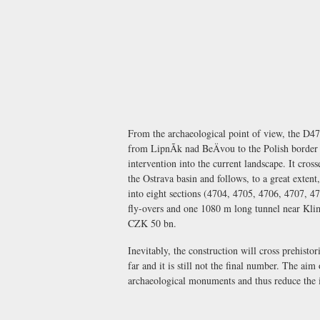
From the archaeological point of view, the D47
from LipnÃ­k nad BeÄvou to the Polish border 
intervention into the current landscape. It cr
the Ostrava basin and follows, to a great extent
into eight sections (4704, 4705, 4706, 4707, 4
fly-overs and one 1080 m long tunnel near Klim
CZK 50 bn.
Inevitably, the construction will cross prehisto
far and it is still not the final number. The aim
archaeological monuments and thus reduce the i