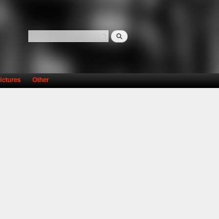
Search
Search form
ictures
Other