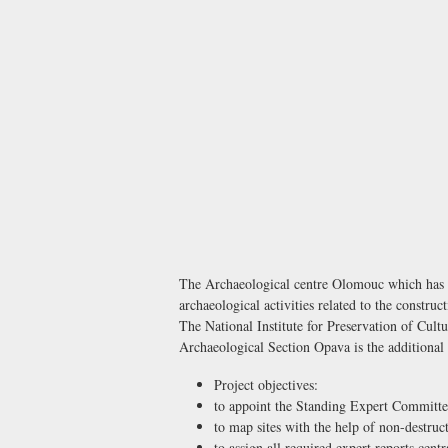
The Archaeological centre Olomouc which has als
archaeological activities related to the construc
The National Institute for Preservation of Cult
Archaeological Section Opava is the additional 
Project objectives:
to appoint the Standing Expert Committe
to map sites with the help of non-destru
to assign all required expert reports centr