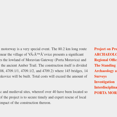
Project on Pre
 motorway is a very special event. The 80.2 km long route
ARCHAEOLO
near the village of VÄ›Å™Åˆovice presents a significant
Regional Offi
osses the lowland of Moravian Gateway (Porta Moravica) and
The Standing 
, the ancient Amber Trail. The construction itself is divided
Archaeology a
708, 4709.1/1, 4709.1/2, and 4709.2) where 145 bridges, 14
Surveys
kovice will be built. Total costs will exceed the amount of
Investigation
Interdisciplin
ric and medieval sites, whereof over 40 have been located so
PORTA MOR
 of the project is to secure timely and expert rescue of local
mpact of the construction thereon.