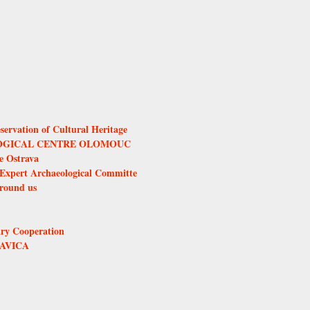
servation of Cultural Heritage
GICAL CENTRE OLOMOUC
ce Ostrava
Expert Archaeological Committe
round us
ary Cooperation
AVICA