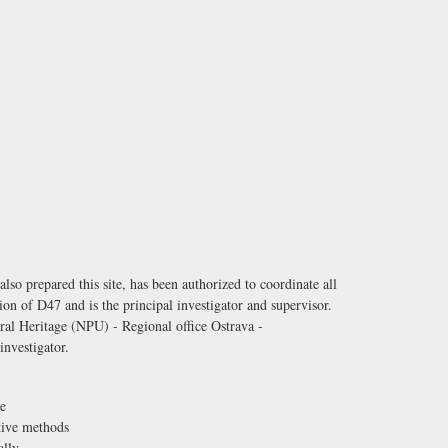
o prepared this site, has been authorized to coordinate all
tion of D47 and is the principal investigator and supervisor.
ural Heritage (NPU) - Regional office Ostrava -
investigator.
e
ctive methods
ally