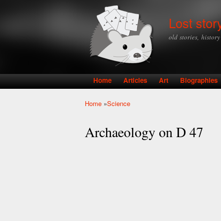
Lost stor
old stories, histor
Home
Articles
Art
Biographies
Main menu
Home
»
Science
You are here
Archaeology on D 47