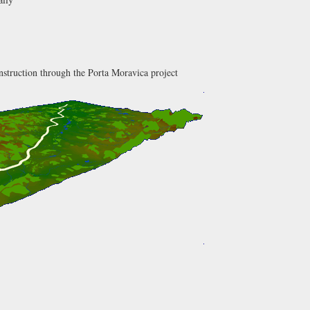
onstruction through the Porta Moravica project