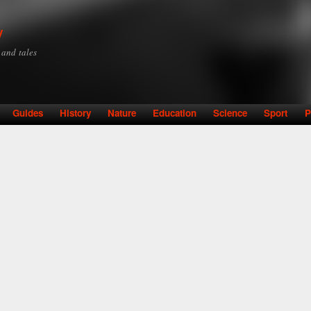
Skip to
main
y
content
y and tales
Guides
History
Nature
Education
Science
Sport
P