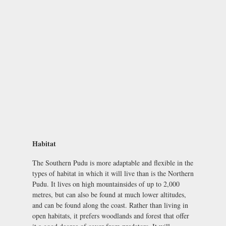
Habitat
The Southern Pudu is more adaptable and flexible in the
types of habitat in which it will live than is the Northern
Pudu. It lives on high mountainsides of up to 2,000
metres, but can also be found at much lower altitudes,
and can be found along the coast. Rather than living in
open habitats, it prefers woodlands and forest that offer