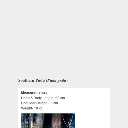
Southern Pudu (
Pudu pudu
)
Measurements;
Head & Body Length- 90 cm
Shoulder Height- 35 cm
Weight- 10 kg