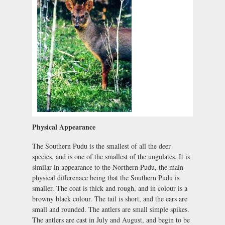
Physical Appearance
The Southern Pudu is the smallest of all the deer
species, and is one of the smallest of the ungulates. It is
similar in appearance to the Northern Pudu, the main
physical differenace being that the Southern Pudu is
smaller. The coat is thick and rough, and in colour is a
browny black colour. The tail is short, and the ears are
small and rounded. The antlers are small simple spikes.
The antlers are cast in July and August, and begin to be