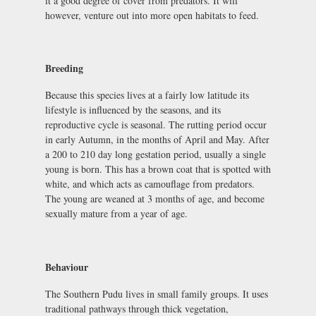
it a good degree of cover from predators. It will
however, venture out into more open habitats to feed.
Breeding
Because this species lives at a fairly low latitude its
lifestyle is influenced by the seasons, and its
reproductive cycle is seasonal. The rutting period occur
in early Autumn, in the months of April and May. After
a 200 to 210 day long gestation period, usually a single
young is born. This has a brown coat that is spotted with
white, and which acts as camouflage from predators.
The young are weaned at 3 months of age, and become
sexually mature from a year of age.
Behaviour
The Southern Pudu lives in small family groups. It uses
traditional pathways through thick vegetation,