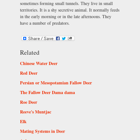
sometimes forming small tunnels. They live in small
territories. It is a shy secretive animal. It normally feeds
in the early morning or in the late afternoons. They
have a number of predators.
Related
Chinese Water Deer
Red Deer
Persian or Mesopotamian Fallow Deer
The Fallow Deer Dama dama
Roe Deer
Reeve's Muntjac
Elk
Mating Systems in Deer