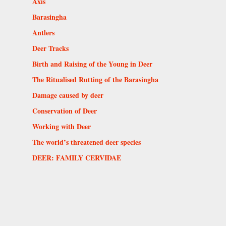
Axis
Barasingha
Antlers
Deer Tracks
Birth and Raising of the Young in Deer
The Ritualised Rutting of the Barasingha
Damage caused by deer
Conservation of Deer
Working with Deer
The world’s threatened deer species
DEER: FAMILY CERVIDAE