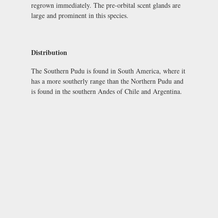
regrown immediately. The pre-orbital scent glands are
large and prominent in this species.
Distribution
The Southern Pudu is found in South America, where it
has a more southerly range than the Northern Pudu and
is found in the southern Andes of Chile and Argentina.