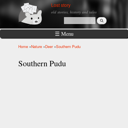
Skip to
Lost story
main
old stories, history and tales
content
Search
Search form
☰ Menu
Home
»
Nature
»
Deer
»
Southern Pudu
You are here
Southern Pudu