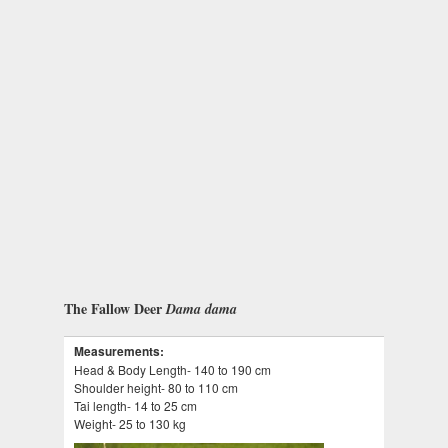
The Fallow Deer
Dama dama
Measurements:
Head & Body Length- 140 to 190 cm
Shoulder height- 80 to 110 cm
Tai length- 14 to 25 cm
Weight- 25 to 130 kg