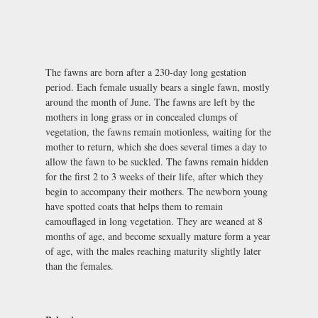
The fawns are born after a 230-day long gestation
period. Each female usually bears a single fawn, mostly
around the month of June. The fawns are left by the
mothers in long grass or in concealed clumps of
vegetation, the fawns remain motionless, waiting for the
mother to return, which she does several times a day to
allow the fawn to be suckled. The fawns remain hidden
for the first 2 to 3 weeks of their life, after which they
begin to accompany their mothers. The newborn young
have spotted coats that helps them to remain
camouflaged in long vegetation. They are weaned at 8
months of age, and become sexually mature form a year
of age, with the males reaching maturity slightly later
than the females.