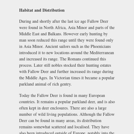
Habitat and Distribution
During and shortly after the last ice age Fallow Deer
were found in North Africa, Asia Minor and parts of the
Middle East and Balkans. However early hunting by
man soon reduced this range until they were found only
in Asia Minor. Ancient sailors such as the Phoenicians
introduced it to new locations around the Mediterranean
and increased its range. The Romans continued this
process. Later still nobles stocked their hunting estates
with Fallow Deer and further increased its range during
the Middle Ages. In Victorian times it became a popular
parkland animal of rich gentry.
Today the Fallow Deer is found in many European
countries. It remains a popular parkland deer, and is also
often kept in deer enclosures. There are also a large
number of wild living populations. Although the Fallow
Deer can be found in many areas, its distribution
remains somewhat scattered and localised. They have
also been introduced outside of Europe, notably into the