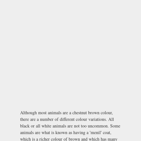
Although most animals are a chestnut brown colour,
there are a number of different colour variations. All
black or all white animals are not too uncommon. Some
animals are what is known as having a 'menil' coat,
which is a richer colour of brown and which has many