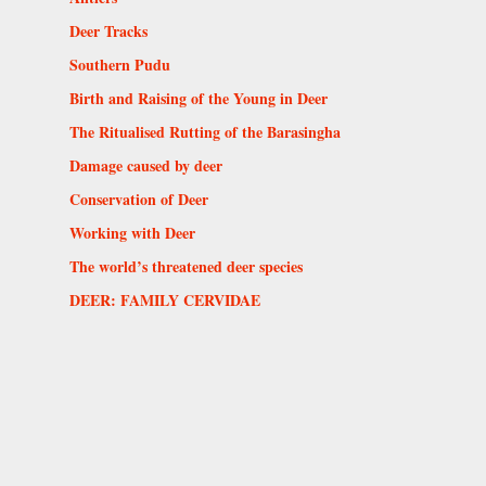
Deer Tracks
Southern Pudu
Birth and Raising of the Young in Deer
The Ritualised Rutting of the Barasingha
Damage caused by deer
Conservation of Deer
Working with Deer
The world’s threatened deer species
DEER: FAMILY CERVIDAE