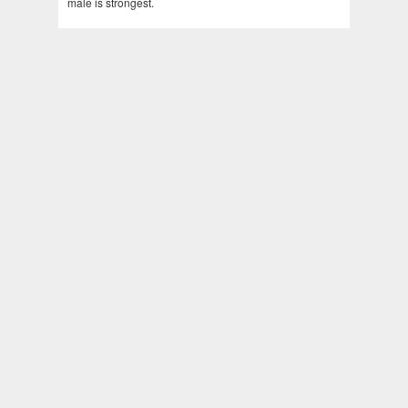
male is strongest.