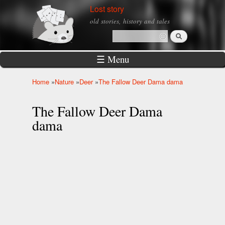
Skip to
Lost story
main
old stories, history and tales
content
Search
Search form
☰ Menu
Home
»
Nature
»
Deer
»
The Fallow Deer Dama dama
You are here
The Fallow Deer Dama
dama