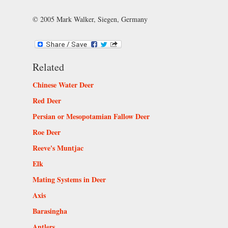
© 2005 Mark Walker, Siegen, Germany
Related
Chinese Water Deer
Red Deer
Persian or Mesopotamian Fallow Deer
Roe Deer
Reeve's Muntjac
Elk
Mating Systems in Deer
Axis
Barasingha
Antlers