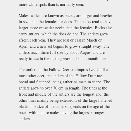
more white spots than is normally seen.
Males, which are known as bucks, are larger and heavier
in size than the females, or does. The bucks tend to have
larger more muscular necks than the females. Bucks also
carry antlers, which the does do not. The antlers grow
afresh each year. They are lost or cast in March or
April, and a new set begins to grow straight away. The
antlers reach there full size by about August and are
ready to use in the mating season about a month later.
The antlers in the Fallow Deer are impressive. Unlike
most other deer, the antlers of the Fallow Deer are
broad and flattened, being rather palmate in shape. The
antlers grow to over 70 cm in length. The tines at the
front and middle of the antlers are the longest and, the
other tines mainly being extensions of the large flattened
blade. The size of the antlers depends on the age of the
buck, with mature males having the largest strongest
antlers.