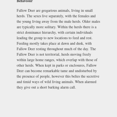
Behaviour
Fallow Deer are gregarious animals, living in small
herds. The sexes live separately, with the females and
the young living away from the male herds. Older males
are typically more solitary. Within the herds there is a
strict dominance hierarchy, with certain individuals
leading the group to new locations to feed and rest.
Feeding mostly takes place at dawn and dusk, with
Fallow Deer resting throughout much of the day. The
Fallow Deer is not territorial, herds moving freely
within large home ranges, which overlap with those of
other herds. When kept in parks or enclosures, Fallow
Deer can become remarkable tame and undisturbed by
the presence of people, however this belies the secretive
and timid ways of wild living animals. When alarmed
they give out a short barking alarm call.