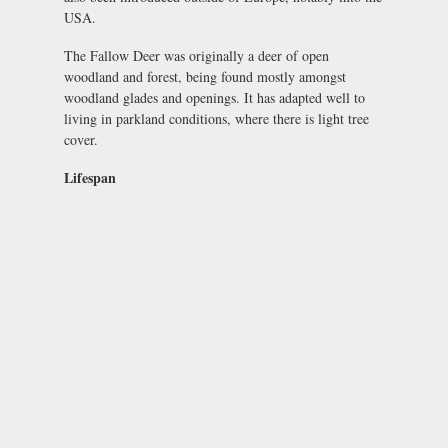
USA.
The Fallow Deer was originally a deer of open
woodland and forest, being found mostly amongst
woodland glades and openings. It has adapted well to
living in parkland conditions, where there is light tree
cover.
Lifespan