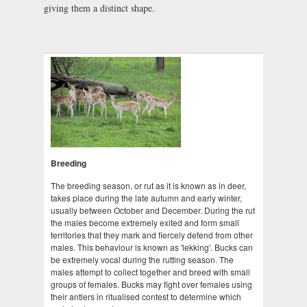
giving them a distinct shape.
Breeding
The breeding season, or rut as it is known as in deer,
takes place during the late autumn and early winter,
usually between October and December. During the rut
the males become extremely exited and form small
territories that they mark and fiercely defend from other
males. This behaviour is known as 'lekking'. Bucks can
be extremely vocal during the rutting season. The
males attempt to collect together and breed with small
groups of females. Bucks may fight over females using
their antlers in ritualised contest to determine which