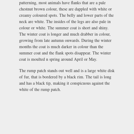
patterning, most animals have flanks that are a pale
chestnut brown colour, these are dappled with white or
creamy coloured spots. The belly and lower parts of the
neck are white. The insides of the legs are also pale in
colour or white. The summer coat is short and shiny.
The winter coat is longer and much drabber in colour,
growing from late autumn onwards. During the winter
months the coat is much darker in colour than the
summer coat and the flank spots disappear. The winter
coat is moulted n spring around April or May.
The rump patch stands out well and is a large white disk
of fur, that is bordered by a black rim. The tail is long
and has a black tip, making it conspicuous against the
white of the rump patch.