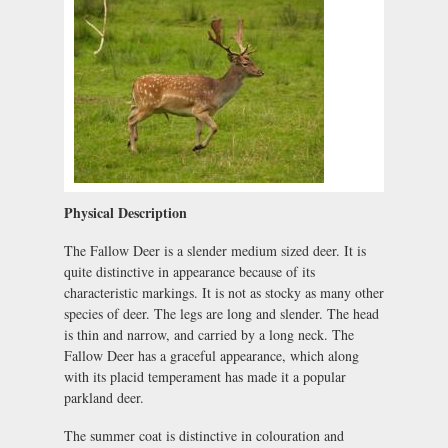
Physical Description
The Fallow Deer is a slender medium sized deer. It is
quite distinctive in appearance because of its
characteristic markings. It is not as stocky as many other
species of deer. The legs are long and slender. The head
is thin and narrow, and carried by a long neck. The
Fallow Deer has a graceful appearance, which along
with its placid temperament has made it a popular
parkland deer.
The summer coat is distinctive in colouration and