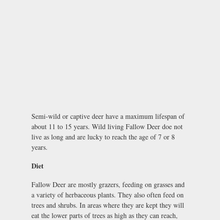
Semi-wild or captive deer have a maximum lifespan of
about 11 to 15 years. Wild living Fallow Deer doe not
live as long and are lucky to reach the age of 7 or 8
years.
Diet
Fallow Deer are mostly grazers, feeding on grasses and
a variety of herbaceous plants. They also often feed on
trees and shrubs. In areas where they are kept they will
eat the lower parts of trees as high as they can reach,