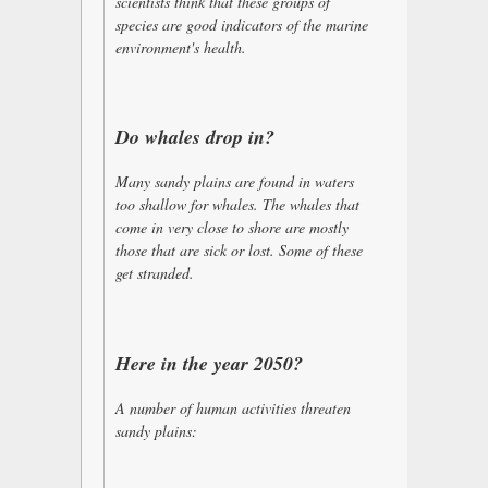
scientists think that these groups of
species are good indicators of the marine
environment's health.
Do whales drop in?
Many sandy plains are found in waters
too shallow for whales. The whales that
come in very close to shore are mostly
those that are sick or lost. Some of these
get stranded.
Here in the year 2050?
A number of human activities threaten
sandy plains: