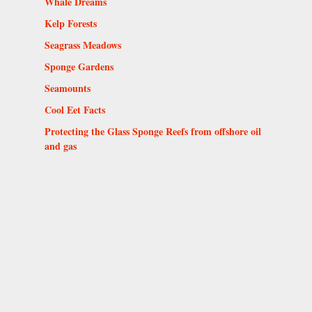
Whale Dreams
Kelp Forests
Seagrass Meadows
Sponge Gardens
Seamounts
Cool Eet Facts
Protecting the Glass Sponge Reefs from offshore oil
and gas