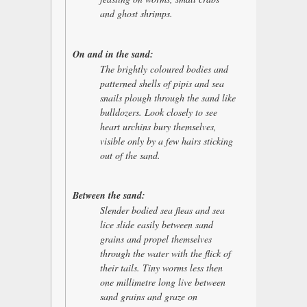
and ghost shrimps.
On and in the sand:
The brightly coloured bodies and
patterned shells of pipis and sea
snails plough through the sand like
bulldozers. Look closely to see
heart urchins bury themselves,
visible only by a few hairs sticking
out of the sand.
Between the sand:
Slender bodied sea fleas and sea
lice slide easily between sand
grains and propel themselves
through the water with the flick of
their tails. Tiny worms less then
one millimetre long live between
sand grains and graze on