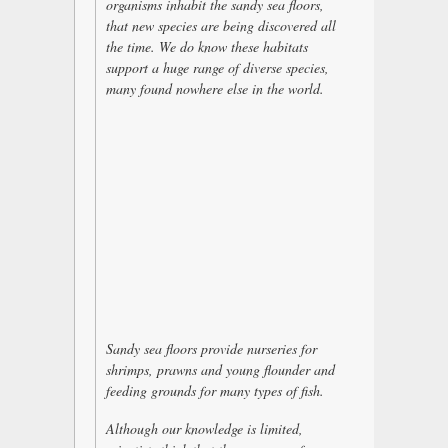
organisms inhabit the sandy sea floors,
that new species are being discovered all
the time. We do know these habitats
support a huge range of diverse species,
many found nowhere else in the world.
Sandy sea floors provide nurseries for
shrimps, prawns and young flounder and
feeding grounds for many types of fish.
Although our knowledge is limited,