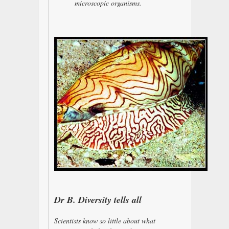
microscopic organisms.
Dr B. Diversity tells all
Scientists know so little about what