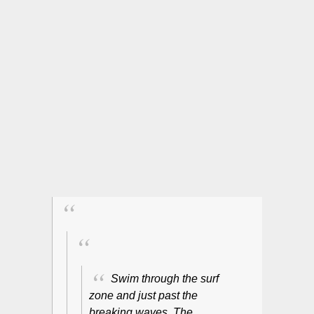
Swim through the surf
zone and just past the
breaking waves. The