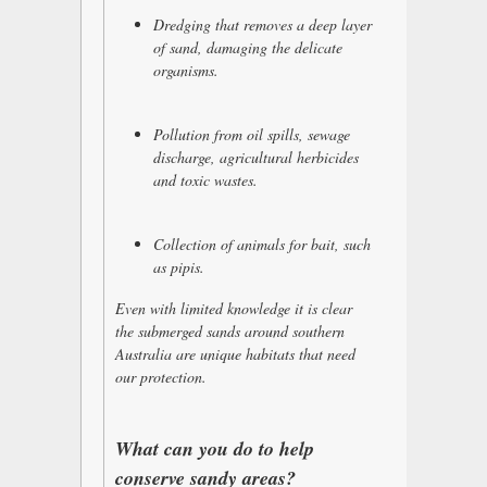
Dredging that removes a deep layer
of sand, damaging the delicate
organisms.
Pollution from oil spills, sewage
discharge, agricultural herbicides
and toxic wastes.
Collection of animals for bait, such
as pipis.
Even with limited knowledge it is clear
the submerged sands around southern
Australia are unique habitats that need
our protection.
What can you do to help
conserve sandy areas?