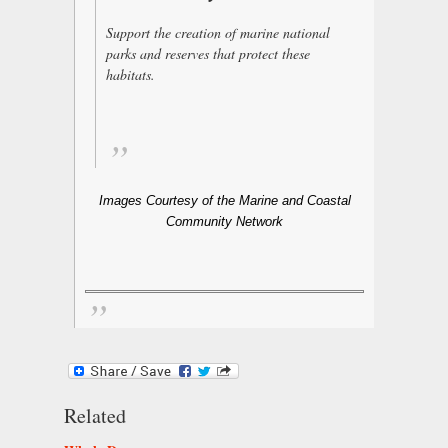
Support the creation of marine national
parks and reserves that protect these
habitats.
Images Courtesy of the Marine and Coastal
Community Network
Related