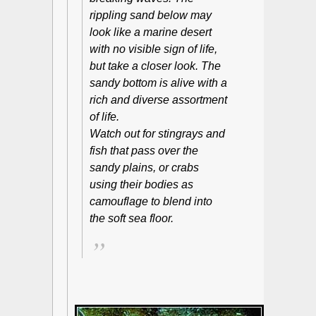
rippling sand below may
look like a marine desert
with no visible sign of life,
but take a closer look. The
sandy bottom is alive with a
rich and diverse assortment
of life.
Watch out for stingrays and
fish that pass over the
sandy plains, or crabs
using their bodies as
camouflage to blend into
the soft sea floor.