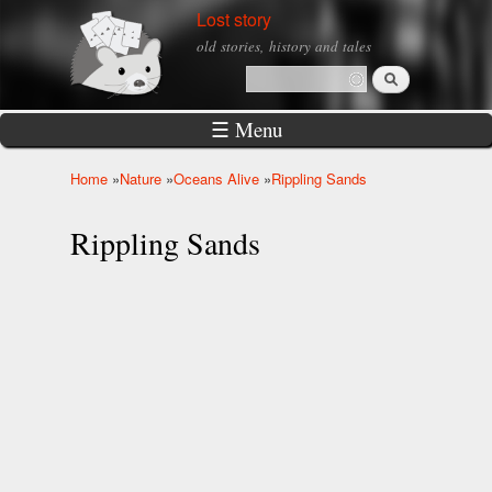
Skip to
Lost story
main
old stories, history and tales
content
Search
Search form
☰ Menu
Home
»
Nature
»
Oceans Alive
»
Rippling Sands
You are here
Rippling Sands