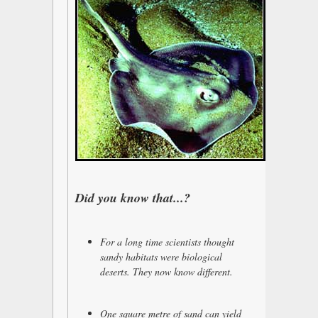
Did you know that...?
For a long time scientists thought
sandy habitats were biological
deserts. They now know different.
One square metre of sand can yield