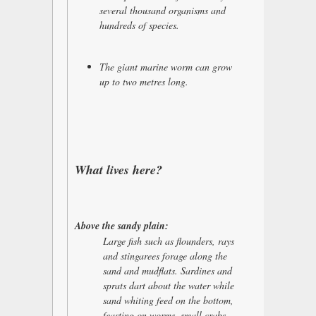
several thousand organisms and
hundreds of species.
The giant marine worm can grow
up to two metres long.
What lives here?
Above the sandy plain:
Large fish such as flounders, rays
and stingarees forage along the
sand and mudflats. Sardines and
sprats dart about the water while
sand whiting feed on the bottom,
feasting on worms, small crabs