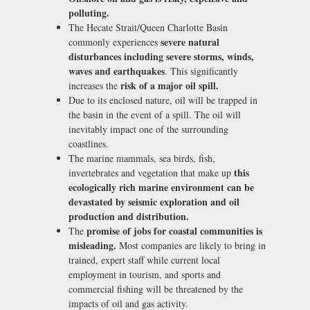
polluting.
The Hecate Strait/Queen Charlotte Basin
severe natural
commonly experiences
disturbances including severe storms, winds,
waves and earthquakes
. This significantly
risk of a major oil spill.
increases the
Due to its enclosed nature, oil will be trapped in
the basin in the event of a spill. The oil will
inevitably impact one of the surrounding
coastlines.
The marine mammals, sea birds, fish,
this
invertebrates and vegetation that make up
ecologically rich marine environment can be
devastated by seismic exploration and oil
production and distribution.
promise of jobs for coastal communities is
The
misleading.
Most companies are likely to bring in
trained, expert staff while current local
employment in tourism, and sports and
commercial fishing will be threatened by the
impacts of oil and gas activity.