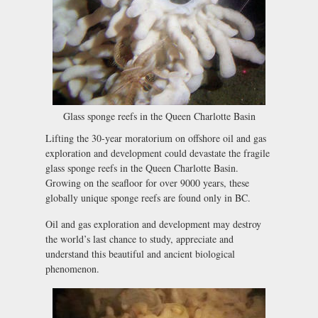
Glass sponge reefs in the Queen Charlotte Basin
Lifting the 30-year moratorium on offshore oil and gas
exploration and development could devastate the fragile
glass sponge reefs in the Queen Charlotte Basin.
Growing on the seafloor for over 9000 years, these
globally unique sponge reefs are found only in BC.
Oil and gas exploration and development may destroy
the world’s last chance to study, appreciate and
understand this beautiful and ancient biological
phenomenon.