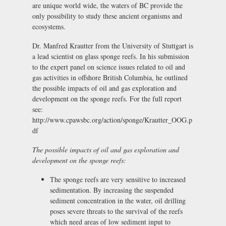
are unique world wide, the waters of BC provide the
only possibility to study these ancient organisms and
ecosystems.
Dr. Manfred Krautter from the University of Stuttgart is
a lead scientist on glass sponge reefs. In his submission
to the expert panel on science issues related to oil and
gas activities in offshore British Columbia, he outlined
the possible impacts of oil and gas exploration and
development on the sponge reefs. For the full report
see:
http://www.cpawsbc.org/action/sponge/Krautter_OOG.p
df
The possible impacts of oil and gas exploration and
development on the sponge reefs:
The sponge reefs are very sensitive to increased
sedimentation. By increasing the suspended
sediment concentration in the water, oil drilling
poses severe threats to the survival of the reefs
which need areas of low sediment input to