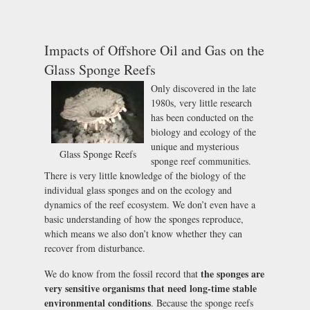
Impacts of Offshore Oil and Gas on the
Glass Sponge Reefs
Only discovered in the late
1980s, very little research
has been conducted on the
biology and ecology of the
unique and mysterious
Glass Sponge Reefs
sponge reef communities.
There is very little knowledge of the biology of the
individual glass sponges and on the ecology and
dynamics of the reef ecosystem. We don’t even have a
basic understanding of how the sponges reproduce,
which means we also don’t know whether they can
recover from disturbance.
the sponges are
We do know from the fossil record that
very sensitive organisms that need long-time stable
environmental conditions
. Because the sponge reefs