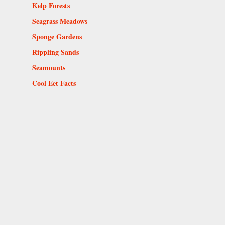
Kelp Forests
Seagrass Meadows
Sponge Gardens
Rippling Sands
Seamounts
Cool Eet Facts