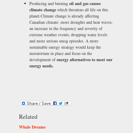
oil and gas causes
Producing and burning
climate change
which threatens all life on this
planet.Climate change is already affecting
Canadian climate: more droughts and heat waves;
an increase in the frequency and severity of
extreme weather events; dropping water levels
and more serious smog episodes. A more
sustainable energy strategy would keep the
moratorium in place and focus on the
energy alternatives to meet our
development of
energy needs.
Related
Whale Dreams