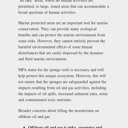
“no take” areas, where no human activities are
permitted, to large, zoned areas that can accommodate a
broad spectrum of human activities.
Marine protected areas are an important tool for marine
conservation. They can provide many ecological
benefits and can protect the marine environment from
some risks. However, they cannot entirely prevent the
harmful environmental effects of some human
disturbances that are easily dispersed by the dynamic
and fluid marine environment.
MPA status for the sponge reefs is necessary and will
help protect this unique ecosystem. However, this will
not ensure that the sponges are safeguarded against the
impacts resulting from oil and gas activities, including
the impacts of oil spills, increased sediment rates, noise
and contaminated toxic nutrients.
Broader concerns about lifting the moratorium on
offshore oil and gas
Offshore oil and gas is risky, expensive and