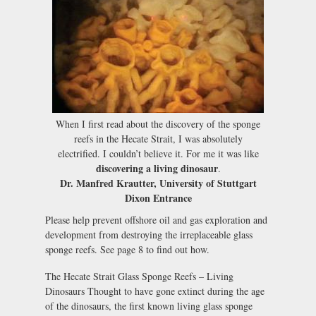
When I first read about the discovery of the sponge
reefs in the Hecate Strait, I was absolutely
electrified. I couldn’t believe it. For me it was like
discovering a living dinosaur
.
Dr. Manfred Krautter, University of Stuttgart
Dixon Entrance
Please help prevent offshore oil and gas exploration and
development from destroying the irreplaceable glass
sponge reefs. See page 8 to find out how.
The Hecate Strait Glass Sponge Reefs – Living
Dinosaurs Thought to have gone extinct during the age
of the dinosaurs, the first known living glass sponge