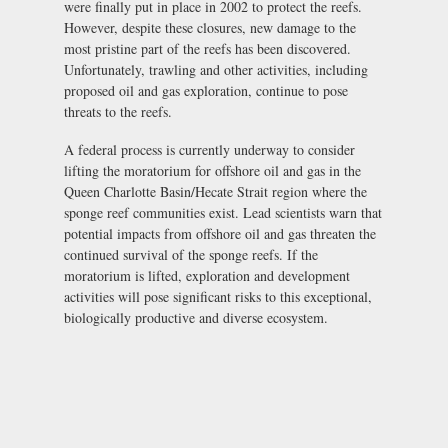
were finally put in place in 2002 to protect the reefs.
However, despite these closures, new damage to the
most pristine part of the reefs has been discovered.
Unfortunately, trawling and other activities, including
proposed oil and gas exploration, continue to pose
threats to the reefs.
A federal process is currently underway to consider
lifting the moratorium for offshore oil and gas in the
Queen Charlotte Basin/Hecate Strait region where the
sponge reef communities exist. Lead scientists warn that
potential impacts from offshore oil and gas threaten the
continued survival of the sponge reefs. If the
moratorium is lifted, exploration and development
activities will pose significant risks to this exceptional,
biologically productive and diverse ecosystem.