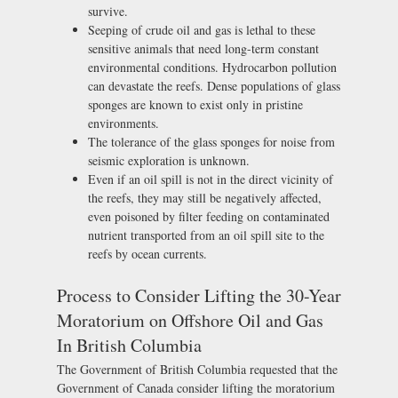
survive.
Seeping of crude oil and gas is lethal to these
sensitive animals that need long-term constant
environmental conditions. Hydrocarbon pollution
can devastate the reefs. Dense populations of glass
sponges are known to exist only in pristine
environments.
The tolerance of the glass sponges for noise from
seismic exploration is unknown.
Even if an oil spill is not in the direct vicinity of
the reefs, they may still be negatively affected,
even poisoned by filter feeding on contaminated
nutrient transported from an oil spill site to the
reefs by ocean currents.
Process to Consider Lifting the 30-Year
Moratorium on Offshore Oil and Gas
In British Columbia
The Government of British Columbia requested that the
Government of Canada consider lifting the moratorium