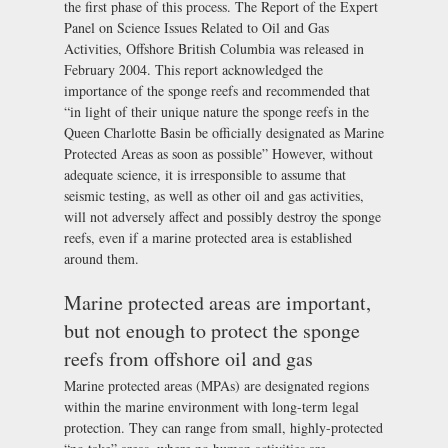
the first phase of this process. The Report of the Expert
Panel on Science Issues Related to Oil and Gas
Activities, Offshore British Columbia was released in
February 2004. This report acknowledged the
importance of the sponge reefs and recommended that
“in light of their unique nature the sponge reefs in the
Queen Charlotte Basin be officially designated as Marine
Protected Areas as soon as possible” However, without
adequate science, it is irresponsible to assume that
seismic testing, as well as other oil and gas activities,
will not adversely affect and possibly destroy the sponge
reefs, even if a marine protected area is established
around them.
Marine protected areas are important,
but not enough to protect the sponge
reefs from offshore oil and gas
Marine protected areas (MPAs) are designated regions
within the marine environment with long-term legal
protection. They can range from small, highly-protected