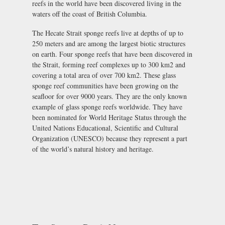
reefs in the world have been discovered living in the
waters off the coast of British Columbia.
The Hecate Strait sponge reefs live at depths of up to
250 meters and are among the largest biotic structures
on earth. Four sponge reefs that have been discovered in
the Strait, forming reef complexes up to 300 km2 and
covering a total area of over 700 km2. These glass
sponge reef communities have been growing on the
seafloor for over 9000 years. They are the only known
example of glass sponge reefs worldwide. They have
been nominated for World Heritage Status through the
United Nations Educational, Scientific and Cultural
Organization (UNESCO) because they represent a part
of the world’s natural history and heritage.