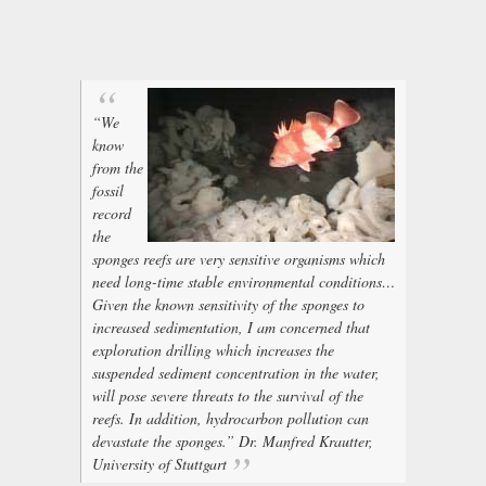
“We
know
from the
fossil
record
the
sponges reefs are very sensitive organisms which
need long-time stable environmental conditions…
Given the known sensitivity of the sponges to
increased sedimentation, I am concerned that
exploration drilling which increases the
suspended sediment concentration in the water,
will pose severe threats to the survival of the
reefs. In addition, hydrocarbon pollution can
devastate the sponges.” Dr. Manfred Krautter,
University of Stuttgart