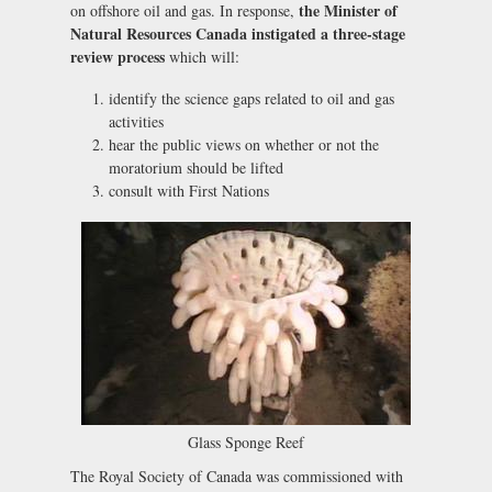
the Minister of
on offshore oil and gas. In response,
Natural Resources Canada instigated a three-stage
review process
which will:
identify the science gaps related to oil and gas
activities
hear the public views on whether or not the
moratorium should be lifted
consult with First Nations
Glass Sponge Reef
The Royal Society of Canada was commissioned with