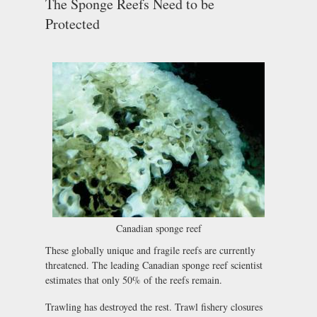
The Sponge Reefs Need to be
Protected
Canadian sponge reef
These globally unique and fragile reefs are currently
threatened. The leading Canadian sponge reef scientist
estimates that only 50% of the reefs remain.
Trawling has destroyed the rest. Trawl fishery closures