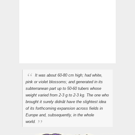
It was about 60-80 cm high; had white,
pink or violet blossoms; and generated in its
subterranean part up to 50-60 tubers whose
weight varied from 2-3 g to 2-3 kg. The one who
brought it surely didnât have the slightest idea
of its forthcoming expansion across fields in
Europe and, subsequently, in the whole
world.