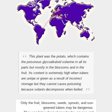
This plant was the potato, which contains
the poisonous glycoalkaloid solanine in all its
parts but mostly in the blossoms and in the
fruit. Its content is extremely high when tubers
are unripe or green as a result of incorrect
storrage but they cannot cause poisoning
because solanin decomposes when boiled.
Only the fruit, blossoms, seeds, sprouts, and sun-
greened tubers may be dangerous.