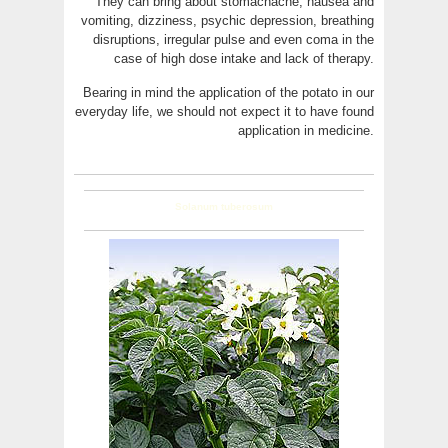
They can bring about stomachache, nausea and
vomiting, dizziness, psychic depression, breathing
disruptions, irregular pulse and even coma in the
case of high dose intake and lack of therapy.
Bearing in mind the application of the potato in our
everyday life, we should not expect it to have found
application in medicine.
Solanum tuberosum