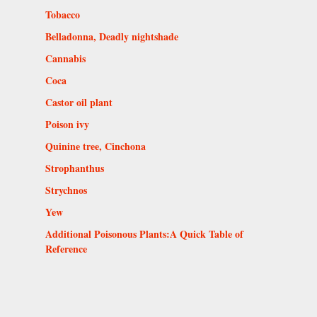
Tobacco
Belladonna, Deadly nightshade
Cannabis
Coca
Castor oil plant
Poison ivy
Quinine tree, Cinchona
Strophanthus
Strychnos
Yew
Additional Poisonous Plants:A Quick Table of
Reference