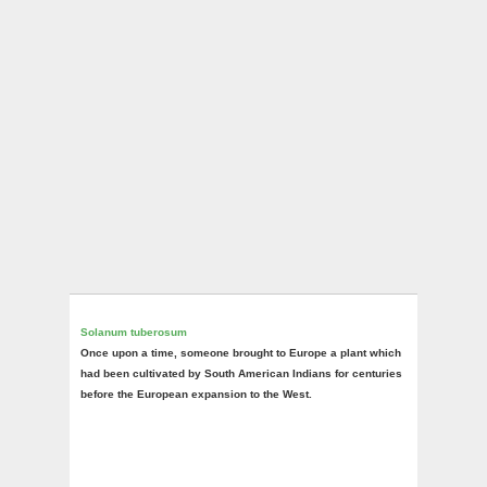
Solanum tuberosum
Once upon a time, someone brought to Europe a plant which
had been cultivated by South American Indians for centuries
before the European expansion to the West.