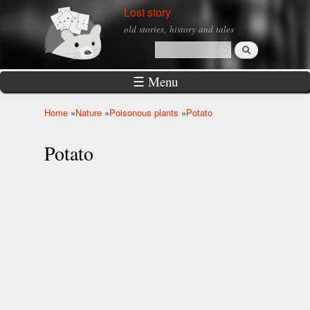
Skip to
Lost story
main
old stories, history and tales
content
Search
Search form
☰ Menu
Home
»
Nature
»
Poisonous plants
»
Potato
You are here
Potato