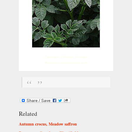
Copyright © Thomas Schöpke
http://www.plant-pictures.com
Related
Autumn crocus, Meadow saffron