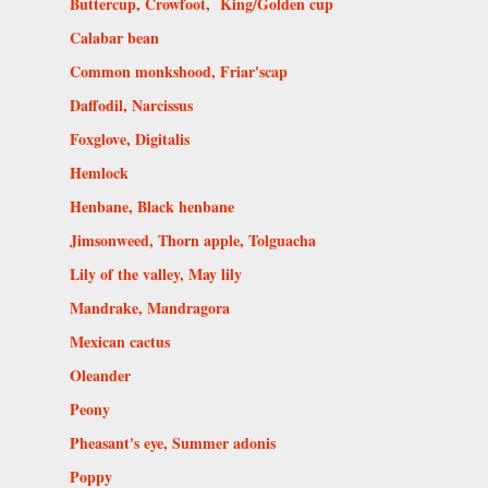
Buttercup, Crowfoot, King/Golden cup
Calabar bean
Common monkshood, Friar'scap
Daffodil, Narcissus
Foxglove, Digitalis
Hemlock
Henbane, Black henbane
Jimsonweed, Thorn apple, Tolguacha
Lily of the valley, May lily
Mandrake, Mandragora
Mexican cactus
Oleander
Peony
Pheasant's eye, Summer adonis
Poppy