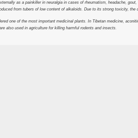
ed externally as a painkiller in neuralgia in cases of rheumatism, headache, go
ced from tubers of low content of alkaloids. Due to its strong toxicity, the dr
red one of the most important medicinal plants. In Tibetan medicine, aconitin
s are also used in agriculture for killing harmful rodents and insects.