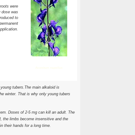
 roots were
ng dose was
troduced to
 permanent
pplication.
Aconitum napellus
n young tubers.The main alkaloid is
the winter. That is why only young tubers
ystem. Doses of 2-5 mg can kill an adult. The
, the limbs become insensitive and the
in their hands for a long time.