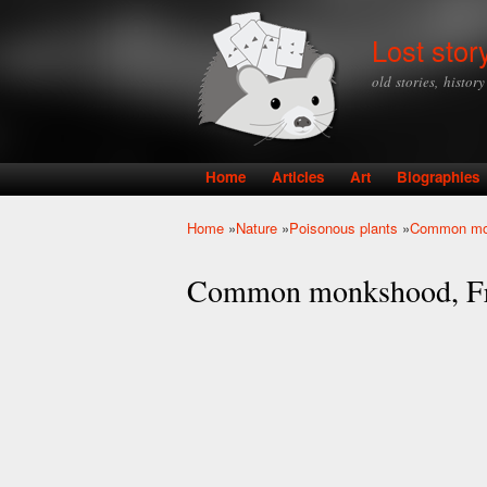
Lost stor
old stories, histor
Home
Articles
Art
Biographies
Main menu
Home
»
Nature
»
Poisonous plants
»
Common mon
You are here
Common monkshood, Fri