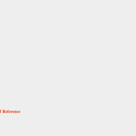
f Reference