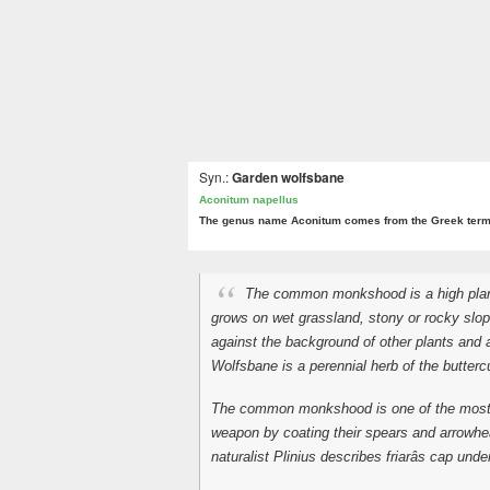
Syn.:
Garden wolfsbane
Aconitum napellus
The genus name Aconitum comes from the Greek ter
The common monkshood is a high plant 
grows on wet grassland, stony or rocky slope
against the background of other plants and a
Wolfsbane is a perennial herb of the butter
The common monkshood is one of the most po
weapon by coating their spears and arrowhea
naturalist Plinius describes friarâs cap unde