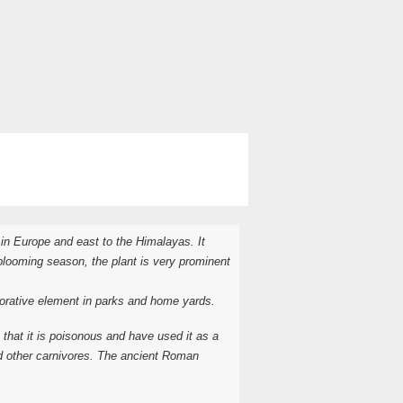
in Europe and east to the Himalayas. It
 blooming season, the plant is very prominent
ecorative element in parks and home yards.
hat it is poisonous and have used it as a
nd other carnivores. The ancient Roman