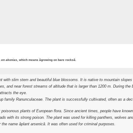
m
en akonias
, which means âgrowing on bare rocksâ.
with slim stem and beautiful blue blossoms. It is native to mountain slopes 
s, and near forest streams of altitude that is larger than 1200 m. During the
ttracts the eye.
cup family
Ranunculaceae
. The plant is successfully cultivated, often as a d
isonous plants of European flora. Since ancient times, people have known t
ds with its strong poison. The plant was used for killing panthers, wolves a
r the name âplant arsenicâ. It was often used for criminal purposes.