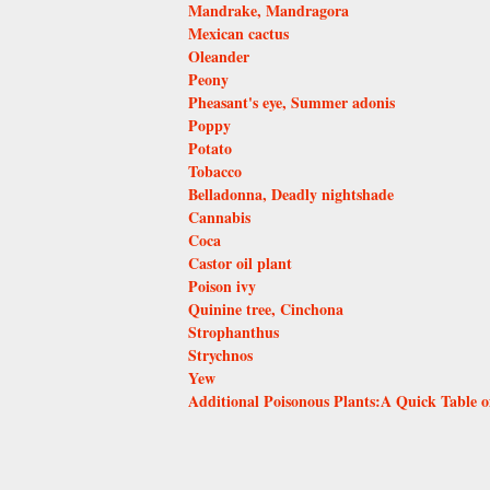
Mandrake, Mandragora
Mexican cactus
Oleander
Peony
Pheasant's eye, Summer adonis
Poppy
Potato
Tobacco
Belladonna, Deadly nightshade
Cannabis
Coca
Castor oil plant
Poison ivy
Quinine tree, Cinchona
Strophanthus
Strychnos
Yew
Additional Poisonous Plants:A Quick Table o