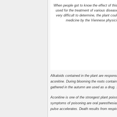
When people got to know the effect of this 
used for the treatment of various disease
very difficult to determine, the plant cou
medicine by the Viennese physici
Alkaloids contained in the plant are responsi
aconitine. During blooming the roots contai
gathered in the autumn are used as a drug. S
Aconitine is one of the strongest plant poiso
symptoms of poisoning are oral paresthesia
pulse accelerates. Death results from respira