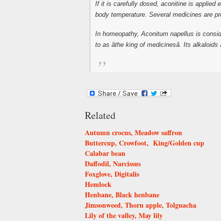
If it is carefully dosed, aconitine is appli
body temperature. Several medicines are produ
In homeopathy, Aconitum napellus is conside
to as âthe king of medicinesâ. Its alkaloid
Related
Autumn crocus, Meadow saffron
Buttercup, Crowfoot, King/Golden cup
Calabar bean
Daffodil, Narcissus
Foxglove, Digitalis
Hemlock
Henbane, Black henbane
Jimsonweed, Thorn apple, Tolguacha
Lily of the valley, May lily