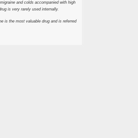
ut, migraine and colds accompanied with high
ug is very rarely used internally.
e is the most valuable drug and is referred