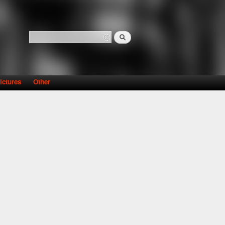
Search
Search form
ictures
Other