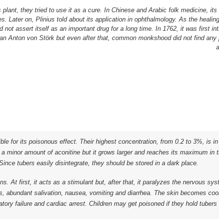
plant, they tried to use it as a cure. In Chinese and Arabic folk medicine, its
s. Later on, Plinius told about its application in ophthalmology. As the heali
ld not assert itself as an important drug for a long time. In 1762, it was first in
an Anton von Störk but even after that, common monkshood did not find any
a
ble for its poisonous effect. Their highest concentration, from 0.2 to 3%, is i
n a minor amount of aconitine but it grows larger and reaches its maximum in 
ince tubers easily disintegrate, they should be stored in a dark place.
ns. At first, it acts as a stimulant but, after that, it paralyzes the nervous s
s, abundant salivation, nausea, vomiting and diarrhea. The skin becomes cool
tory failure and cardiac arrest. Children may get poisoned if they hold tubers 