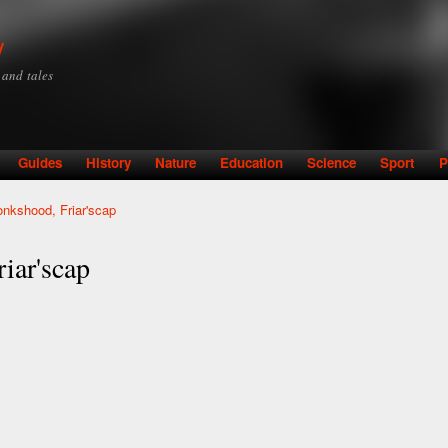
Skip to
main
y
content
y and tales
Guides
History
Nature
Education
Science
Sport
P
kshood, Friar'scap
ar'scap