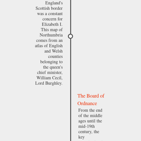
England's
Scottish border
was a constant
concern for
Elizabeth I.
This map of
Northumbria
comes from an
atlas of English
and Welsh
counties
belonging to
the queen's
chief minister,
William Cecil,
Lord Burghley.
The Board of
Ordnance
From the end
of the middle
ages until the
mid-19th
century, the
key