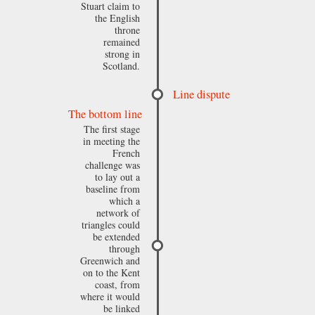
Stuart claim to
the English
throne
remained
strong in
Scotland.
Line dispute
The bottom line
The first stage
in meeting the
French
challenge was
to lay out a
baseline from
which a
network of
triangles could
be extended
through
Greenwich and
on to the Kent
coast, from
where it would
be linked