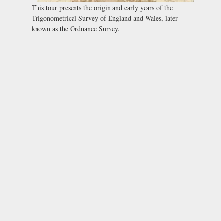
This tour presents the origin and early years of the
Trigonometrical Survey of England and Wales, later
known as the Ordnance Survey.