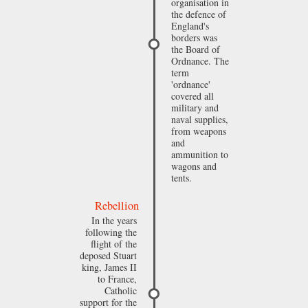
organisation in
the defence of
England's
borders was
the Board of
Ordnance. The
term
'ordnance'
covered all
military and
naval supplies,
from weapons
and
ammunition to
wagons and
tents.
Rebellion
In the years
following the
flight of the
deposed Stuart
king, James II
to France,
Catholic
support for the