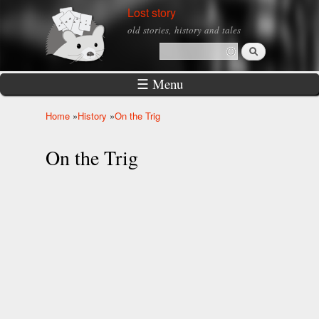
Skip to
Lost story
main
old stories, history and tales
content
Search
Search form
☰ Menu
Home
»
History
»
On the Trig
You are here
On the Trig