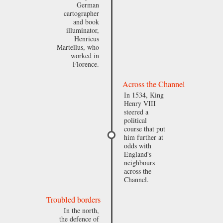
German
cartographer
and book
illuminator,
Henricus
Martellus, who
worked in
Florence.
Across the Channel
In 1534, King
Henry VIII
steered a
political
course that put
him further at
odds with
England's
neighbours
across the
Channel.
Troubled borders
In the north,
the defence of