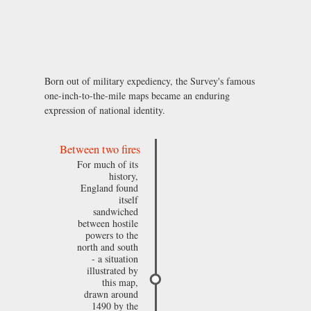
Born out of military expediency, the Survey's famous
one-inch-to-the-mile maps became an enduring
expression of national identity.
Between two fires
For much of its
history,
England found
itself
sandwiched
between hostile
powers to the
north and south
- a situation
illustrated by
this map,
drawn around
1490 by the