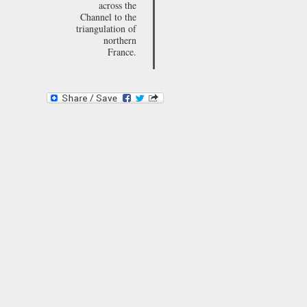
across the
Channel to the
triangulation of
northern
France.