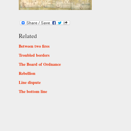
Related
Between two fires
Troubled borders
The Board of Ordnance
Rebellion
Line dispute
The bottom line