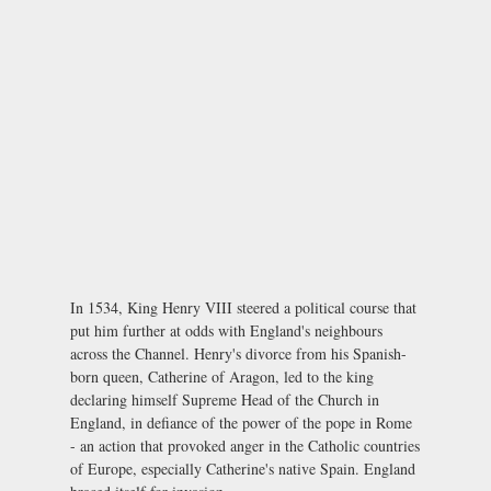
In 1534, King Henry VIII steered a political course that
put him further at odds with England's neighbours
across the Channel. Henry's divorce from his Spanish-
born queen, Catherine of Aragon, led to the king
declaring himself Supreme Head of the Church in
England, in defiance of the power of the pope in Rome
- an action that provoked anger in the Catholic countries
of Europe, especially Catherine's native Spain. England