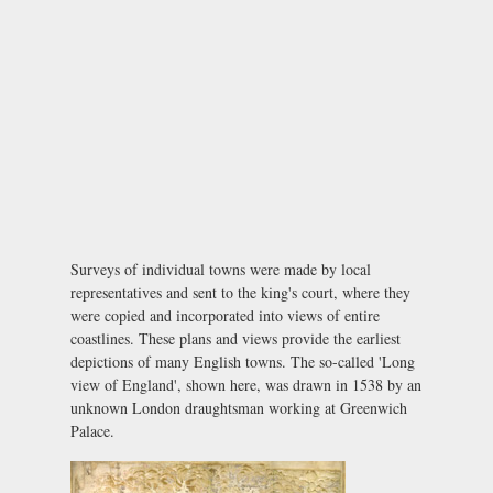
Surveys of individual towns were made by local
representatives and sent to the king's court, where they
were copied and incorporated into views of entire
coastlines. These plans and views provide the earliest
depictions of many English towns. The so-called 'Long
view of England', shown here, was drawn in 1538 by an
unknown London draughtsman working at Greenwich
Palace.