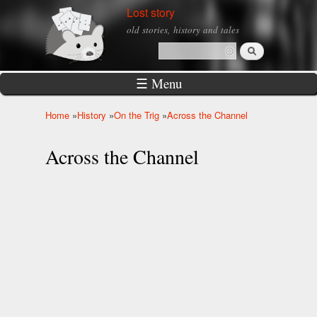
Skip to
Lost story
main
old stories, history and tales
content
Search
Search form
☰ Menu
Home
»
History
»
On the Trig
»
Across the Channel
You are here
Across the Channel