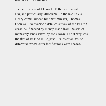
braced itself for invasion.
The narrowness of Channel left the south coast of
England particularly vulnerable. In the late 1530s,
Henry commissioned his chief minister, Thomas
Cromwell, to oversee a detailed survey of the English
coastline, financed by money made from the sale of
monastery lands seized by the Crown. The survey was
the first of its kind in England. Its intention was to
determine where extra fortifications were needed.