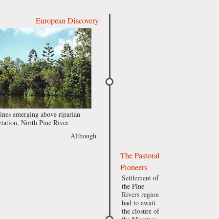
European Discovery
nes emerging above riparian
tation, North Pine River.
Although
The Pastoral
Pioneers
Settlement of
the Pine
Rivers region
had to await
the closure of