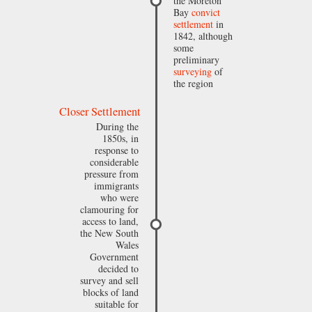
the Moreton
Bay
convict
settlement
in
1842, although
some
preliminary
surveying
of
the region
Closer Settlement
During the
1850s, in
response to
considerable
pressure from
immigrants
who were
clamouring for
access to land,
the New South
Wales
Government
decided to
survey and sell
blocks of land
suitable for