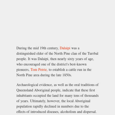
During the mid 19th century,
Dalaipi
was a
distinguished elder of the North Pine clan of the Turrbal
people. It was Dalaipi, then nearly sixty years of age,
who encouraged one of the district's best-known
pioneers,
Tom Petrie,
to establish a cattle run in the
North Pine area during the late 1850s.
Archaeological evidence, as well as the oral traditions of
Queensland Aboriginal people, indicate that these first
inhabitants occupied the land for many tens of thousands
of years. Ultimately, however, the local Aboriginal
population rapidly declined in numbers due to the
effects of introduced diseases, alcoholism and dispersal.