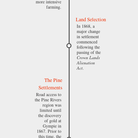
more intensive
farming.
Land Selection
In 1868, a
major change
in settlement
commenced
following the
passing of the
Crown Lands
Alienation
Act
.
The Pine
Settlements
Road access to
the Pine Rivers
region was
limited until
the discovery
of gold at
Gympie in
1867. Prior to
this time, the