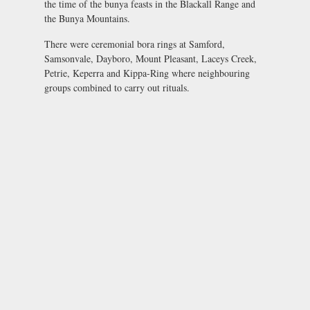
the time of the bunya feasts in the Blackall Range and
the Bunya Mountains.
There were ceremonial bora rings at Samford,
Samsonvale, Dayboro, Mount Pleasant, Laceys Creek,
Petrie, Keperra and Kippa-Ring where neighbouring
groups combined to carry out rituals.