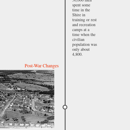
spent some
time in the
Shire in
training or rest
and recreation
camps at a
time when the
civilian
population was
only about
4,800.
Post-War Changes