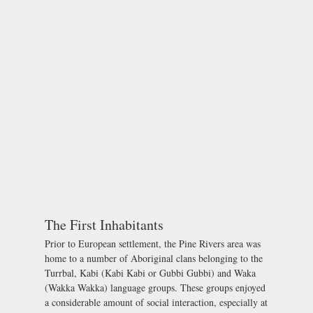
The First Inhabitants
Prior to European settlement, the Pine Rivers area was
home to a number of Aboriginal clans belonging to the
Turrbal, Kabi (Kabi Kabi or Gubbi Gubbi) and Waka
(Wakka Wakka) language groups. These groups enjoyed
a considerable amount of social interaction, especially at