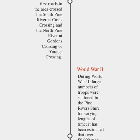
first roads in
the area crossed
the South Pine
River at Cashs
Crossing and
the North Pine
River at
Gordons
Crossing or
Youngs
Crossing.
World War II
During World
War II, large
numbers of
troops were
stationed in
the Pine
Rivers Shire
for varying
lengths of
time; it has
been estimated
that over
50,000 men