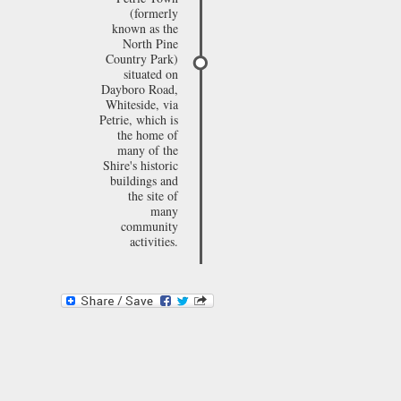
(formerly
known as the
North Pine
Country Park)
situated on
Dayboro Road,
Whiteside, via
Petrie, which is
the home of
many of the
Shire's historic
buildings and
the site of
many
community
activities.