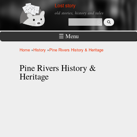
Skip to
Lost story
main
old stories, history and tales
content
Search
Search form
☰ Menu
Home
»
History
»
Pine Rivers History & Heritage
You are here
Pine Rivers History &
Heritage