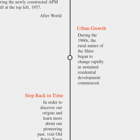
owing the newly constructed APM
ll at the top left, 1957.
After World
Urban Growth
During the
1960s, the
rural nature of
the Shire
began to
change rapidly
as sustained
residential
development
commenced.
Step Back in Time
In order to
discover our
origins and
learn more
about our
pioneering
past, visit Old
Petrie Town