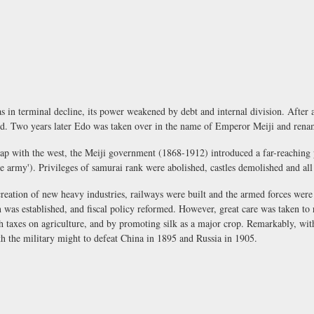
in terminal decline, its power weakened by debt and internal division. After a
ed. Two years later Edo was taken over in the name of Emperor Meiji and ren
gap with the west, the Meiji government (1868-1912) introduced a far-reachin
the army'). Privileges of samurai rank were abolished, castles demolished and al
 creation of new heavy industries, railways were built and the armed forces we
was established, and fiscal policy reformed. However, great care was taken to r
h taxes on agriculture, and by promoting silk as a major crop. Remarkably, with
th the military might to defeat China in 1895 and Russia in 1905.