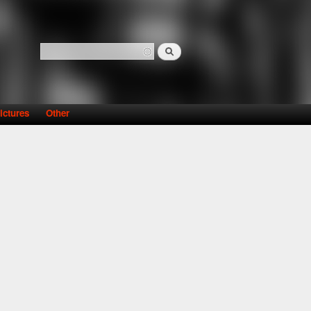
Search
Search form
ictures
Other