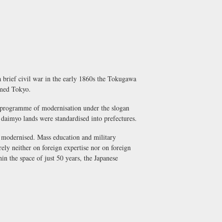
 brief civil war in the early 1860s the Tokugawa
amed Tokyo.
g programme of modernisation under the slogan
l
daimyo
lands were standardised into prefectures.
re modernised. Mass education and military
ely neither on foreign expertise nor on foreign
in the space of just 50 years, the Japanese