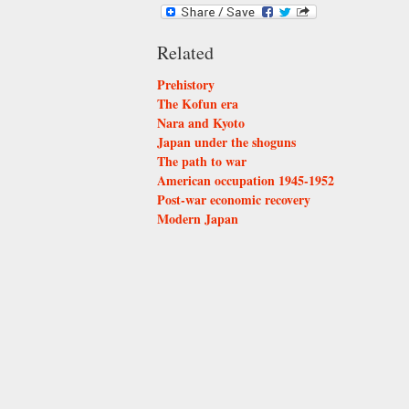
Related
Prehistory
The Kofun era
Nara and Kyoto
Japan under the shoguns
The path to war
American occupation 1945-1952
Post-war economic recovery
Modern Japan