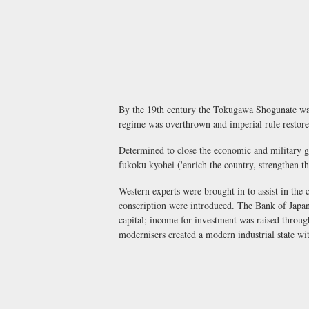
By the 19th century the Tokugawa Shogunate was 
regime was overthrown and imperial rule restor
Determined to close the economic and military 
fukoku kyohei
('enrich the country, strengthen 
Western experts were brought in to assist in the
conscription were introduced. The Bank of Japan 
capital; income for investment was raised throug
modernisers created a modern industrial state wi