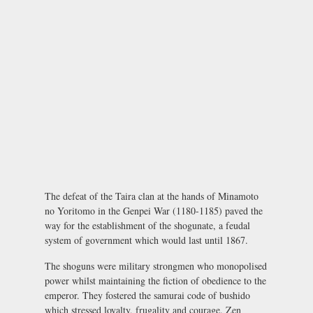
The defeat of the Taira clan at the hands of Minamoto
no Yoritomo in the Genpei War (1180-1185) paved the
way for the establishment of the shogunate, a feudal
system of government which would last until 1867.
The shoguns were military strongmen who monopolised
power whilst maintaining the fiction of obedience to the
emperor. They fostered the samurai code of
bushido
which stressed loyalty, frugality and courage. Zen