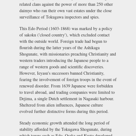
related clans against the power of more than 250 other
daimyo
who ran their own vast estates under the close
surveillance of Tokugawa inspectors and spies.
This Edo Period (1603-1868) was marked by a policy
of
sakoku
('closed country'), which excluded contact
with the outside world. Foreign trade had begun to
flourish during the latter years of the Ashikaga
Shogunate, with missionaries preaching Christianity and
western traders introducing the Japanese people to a
range of western goods and scientific discoveries.
However, Ieyasu's successors banned Christianity,
fearing the involvement of foreign troops in the event of
renewed disorder. From 1639 Japanese were forbidden
to travel abroad, and trading companies were limited to
Dejima
, a single Dutch settlement in Nagasaki harbour.
Sheltered from alien influences, Japanese culture
evolved further distinctive forms during this period.
Steady economic growth attended the long period of
stability afforded by the Tokugawa Shogunate, during
which towns such as Edo, Osaka and Kyoto developed