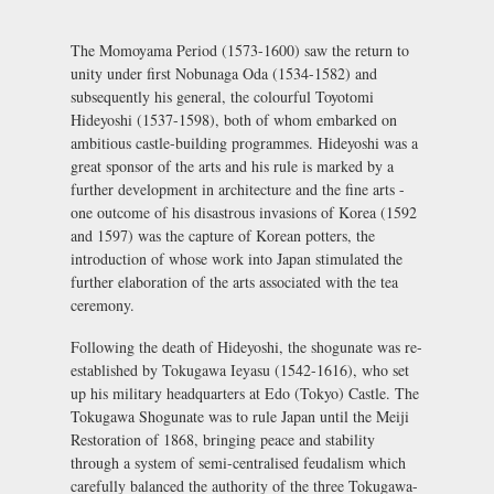
The Momoyama Period (1573-1600) saw the return to
unity under first Nobunaga Oda (1534-1582) and
subsequently his general, the colourful Toyotomi
Hideyoshi (1537-1598), both of whom embarked on
ambitious castle-building programmes. Hideyoshi was a
great sponsor of the arts and his rule is marked by a
further development in architecture and the fine arts -
one outcome of his disastrous invasions of Korea (1592
and 1597) was the capture of Korean potters, the
introduction of whose work into Japan stimulated the
further elaboration of the arts associated with the tea
ceremony.
Following the death of Hideyoshi, the shogunate was re-
established by Tokugawa Ieyasu (1542-1616), who set
up his military headquarters at
Edo (Tokyo) Castle
. The
Tokugawa Shogunate was to rule Japan until the Meiji
Restoration of 1868, bringing peace and stability
through a system of semi-centralised feudalism which
carefully balanced the authority of the three Tokugawa-