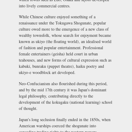
into lively commercial centres.
While Chinese culture enjoyed something of a
renaissance under the Tokugawa Shogunate, popular
culture owed more to the emergence of a new class of
wealthy townsfolk, whose search for enjoyment became
known as
ukiyo
(the floating world), an idealised world
of fashion and popular entertainment. Professional
female entertainers (
geisha
) held court in urban
teahouses, and new forms of cultural expression such as
kabuki
,
bunraku
(puppet theatre),
haiku
poetry and
ukiyo-e
woodblock art developed.
Neo-Confucianism also flourished during this period,
and by the mid 17th century it was Japan's dominant
legal philosophy, contributing directly to the
development of the
kokugaku
(national learning) school
of thought.
Japan's long seclusion finally ended in the 1850s, when
American warships coerced the shogunate into
conceding trading rights to the western powers.