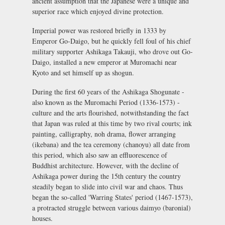
ancient assumption that the Japanese were a unique and
superior race which enjoyed divine protection.
Imperial power was restored briefly in 1333 by
Emperor Go-Daigo, but he quickly fell foul of his chief
military supporter Ashikaga Takauji, who drove out Go-
Daigo, installed a new emperor at Muromachi near
Kyoto and set himself up as shogun.
During the first 60 years of the Ashikaga Shogunate -
also known as the Muromachi Period (1336-1573) -
culture and the arts flourished, notwithstanding the fact
that Japan was ruled at this time by two rival courts; ink
painting, calligraphy,
noh
drama, flower arranging
(
ikebana
) and the tea ceremony (
chanoyu
) all date from
this period, which also saw an effluorescence of
Buddhist architecture. However, with the decline of
Ashikaga power during the 15th century the country
steadily began to slide into civil war and chaos. Thus
began the so-called 'Warring States' period (1467-1573),
a protracted struggle between various
daimyo
(baronial)
houses.