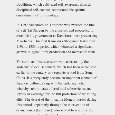
Buddhism, which cultivated self-awareness through
disciplined self-control, represented the spiritual
embodiment of this ideology.
In 1192 Minamoto no Yoritomo was awarded the title
of
Seii Tai Shogun
by the emperor, and proceeded to
establish his government at Kamakura, near present-day
Yokohama. This first Kamakura Shogunate lasted from
1192 to 1333, a period which witnessed a significant
growth in agricultural production and mercantile trade.
Yoritomo and his successors were attracted by the
austerity of Zen Buddhism, which had been introduced
earlier in the century as a separate school from Sung
China. It subsequently became an important element of
Japanese culture, along with the enduring belief
whereby subordinates offered total subservience and
loyalty in exchange for the full protection of the ruling
elite. The defeat of the invading Mongol hordes during
this period, apparently through the intervention of
divine winds (
kamikaze
), also served to reinforce the