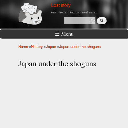
Skip to
Lost story
main
old stories, history and tales
content
Search
Search form
☰ Menu
Home
»
History
»
Japan
»
Japan under the shoguns
You are here
Japan under the shoguns