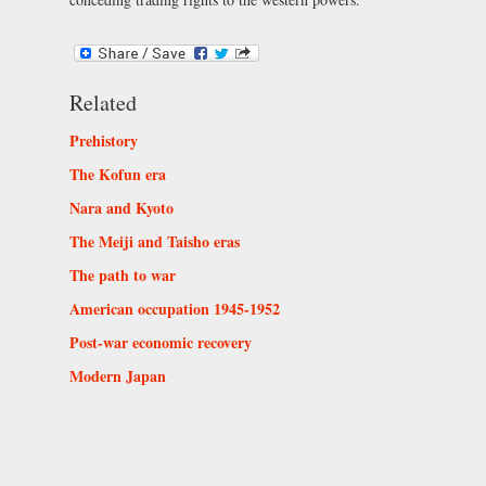
Related
Prehistory
The Kofun era
Nara and Kyoto
The Meiji and Taisho eras
The path to war
American occupation 1945-1952
Post-war economic recovery
Modern Japan