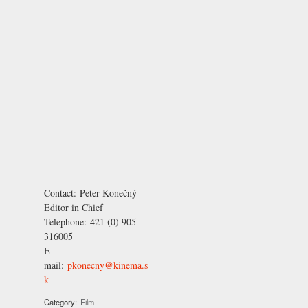
Contact:
Peter Konečný
Editor in Chief
Telephone:
421 (0) 905
316005
E-
mail:
pkonecny@kinema.s
k
Category:
Film