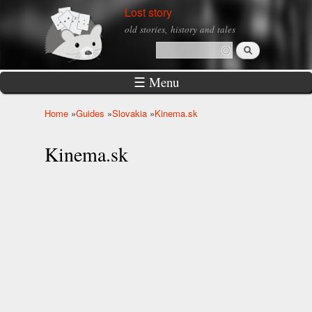
Skip to
Lost story
main
old stories, history and tales
content
Search
Search form
☰ Menu
Home
»
Guides
»
Slovakia
»
Kinema.sk
You are here
Kinema.sk