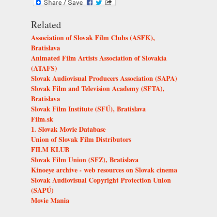
Related
Association of Slovak Film Clubs (ASFK),
Bratislava
Animated Film Artists Association of Slovakia
(ATAFS)
Slovak Audiovisual Producers Association (SAPA)
Slovak Film and Television Academy (SFTA),
Bratislava
Slovak Film Institute (SFÚ), Bratislava
Film.sk
1. Slovak Movie Database
Union of Slovak Film Distributors
FILM KLUB
Slovak Film Union (SFZ), Bratislava
Kinoeye archive - web resources on Slovak cinema
Slovak Audiovisual Copyright Protection Union
(SAPÚ)
Movie Mania