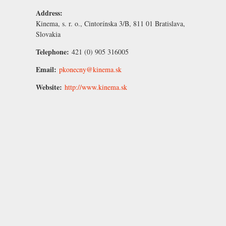
Address:
Kinema, s. r. o., Cintorínska 3/B, 811 01 Bratislava,
Slovakia
Telephone:
421 (0) 905 316005
Email:
pkonecny@kinema.sk
Website:
http://www.kinema.sk