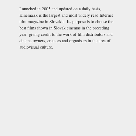
Launched in 2005 and updated on a daily basis,
Kinema.sk is the largest and most widely read Internet
film magazine in Slovakia. Its purpose is to choose the
best films shown in Slovak cinemas in the preceding
year, giving credit to the work of film distributors and
cinema owners, creators and organisers in the area of
audiovisual culture.