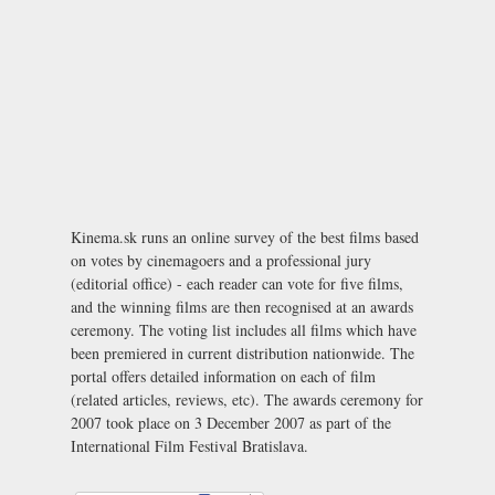
Kinema.sk runs an online survey of the best films based
on votes by cinemagoers and a professional jury
(editorial office) - each reader can vote for five films,
and the winning films are then recognised at an awards
ceremony. The voting list includes all films which have
been premiered in current distribution nationwide. The
portal offers detailed information on each of film
(related articles, reviews, etc). The awards ceremony for
2007 took place on 3 December 2007 as part of the
International Film Festival Bratislava
.