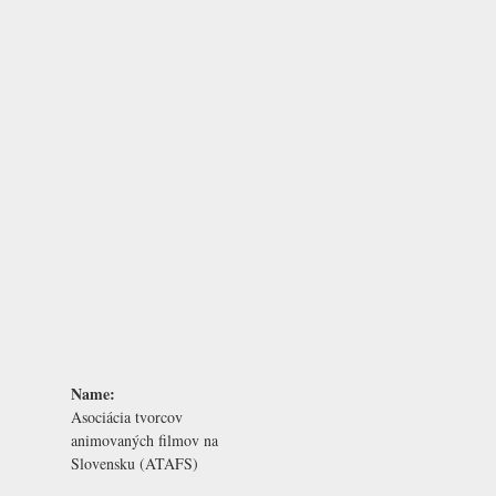
Name:
Asociácia tvorcov
animovaných filmov na
Slovensku (ATAFS)