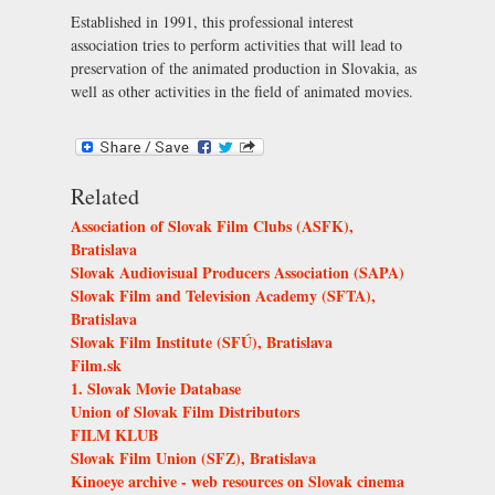
Established in 1991, this professional interest
association tries to perform activities that will lead to
preservation of the animated production in Slovakia, as
well as other activities in the field of animated movies.
Related
Association of Slovak Film Clubs (ASFK),
Bratislava
Slovak Audiovisual Producers Association (SAPA)
Slovak Film and Television Academy (SFTA),
Bratislava
Slovak Film Institute (SFÚ), Bratislava
Film.sk
1. Slovak Movie Database
Union of Slovak Film Distributors
FILM KLUB
Slovak Film Union (SFZ), Bratislava
Kinoeye archive - web resources on Slovak cinema