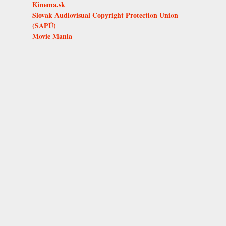
Kinema.sk
Slovak Audiovisual Copyright Protection Union
(SAPÚ)
Movie Mania