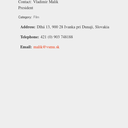
Contact:
Vladimir Malik
President
Category:
Film
Address:
Dlhá 13, 900 28 Ivanka pri Dunaji, Slovakia
Telephone:
421 (0) 903 748188
Email:
malik@vsmu.sk