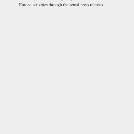
Europe activities through the actual press releases.