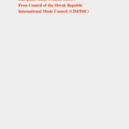
Press Council of the Slovak Republic
International Music Council (CIM/IMC)