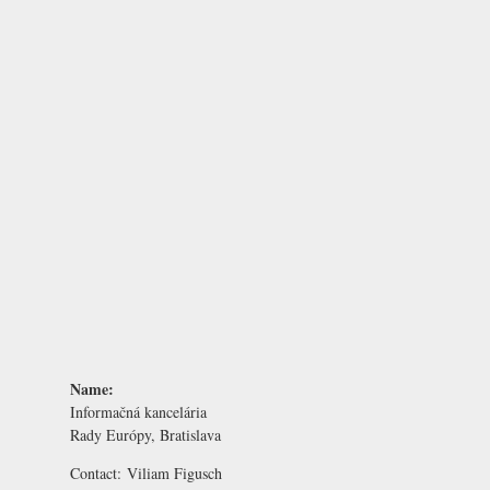
Name:
Informačná kancelária
Rady Európy, Bratislava
Contact:
Viliam Figusch