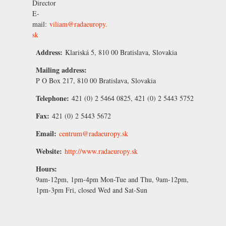
Director
E-
mail:
viliam@radaeuropy.
sk
Address:
Klariská 5, 810 00 Bratislava, Slovakia
Mailing address:
P O Box 217, 810 00 Bratislava, Slovakia
Telephone:
421 (0) 2 5464 0825, 421 (0) 2 5443 5752
Fax:
421 (0) 2 5443 5672
Email:
centrum@radaeuropy.sk
Website:
http://www.radaeuropy.sk
Hours:
9am-12pm, 1pm-4pm Mon-Tue and Thu, 9am-12pm,
1pm-3pm Fri, closed Wed and Sat-Sun