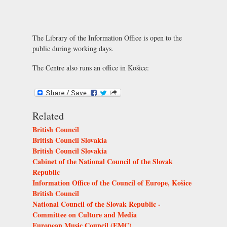
The Library of the Information Office is open to the
public during working days.
The Centre also runs an office in Košice:
Related
British Council
British Council Slovakia
British Council Slovakia
Cabinet of the National Council of the Slovak
Republic
Information Office of the Council of Europe, Košice
British Council
National Council of the Slovak Republic -
Committee on Culture and Media
European Music Council (EMC)