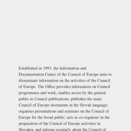
Established in 1993, the Information and
Documentation Centre of the Council of Europe aims to
disseminate information on the activities of the Council
of Europe. The Office provides information on Council
programmes and work; enables access by the general
public to Council publications; publishes the main
Council of Europe documents in the Slovak language;
organises presentations and seminars on the Council of
Europe for the broad public; acts as co-organiser in the
preparation of the Council of Europe activities in
Slovakia; and informs regularly about the Council of