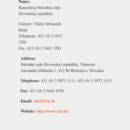
Name:
Kancelária Národnej rady
Slovenskej republiky
Contact:
Viktor Stromček
Head
Telephone:
421 (0) 2 5972
2201
Fax:
421 (0) 2 5441 3281
Address:
Národná rada Slovenskej republiky, Námestie
Alexandra Dubčeka 1, 812 80 Bratislava, Slovakia
Telephone:
421 (0) 2 5972 1111, 421 (0) 2 5972 1112
Fax:
421 (0) 2 5441 9529
Email:
info@nrsr.sk
Website:
http://www.nrsr.sk/