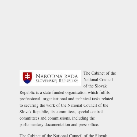
The Cabinet of the
National Council
of the Slovak
Republic is a state-funded organisation which fulfils
professional, organisational and technical tasks related
to securing the work of the National Council of the
Slovak Republic, its committees, special control
committees and commissions, including the
parliamentary documentation and press office.
The Cabinet of the National Council of the Slovak