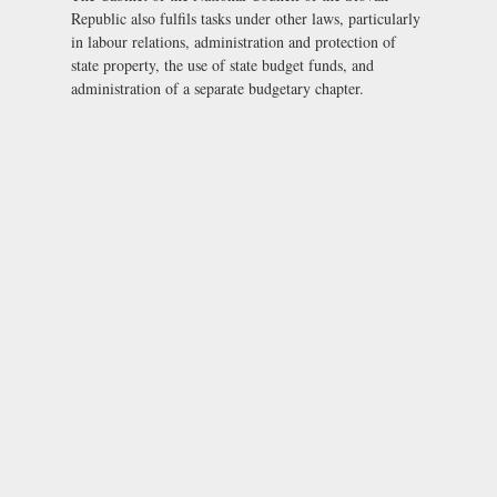
Republic also fulfils tasks under other laws, particularly
in labour relations, administration and protection of
state property, the use of state budget funds, and
administration of a separate budgetary chapter.