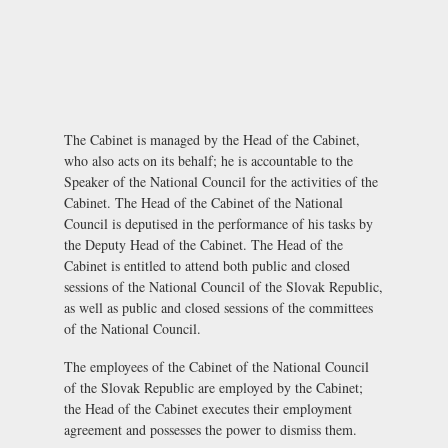
The Cabinet is managed by the Head of the Cabinet,
who also acts on its behalf; he is accountable to the
Speaker of the National Council for the activities of the
Cabinet. The Head of the Cabinet of the National
Council is deputised in the performance of his tasks by
the Deputy Head of the Cabinet. The Head of the
Cabinet is entitled to attend both public and closed
sessions of the National Council of the Slovak Republic,
as well as public and closed sessions of the committees
of the National Council.
The employees of the Cabinet of the National Council
of the Slovak Republic are employed by the Cabinet;
the Head of the Cabinet executes their employment
agreement and possesses the power to dismiss them.