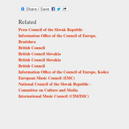
Related
Press Council of the Slovak Republic
Information Office of the Council of Europe,
Bratislava
British Council
British Council Slovakia
British Council Slovakia
British Council
Information Office of the Council of Europe, Košice
European Music Council (EMC)
National Council of the Slovak Republic -
Committee on Culture and Media
International Music Council (CIM/IMC)