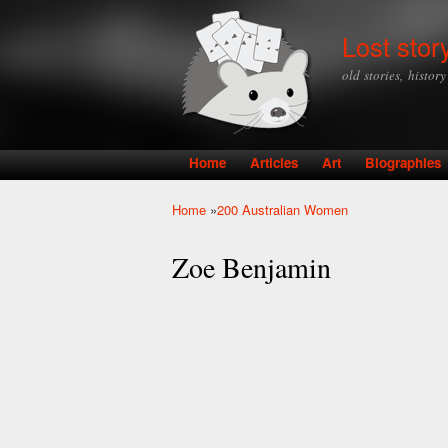
Lost stor
old stories, histor
Home
Articles
Art
Biographies
Main menu
Home
»
200 Australian Women
You are here
Zoe Benjamin