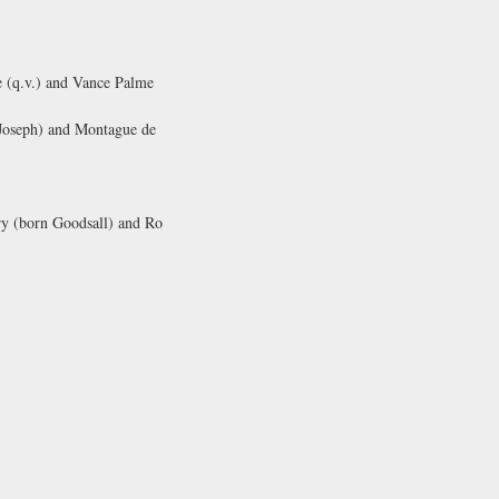
e (q.v.) and Vance Palme
 Joseph) and Montague de
ry (born Goodsall) and Ro