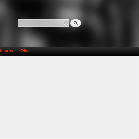
Search
Search form
ictures
Other