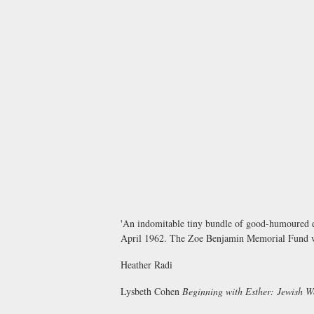
'An indomitable tiny bundle of good-humoured en
April 1962. The Zoe Benjamin Memorial Fund was
Heather Radi
Lysbeth Cohen
Beginning with Esther: Jewish 