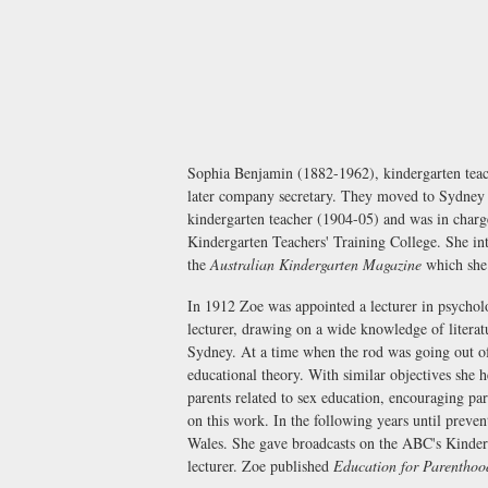
Sophia Benjamin (1882-1962), kindergarten teac
later company secretary. They moved to Sydney i
kindergarten teacher (1904-05) and was in charg
Kindergarten Teachers' Training College. She int
the
Australian Kindergarten Magazine
which she 
In 1912 Zoe was appointed a lecturer in psychol
lecturer, drawing on a wide knowledge of literat
Sydney. At a time when the rod was going out of
educational theory. With similar objectives she 
parents related to sex education, encouraging par
on this work. In the following years until preve
Wales. She gave broadcasts on the ABC's Kinder
lecturer. Zoe published
Education for Parenthoo