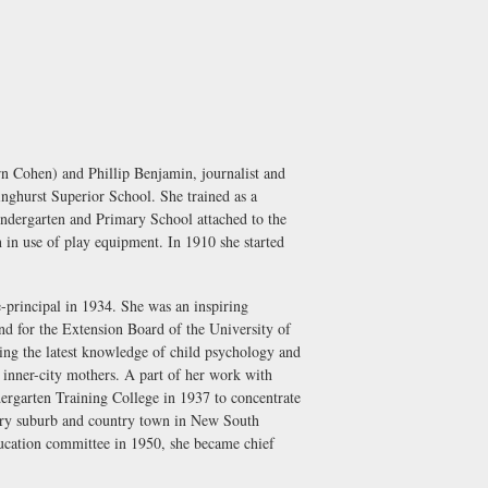
n Cohen) and Phillip Benjamin, journalist and
nghurst Superior School. She trained as a
indergarten and Primary School attached to the
 in use of play equipment. In 1910 she started
-principal in 1934. She was an inspiring
nd for the Extension Board of the University of
ing the latest knowledge of child psychology and
f inner-city mothers. A part of her work with
ndergarten Training College in 1937 to concentrate
every suburb and country town in New South
ucation committee in 1950, she became chief