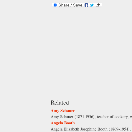
Related
Amy Schauer
Amy Schauer (1871-l956), teacher of cookery, w
Angela Booth
Angela Elizabeth Josephine Booth (1869-1954), s