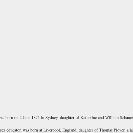
as born on 2 June 1871 in Sydney, daughter of Katherine and William Schauer,
ex educator, was born at Liverpool, England, daughter of Thomas Plover, a lab