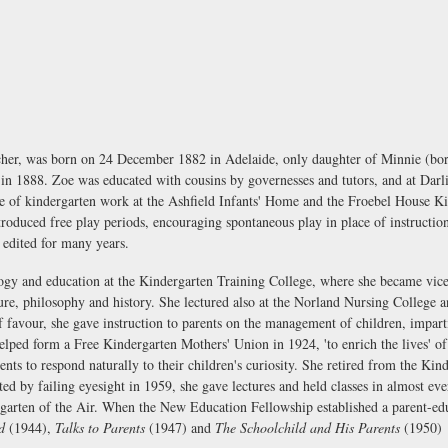
her, was born on 24 December 1882 in Adelaide, only daughter of Minnie (bor
n 1888. Zoe was educated with cousins by governesses and tutors, and at Darli
e of kindergarten work at the Ashfield Infants' Home and the Froebel House K
roduced free play periods, encouraging spontaneous play in place of instruction
edited for many years.
ogy and education at the Kindergarten Training College, where she became vice
ure, philosophy and history. She lectured also at the Norland Nursing College a
 favour, she gave instruction to parents on the management of children, impart
helped form a Free Kindergarten Mothers' Union in 1924, 'to enrich the lives' o
ents to respond naturally to their children's curiosity. She retired from the Ki
nted by failing eyesight in 1959, she gave lectures and held classes in almost 
garten of the Air. When the New Education Fellowship established a parent-ed
d
(1944),
Talks to Parents
(1947) and
The Schoolchild and His Parents
(1950)