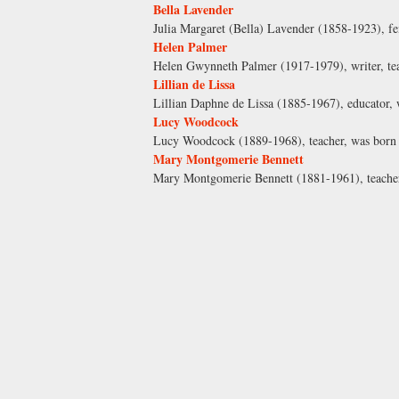
Bella Lavender
Julia Margaret (Bella) Lavender (1858-1923), fem
Helen Palmer
Helen Gwynneth Palmer (1917-1979), writer, teac
Lillian de Lissa
Lillian Daphne de Lissa (1885-1967), educator,
Lucy Woodcock
Lucy Woodcock (1889-1968), teacher, was born
Mary Montgomerie Bennett
Mary Montgomerie Bennett (1881-1961), teacher,