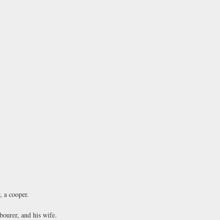
 a cooper.
ourer, and his wife.