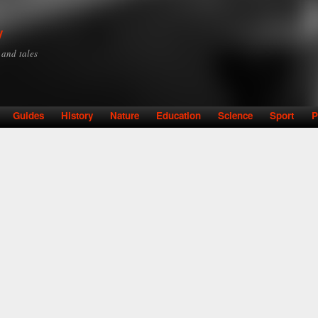
Skip to
main
y
content
y and tales
Guides
History
Nature
Education
Science
Sport
P