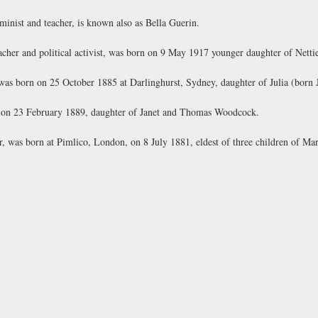
inist and teacher, is known also as Bella Guerin.
her and political activist, was born on 9 May 1917 younger daughter of Netti
 was born on 25 October 1885 at Darlinghurst, Sydney, daughter of Julia (born
 on 23 February 1889, daughter of Janet and Thomas Woodcock.
 was born at Pimlico, London, on 8 July 1881, eldest of three children of Ma