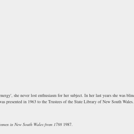
ergy', she never lost enthusiasm for her subject. In her last years she was bl
 presented in 1963 to the Trustees of the State Library of New South Wales.
Women in New South Wales from 1788
1987.