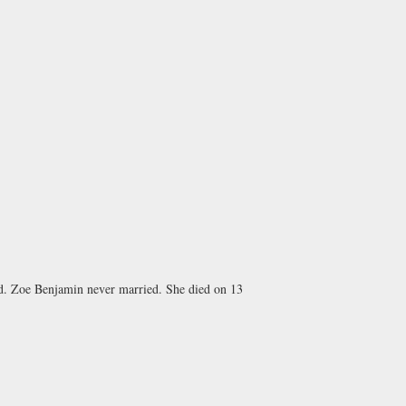
ind. Zoe Benjamin never married. She died on 13