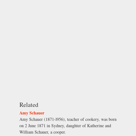
Related
Amy Schauer
Amy Schauer (1871-l956), teacher of cookery, was born
on 2 June 1871 in Sydney, daughter of Katherine and
William Schauer, a cooper.