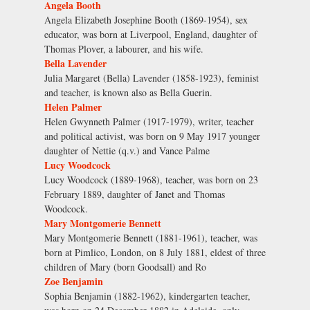
Angela Booth
Angela Elizabeth Josephine Booth (1869-1954), sex
educator, was born at Liverpool, England, daughter of
Thomas Plover, a labourer, and his wife.
Bella Lavender
Julia Margaret (Bella) Lavender (1858-1923), feminist
and teacher, is known also as Bella Guerin.
Helen Palmer
Helen Gwynneth Palmer (1917-1979), writer, teacher
and political activist, was born on 9 May 1917 younger
daughter of Nettie (q.v.) and Vance Palme
Lucy Woodcock
Lucy Woodcock (1889-1968), teacher, was born on 23
February 1889, daughter of Janet and Thomas
Woodcock.
Mary Montgomerie Bennett
Mary Montgomerie Bennett (1881-1961), teacher, was
born at Pimlico, London, on 8 July 1881, eldest of three
children of Mary (born Goodsall) and Ro
Zoe Benjamin
Sophia Benjamin (1882-1962), kindergarten teacher,