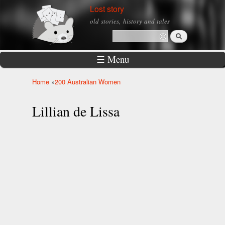
Skip to
Lost story
main
old stories, history and tales
content
Search
Search form
☰ Menu
Home
»
200 Australian Women
You are here
Lillian de Lissa