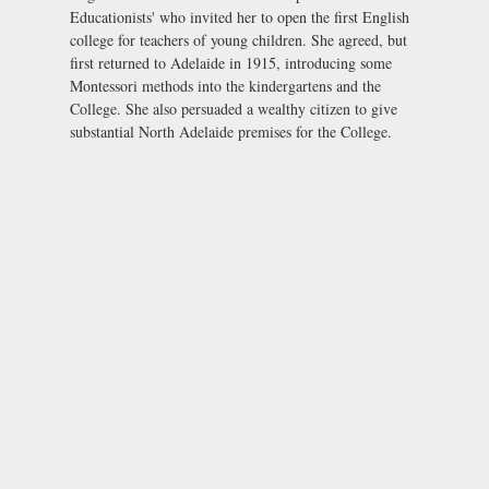
Educationists' who invited her to open the first English
college for teachers of young children. She agreed, but
first returned to Adelaide in 1915, introducing some
Montessori methods into the kindergartens and the
College. She also persuaded a wealthy citizen to give
substantial North Adelaide premises for the College.