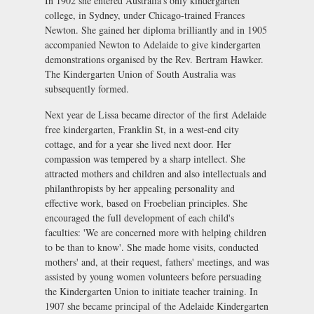
In 1902 she entered Australia's only kindergarten
college, in Sydney, under Chicago-trained Frances
Newton. She gained her diploma brilliantly and in 1905
accompanied Newton to Adelaide to give kindergarten
demonstrations organised by the Rev. Bertram Hawker.
The Kindergarten Union of South Australia was
subsequently formed.
Next year de Lissa became director of the first Adelaide
free kindergarten, Franklin St, in a west-end city
cottage, and for a year she lived next door. Her
compassion was tempered by a sharp intellect. She
attracted mothers and children and also intellectuals and
philanthropists by her appealing personality and
effective work, based on Froebelian principles. She
encouraged the full development of each child's
faculties: 'We are concerned more with helping children
to be than to know'. She made home visits, conducted
mothers' and, at their request, fathers' meetings, and was
assisted by young women volunteers before persuading
the Kindergarten Union to initiate teacher training. In
1907 she became principal of the Adelaide Kindergarten