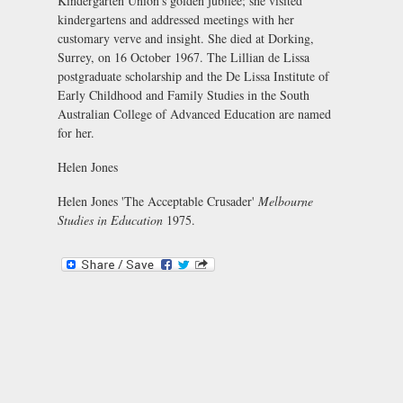
Kindergarten Union's golden jubilee; she visited
kindergartens and addressed meetings with her
customary verve and insight. She died at Dorking,
Surrey, on 16 October 1967. The Lillian de Lissa
postgraduate scholarship and the De Lissa Institute of
Early Childhood and Family Studies in the South
Australian College of Advanced Education are named
for her.
Helen Jones
Helen Jones 'The Acceptable Crusader'
Melbourne
Studies in Education
1975.