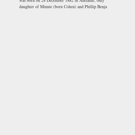
was born on 24 December 1882 in Adelaide, only
daughter of Minnie (born Cohen) and Phillip Benja