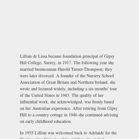
Lillian de Lissa became foundation principal of Gipsy
Hill College, Surrey, in 1917. The following year she
married businessman Harold Turner-Thompson; they
were later divorced. A founder of the Nursery School
Association of Great Britain and Northern Ireland, she
wrote and lectured widely, including a six-months' tour
of the United States in 1943. The quality of her
influential work, she acknowledged, was firmly based
on her Australian experience. After retiring from Gipsy
Hill to a country cottage in 1946 she continued advising
on early childhood education.
In 1955 Lillian was welcomed back to Adelaide for the