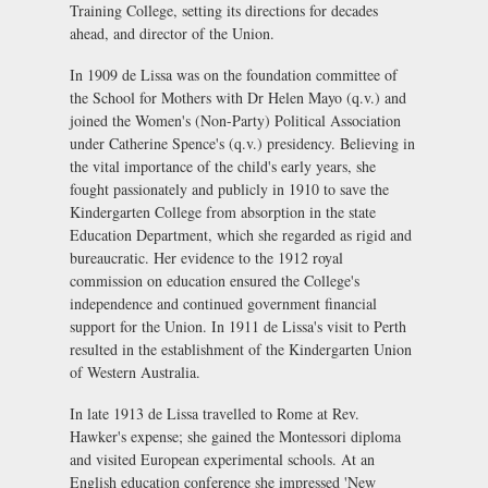
Training College, setting its directions for decades
ahead, and director of the Union.
In 1909 de Lissa was on the foundation committee of
the School for Mothers with Dr Helen Mayo (q.v.) and
joined the Women's (Non-Party) Political Association
under Catherine Spence's (q.v.) presidency. Believing in
the vital importance of the child's early years, she
fought passionately and publicly in 1910 to save the
Kindergarten College from absorption in the state
Education Department, which she regarded as rigid and
bureaucratic. Her evidence to the 1912 royal
commission on education ensured the College's
independence and continued government financial
support for the Union. In 1911 de Lissa's visit to Perth
resulted in the establishment of the Kindergarten Union
of Western Australia.
In late 1913 de Lissa travelled to Rome at Rev.
Hawker's expense; she gained the Montessori diploma
and visited European experimental schools. At an
English education conference she impressed 'New