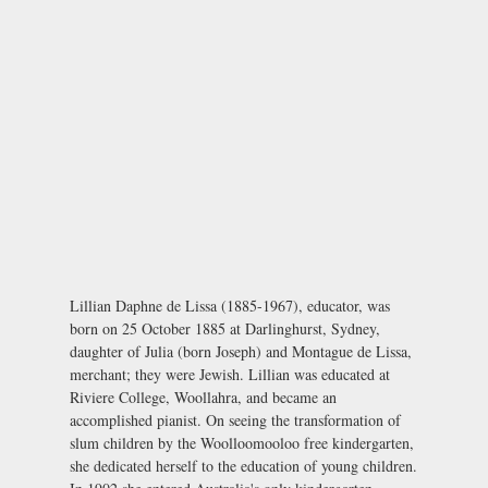
Lillian Daphne de Lissa (1885-1967), educator, was
born on 25 October 1885 at Darlinghurst, Sydney,
daughter of Julia (born Joseph) and Montague de Lissa,
merchant; they were Jewish. Lillian was educated at
Riviere College, Woollahra, and became an
accomplished pianist. On seeing the transformation of
slum children by the Woolloomooloo free kindergarten,
she dedicated herself to the education of young children.