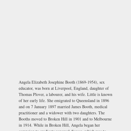
Angela Elizabeth Josephine Booth (1869-1954), sex
educator, was born at Liverpool, England, daughter of
Thomas Plover, a labourer, and his wife. Little is known
of her early life. She emigrated to Queensland in 1896
and on 7 January 1897 married James Booth, medical
practitioner and a widower with two daughters. The
Booths moved to Broken Hill in 1901 and to Melbourne
in 1914. While in Broken Hill, Angela began her