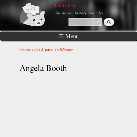
Skip to
Lost story
main
old stories, history and tales
content
Search
Search form
☰ Menu
Home
»
200 Australian Women
You are here
Angela Booth