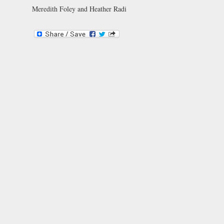
Meredith Foley and Heather Radi