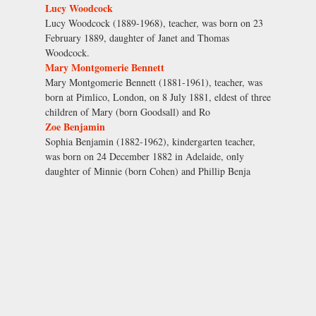
Lucy Woodcock
Lucy Woodcock (1889-1968), teacher, was born on 23
February 1889, daughter of Janet and Thomas
Woodcock.
Mary Montgomerie Bennett
Mary Montgomerie Bennett (1881-1961), teacher, was
born at Pimlico, London, on 8 July 1881, eldest of three
children of Mary (born Goodsall) and Ro
Zoe Benjamin
Sophia Benjamin (1882-1962), kindergarten teacher,
was born on 24 December 1882 in Adelaide, only
daughter of Minnie (born Cohen) and Phillip Benja