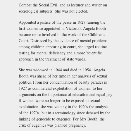
Combat the Social Evil, and as lecturer and writer on
sociological subjects. She was not elected.
Appointed a justice of the peace in 1927 (among the
first women so appointed in Victoria), Angela Booth
became more involved in the work of the Children's
Court. Distressed by the evidence of mental problems
among children appearing in court, she urged routine
testing for mental deficiency and a more 'scientific'
approach in the treatment of state wards.
She was widowed in 1944 and died in 1954. Angela
Booth was ahead of her time in her analysis of sexual
politics. From her condemnation of beauty parades in
1927 as commercial exploitation of women, to her
arguments on the importance of education and equal pay
if women were no longer to be exposed to sexual
exploitation, she was voicing in the 1920s the analysis
of the 1970s, but in a terminology since debased by the
linking of genocide to eugenics. For Mrs Booth, the
crux of eugenics was planned pregnancy.