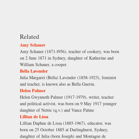
Related
Amy Schauer
Amy Schauer (1871-l956), teacher of cookery, was born
on 2 June 1871 in Sydney, daughter of Katherine and
William Schauer, a cooper.
Bella Lavender
Julia Margaret (Bella) Lavender (1858-1923), feminist
and teacher, is known also as Bella Guerin.
Helen Palmer
Helen Gwynneth Palmer (1917-1979), writer, teacher
and political activist, was born on 9 May 1917 younger
daughter of Nettie (q.v.) and Vance Palme
Lillian de Lissa
Lillian Daphne de Lissa (1885-1967), educator, was
born on 25 October 1885 at Darlinghurst, Sydney,
daughter of Julia (born Joseph) and Montague de