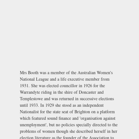
Mrs Booth was a member of the Australian Women's
National League and a life executive member from
1931. She was elected councillor in 1926 for the
Warrandyte riding in the shire of Doncaster and
Templestowe and was returned in successive elections
until 1933. In 1929 she stood as an independent
Nationalist for the state seat of Brighton on a platform
which featured sound finance and 'organisation against
unemployment', but no policies specially directed to the
problems of women though she described herself in her
election literature as the founder of the Association to