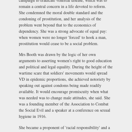
campaign to eradicate venereal disease, which was to
remain a central concern in a life devoted to reform.
She condemned the moral double standard and the
condoning of prostitution, and her analysis of the
problem went beyond that to the economics of
dependency. She was a strong advocate of equal pay:
when women were no longer 'forced' to hook a man,
prostitution would cease to be a social problem.
Mrs Booth was drawn by the logic of her own
arguments to asserting women's right to good education
and political and legal equality. During the height of the
wartime scare that soldiers' movements would spread
VD in epidemic proportions, she achieved notoriety by
speaking out against condoms being made readily
available. It would encourage promiscuity when what
was needed was to change male attitudes, she said. She
was a founding member of the Association to Combat
the Social Evil and a speaker at a conference on sexual
hygiene in 1916.
She became a proponent of 'racial responsibility' and a