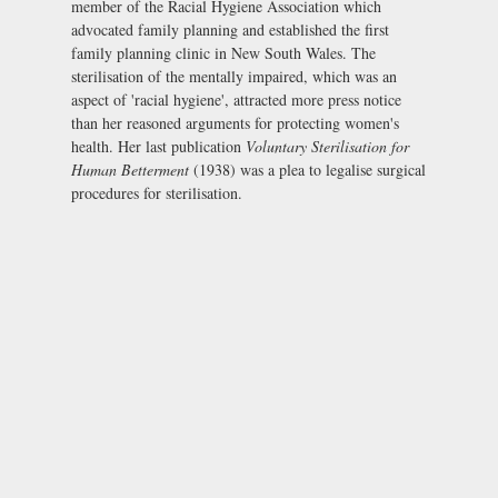
member of the Racial Hygiene Association which
advocated family planning and established the first
family planning clinic in New South Wales. The
sterilisation of the mentally impaired, which was an
aspect of 'racial hygiene', attracted more press notice
than her reasoned arguments for protecting women's
health. Her last publication
Voluntary Sterilisation for
Human Betterment
(1938) was a plea to legalise surgical
procedures for sterilisation.