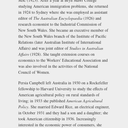
MSc (1923). After a year at Bryn Mawr College
studying American immigration problems, she returned
in 1924 to Sydney where she was employed as assistant
editor of
The Australian Encyclopaedia
(1926) and
research economist to the Industrial Commission of
New South Wales. She became an executive member of
the New South Wales branch of the Institute of Pacific
Relations (later Australian Institute of International
Affairs) and was joint editor of
Studies in Australian
Affairs
(1928). She taught extension courses on
economics to the Workers' Educational Association and
was also involved in the activities of the National
Council of Women.
Persia Campbell left Australia in 1930 on a Rockefeller
fellowship to Harvard University to study the effects of
American agricultural policy on rural standards of
living; in 1933 she published
American Agricultural
Policy
. She married Edward Rice, an electrical engineer,
in October 1931 and they had a son and a daughter; she
took American citizenship in 1936. Increasingly
interested in the economic power of consumers, she