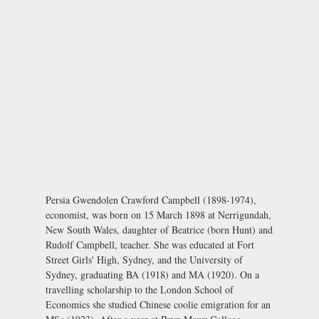
Persia Gwendolen Crawford Campbell (1898-1974),
economist, was born on 15 March 1898 at Nerrigundah,
New South Wales, daughter of Beatrice (born Hunt) and
Rudolf Campbell, teacher. She was educated at Fort
Street Girls' High, Sydney, and the University of
Sydney, graduating BA (1918) and MA (1920). On a
travelling scholarship to the London School of
Economics she studied Chinese coolie emigration for an