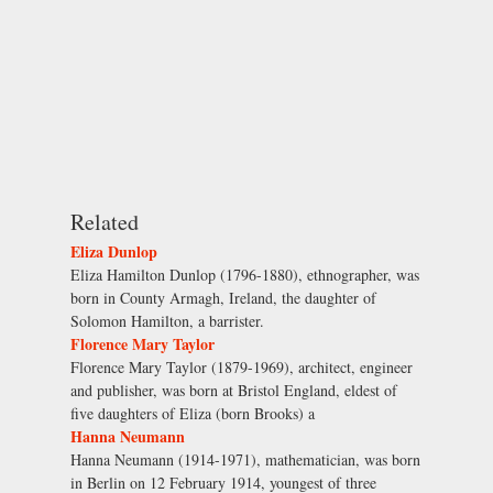
Related
Eliza Dunlop
Eliza Hamilton Dunlop (1796-1880), ethnographer, was
born in County Armagh, Ireland, the daughter of
Solomon Hamilton, a barrister.
Florence Mary Taylor
Florence Mary Taylor (1879-1969), architect, engineer
and publisher, was born at Bristol England, eldest of
five daughters of Eliza (born Brooks) a
Hanna Neumann
Hanna Neumann (1914-1971), mathematician, was born
in Berlin on 12 February 1914, youngest of three