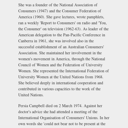
She was a founder of the National Association of
Consumers (1947) and the Consumer Federation of
America (1960). She gave lectures, wrote pamphlets,
ran a weekly 'Report to Consumers' on radio and 'You,
the Consumer' on television (1962-63). As leader of the
American delegation to the Pan-Pacific Conference in
Canberra in 1961, she was involved also in the
successful establishment of an Australian Consumers'
Association. She maintained her involvement in the
women's movement in America, through the National
Council of Women and the Federation of University
Women. She represented the International Federation of
University Women at the United Nations from 1968.
She believed deeply in international cooperation and
contributed in various capacities to the work of the
United Nations.
Persia Campbell died on 2 March 1974. Against her
doctor's advice she had attended a meeting of the
International Organisation of Consumers' Unions. In her
own words she 'could not bear not to be present at the