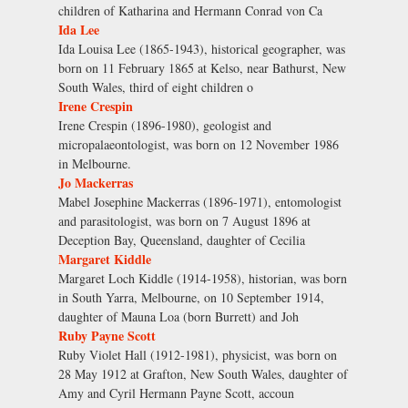
children of Katharina and Hermann Conrad von Ca
Ida Lee
Ida Louisa Lee (1865-1943), historical geographer, was
born on 11 February 1865 at Kelso, near Bathurst, New
South Wales, third of eight children o
Irene Crespin
Irene Crespin (1896-1980), geologist and
micropalaeontologist, was born on 12 November 1986
in Melbourne.
Jo Mackerras
Mabel Josephine Mackerras (1896-1971), entomologist
and parasitologist, was born on 7 August 1896 at
Deception Bay, Queensland, daughter of Cecilia
Margaret Kiddle
Margaret Loch Kiddle (1914-1958), historian, was born
in South Yarra, Melbourne, on 10 September 1914,
daughter of Mauna Loa (born Burrett) and Joh
Ruby Payne Scott
Ruby Violet Hall (1912-1981), physicist, was born on
28 May 1912 at Grafton, New South Wales, daughter of
Amy and Cyril Hermann Payne Scott, accoun