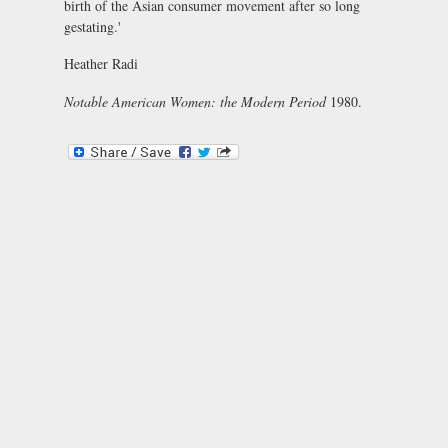
birth of the Asian consumer movement after so long
gestating.'
Heather Radi
Notable American Women: the Modern Period
1980.