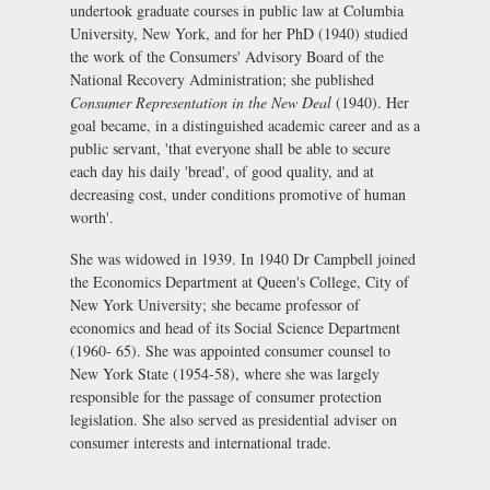
undertook graduate courses in public law at Columbia
University, New York, and for her PhD (1940) studied
the work of the Consumers' Advisory Board of the
National Recovery Administration; she published
Consumer Representation in the New Deal
(1940). Her
goal became, in a distinguished academic career and as a
public servant, 'that everyone shall be able to secure
each day his daily 'bread', of good quality, and at
decreasing cost, under conditions promotive of human
worth'.
She was widowed in 1939. In 1940 Dr Campbell joined
the Economics Department at Queen's College, City of
New York University; she became professor of
economics and head of its Social Science Department
(1960- 65). She was appointed consumer counsel to
New York State (1954-58), where she was largely
responsible for the passage of consumer protection
legislation. She also served as presidential adviser on
consumer interests and international trade.