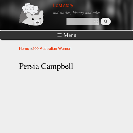
Skip to
Lost story
main
old stories, history and tales
content
Search
Search form
☰ Menu
Home
»
200 Australian Women
You are here
Persia Campbell