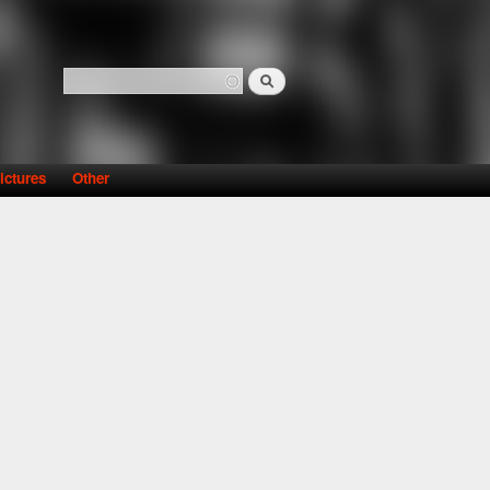
Search
Search form
ictures
Other