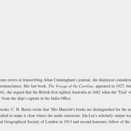
ome errors in transcribing Allan Cunningham's journal, she displayed consider
nomenclature. Her last book,
The Voyage of the Caroline
, appeared in 1927, b
4), she argued that the British first sighted Australia in 1682 when the 'Trial'
r from the ship's captain in the India Office.
s: C. H. Bertie wrote that 'Mrs Marriott's books are distinguished for the am
 failed to make it clear where she made omissions. Ida Lee's scholarly output 
al Geographical Society of London in 1913 and second honorary fellow of the 