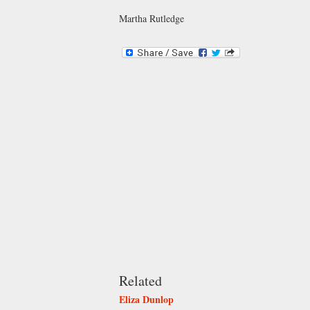
Martha Rutledge
Related
Eliza Dunlop