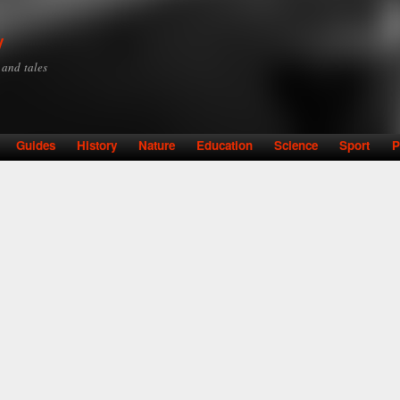
Skip to
main
y
content
y and tales
Guides
History
Nature
Education
Science
Sport
P