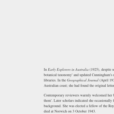
In
Early Explorers in Australia
(1925), despite s
botanical taxonomy' and updated Cunningham's 
libraries. In the
Geographical Journal
(April 193
Australian coast; she had found the original lette
Contemporary reviewers warmly welcomed her book
them'. Later scholars indicated she occasionally
background. She was elected a fellow of the Roy
died at Norwich on 3 October 1943.