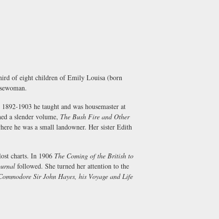
ird of eight children of Emily Louisa (born
orsewoman.
n 1892-1903 he taught and was housemaster at
shed a slender volume,
The Bush Fire and Other
here he was a small landowner. Her sister Edith
lost charts. In 1906
The Coming of the British to
urnal
followed. She turned her attention to the
Commodore Sir John Hayes, his Voyage and Life