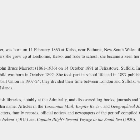
er, was born on 11 February 1865 at Kelso, near Bathurst, New South Wales, th
sters she grew up at Leeholme, Kelso, and rode to school; she became a keen h
 John Bruce Marriott (1861-1936) on 14 October 1891 at Felixstowe, Suffolk. I
ild was born in October 1892. She took part in school life and in 1897 publi
tball Union in 1907-24; they divided their time between London and Suffolk, w
Islands.
ish libraries, notably at the Admiralty, and discovered log-books, journals and 
en name. Articles in the
Tasmanian Mail, Empire Review
and
Geographical Jo
etters, family records, official notices and newspapers of the period' compiled
y Nelson'
(1915) and
Captain Bligh's Second Voyage to the South Sea
(1920).