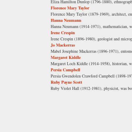
Eliza Hamilton Dunlop (1796-1880), ethnographe
Florence Mary Taylor
Florence Mary Taylor (1879-1969), architect, eng
Hanna Neumann
Hanna Neumann (1914-1971), mathematician, was
Irene Crespin
Irene Crespin (1896-1980), geologist and micro
Jo Mackerras
Mabel Josephine Mackerras (1896-1971), entomol
Margaret Kiddle
Margaret Loch Kiddle (1914-1958), historian, w
Persia Campbell
Persia Gwendolen Crawford Campbell (1898-1974
Ruby Payne Scott
Ruby Violet Hall (1912-1981), physicist, was 