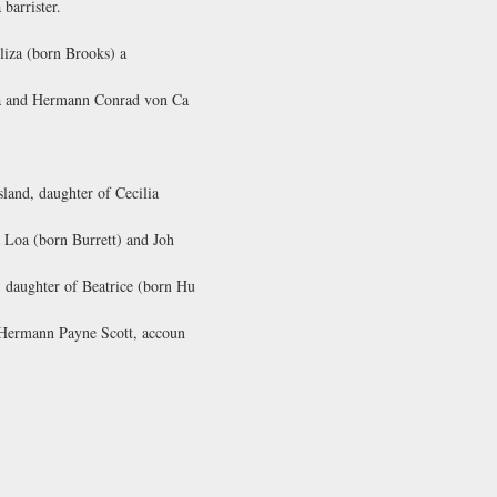
barrister.
liza (born Brooks) a
na and Hermann Conrad von Ca
land, daughter of Cecilia
 Loa (born Burrett) and Joh
daughter of Beatrice (born Hu
 Hermann Payne Scott, accoun