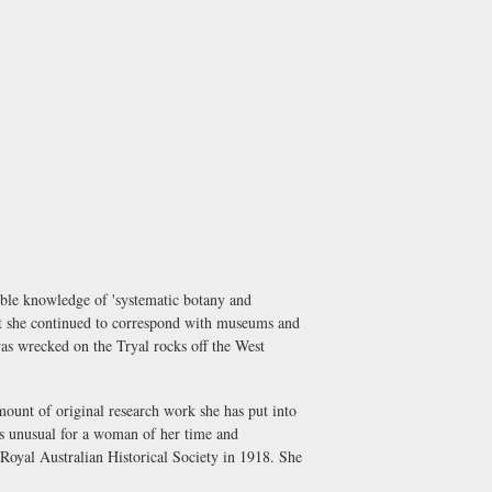
able knowledge of 'systematic botany and
ut she continued to correspond with museums and
 was wrecked on the Tryal rocks off the West
ount of original research work she has put into
was unusual for a woman of her time and
Royal Australian Historical Society in 1918. She