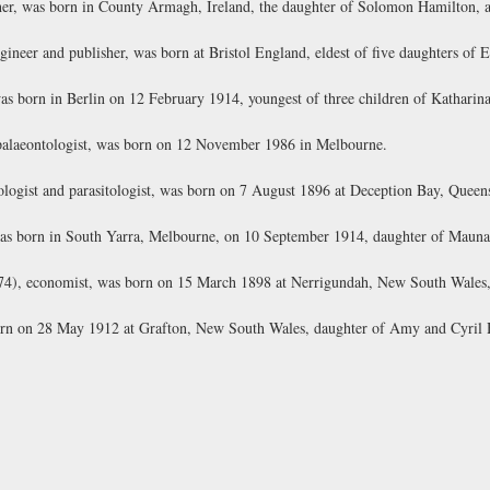
r, was born in County Armagh, Ireland, the daughter of Solomon Hamilton, a 
ineer and publisher, was born at Bristol England, eldest of five daughters of E
 born in Berlin on 12 February 1914, youngest of three children of Kathari
palaeontologist, was born on 12 November 1986 in Melbourne.
ogist and parasitologist, was born on 7 August 1896 at Deception Bay, Queens
as born in South Yarra, Melbourne, on 10 September 1914, daughter of Mauna
), economist, was born on 15 March 1898 at Nerrigundah, New South Wales, 
born on 28 May 1912 at Grafton, New South Wales, daughter of Amy and Cyril