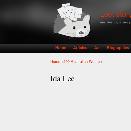
Lost stor
old stories, histor
Home
Articles
Art
Biographies
Main menu
Home
»
200 Australian Women
You are here
Ida Lee