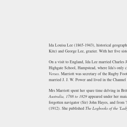
Ida Louisa Lee (1865-1943), historical geograph
Kite) and George Lee, grazier. With her five si
On a visit to England, Ida Lee married Charles
Highgate School, Hampstead, where Ida's only ch
Verses
. Marriott was secretary of the Rugby Foo
married J. J. W. Power and lived in the Channel 
Mrs Marriott spent her spare time delving in Brit
Australia, 1788 to 1829
appeared under her maid
forgotten navigator (Sir) John Hayes, and from 'l
(1912). She published
The Logbooks of the 'Lad