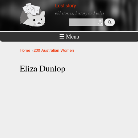
Skip to
Lost story
main
old stories, history and tales
content
Search
Search form
☰ Menu
Home
»
200 Australian Women
You are here
Eliza Dunlop