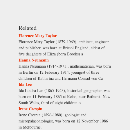
Related
Florence Mary Taylor
Florence Mary Taylor (1879-1969), architect, engineer
and publisher, was born at Bristol England, eldest of
five daughters of Eliza (born Brooks) a
Hanna Neumann
Hanna Neumann (1914-1971), mathematician, was born
in Berlin on 12 February 1914, youngest of three
children of Katharina and Hermann Conrad von Ca
Ida Lee
Ida Louisa Lee (1865-1943), historical geographer, was
born on 11 February 1865 at Kelso, near Bathurst, New
South Wales, third of eight children o
Irene Crespin
Irene Crespin (1896-1980), geologist and
micropalaeontologist, was born on 12 November 1986
in Melbourne.