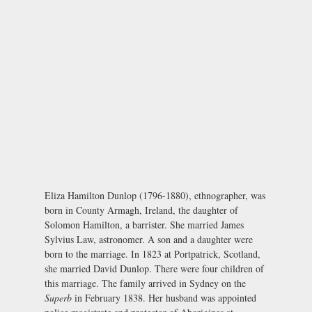
Eliza Hamilton Dunlop (1796-1880), ethnographer, was
born in County Armagh, Ireland, the daughter of
Solomon Hamilton, a barrister. She married James
Sylvius Law, astronomer. A son and a daughter were
born to the marriage. In 1823 at Portpatrick, Scotland,
she married David Dunlop. There were four children of
this marriage. The family arrived in Sydney on the
Superb
in February 1838. Her husband was appointed