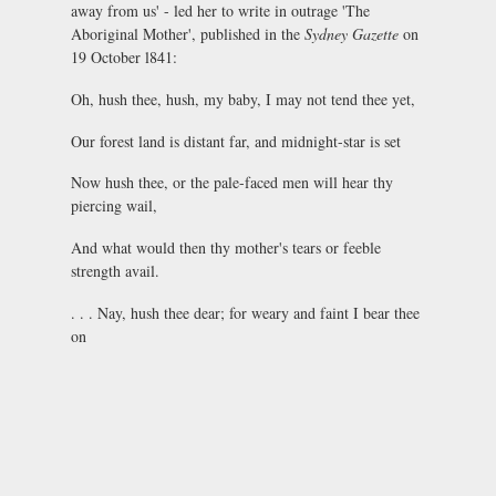
away from us' - led her to write in outrage 'The
Aboriginal Mother', published in the
Sydney Gazette
on
19 October l841:
Oh, hush thee, hush, my baby, I may not tend thee yet,
Our forest land is distant far, and midnight-star is set
Now hush thee, or the pale-faced men will hear thy
piercing wail,
And what would then thy mother's tears or feeble
strength avail.
. . . Nay, hush thee dear; for weary and faint I bear thee
on