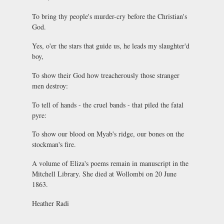
To bring thy people's murder-cry before the Christian's
God.
Yes, o'er the stars that guide us, he leads my slaughter'd
boy,
To show their God how treacherously those stranger
men destroy:
To tell of hands - the cruel bands - that piled the fatal
pyre:
To show our blood on Myab's ridge, our bones on the
stockman's fire.
A volume of Eliza's poems remain in manuscript in the
Mitchell Library. She died at Wollombi on 20 June
1863.
Heather Radi