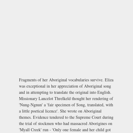
Fragments of her Aboriginal vocabularies survive. Eliza
was exceptional in her appreciation of Aboriginal song
and in attempting to translate the original into English.
Missionary Lancelot Threlkeld thought her rendering of
'Nung-Ngnun' a 'fair specimen of Song, translated, with
a little poetical licence'. She wrote on Aboriginal
themes. Evidence tendered to the Supreme Court during
the trial of stockmen who had massacred Aborigines on
'Myall Creek' run - 'Only one female and her child got