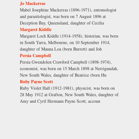
Jo Mackerras
Mabel Josephine Mackerras (1896-1971), entomologist
and parasitologist, was born on 7 August 1896 at
Deception Bay, Queensland, daughter of Cecilia
Margaret Kiddle
Margaret Loch Kiddle (1914-1958), historian, was born
in South Yarra, Melbourne, on 10 September 1914,
daughter of Mauna Loa (born Burrett) and Joh
Persia Campbell
Persia Gwendolen Crawford Campbell (1898-1974),
economist, was born on 15 March 1898 at Nerrigundah,
New South Wales, daughter of Beatrice (born Hu
Ruby Payne Scott
Ruby Violet Hall (1912-1981), physicist, was born on
28 May 1912 at Grafton, New South Wales, daughter of
Amy and Cyril Hermann Payne Scott, accoun