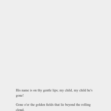
His name is on thy gentle lips; my child, my child he's
gone!
Gone o'er the golden fields that lie beyond the rolling
cloud,