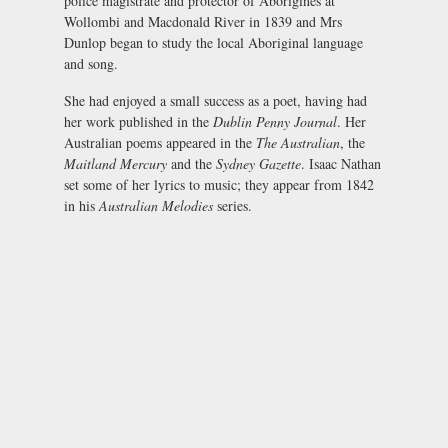
police magistrate and protector of Aborigines at
Wollombi and Macdonald River in 1839 and Mrs
Dunlop began to study the local Aboriginal language
and song.
She had enjoyed a small success as a poet, having had
her work published in the
Dublin Penny Journal
. Her
Australian poems appeared in the
The Australian
, the
Maitland Mercury
and the
Sydney Gazette
. Isaac Nathan
set some of her lyrics to music; they appear from 1842
in his
Australian Melodies
series.