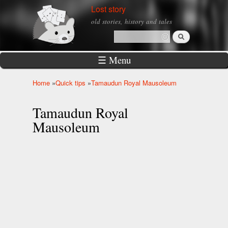
Skip to
Lost story
main
old stories, history and tales
content
Search
Search form
☰ Menu
Home
»
Quick tips
»
Tamaudun Royal Mausoleum
You are here
Tamaudun Royal
Mausoleum