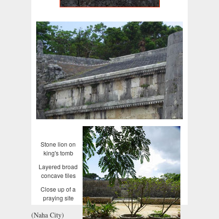
Stone lion on
king's tomb
Layered broad
concave tiles
Close up of a
praying site
(Naha City)