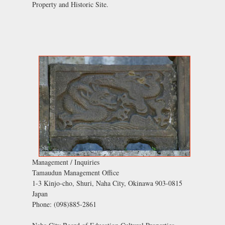
Property and Historic Site.
Management / Inquiries
Tamaudun Management Office
1-3 Kinjo-cho, Shuri, Naha City, Okinawa 903-0815
Japan
Phone: (098)885-2861