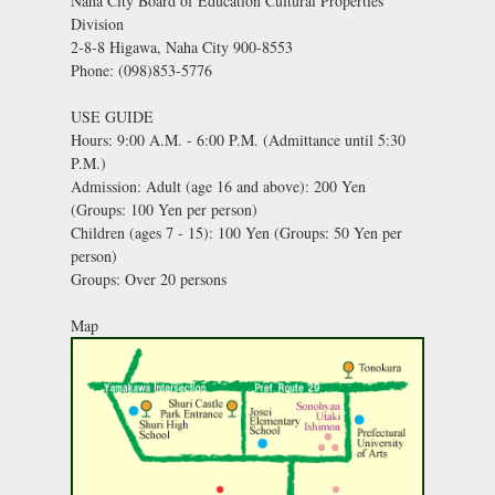
Naha City Board of Education Cultural Properties
Division
2-8-8 Higawa, Naha City 900-8553
Phone: (098)853-5776
USE GUIDE
Hours: 9:00 A.M. - 6:00 P.M. (Admittance until 5:30
P.M.)
Admission: Adult (age 16 and above): 200 Yen
(Groups: 100 Yen per person)
Children (ages 7 - 15): 100 Yen (Groups: 50 Yen per
person)
Groups: Over 20 persons
Map