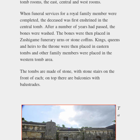
tomb rooms, the east, central and west rooms.
When funeral services for a royal family member were
completed, the deceased was first enshrined in the
central tomb. After a number of years had passed, the
bones were washed. The bones were then placed in
Zushigame funerary urns or stone coffins. Kings, queens
and heirs to the throne were then placed in eastern
tombs and other family members were placed in the
western tomb area.
The tombs are made of stone, with stone stairs on the
front of each; on top there are balconies with
balustrades.
T
a