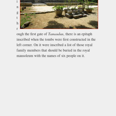
i
n
g
t
h
r
ough the first gate of
Tamaudun
, there is an epitaph
inscribed when the tombs were first constructed in the
left corner. On it were inscribed a list of those royal
family members that should be buried in the royal
mausoleum with the names of six people on it.