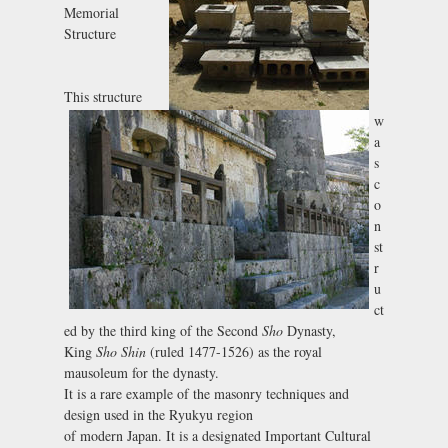
Memorial
Structure
This structure
w
a
s
c
o
n
st
r
u
ct
ed by the third king of the Second
Sho
Dynasty,
King
Sho Shin
(ruled 1477-1526) as the royal
mausoleum for the dynasty.
It is a rare example of the masonry techniques and
design used in the Ryukyu region
of modern Japan. It is a designated Important Cultural