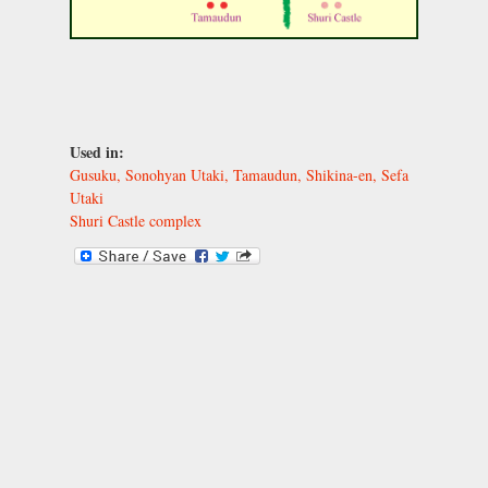
Used in:
Gusuku, Sonohyan Utaki, Tamaudun, Shikina-en, Sefa
Utaki
Shuri Castle complex