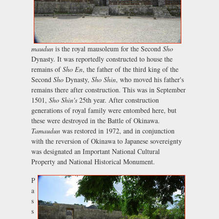
maudun
is the royal mausoleum for the Second
Sho
Dynasty. It was reportedly constructed to house the
remains of
Sho En
, the father of the third king of the
Second
Sho
Dynasty,
Sho Shin
, who moved his father's
remains there after construction. This was in September
1501,
Sho Shin's
25th year. After construction
generations of royal family were entombed here, but
these were destroyed in the Battle of Okinawa.
Tamaudun
was restored in 1972, and in conjunction
with the reversion of Okinawa to Japanese sovereignty
was designated an Important National Cultural
Property and National Historical Monument.
P
a
s
s