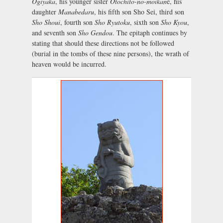
Ogiyaka
, his younger sister
Otochito-no-moikan
e, his
daughter
Manabedaru
, his fifth son Sho Sei, third son
Sho Shoui
, fourth son
Sho Ryutoku
, sixth son
Sho Kyou
,
and seventh son
Sho Gendou
. The epitaph continues by
stating that should these directions not be followed
(burial in the tombs of these nine persons), the wrath of
heaven would be incurred.