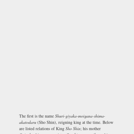
The first is the name
Shuri-giyaka-moigana-shima-
akatodaru
(Sho Shin), reigning king at the time. Below
are listed relations of King
Sho Shin
; his mother