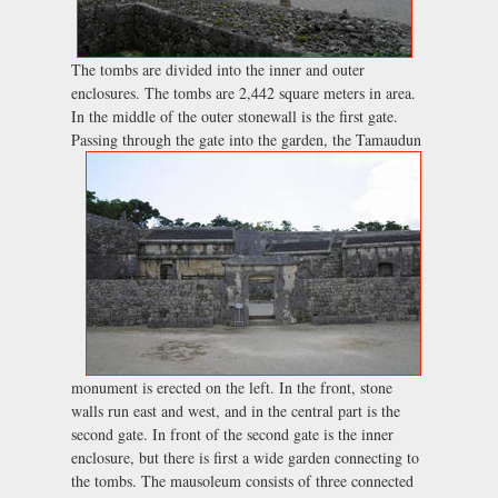
The tombs are divided into the inner and outer
enclosures. The tombs are 2,442 square meters in area.
In the middle of the outer stonewall is the first gate.
Passing through the gate into the garden, the
Tamaudun
monument is erected on the left. In the front, stone
walls run east and west, and in the central part is the
second gate. In front of the second gate is the inner
enclosure, but there is first a wide garden connecting to
the tombs. The mausoleum consists of three connected