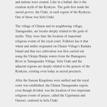
and nations were created. Like in a ballad, this is the
creation myth of the Ryukyus. The gods first made the
sacred groves, the Utaki, in each region of the Ryukyus.
One of those was Sefa Utaki.
The village of Chinen and its neighboring village,
Tamagusuku, are locales deeply related to the gods of
myths. They were later the location of important
religious events of the royal court. Folklore has it that
wheat and millet originated on Chinen Village's Kudaka
Island and that rice cultivation was first carried out
using the Ukinju Hainju waters from the Hamagawa
River in Tamagusuku Village. Sefa Utaki and the
adjacent regions are deeply related to the genesis of the
Ryukyus, existing even today as sacred precincts.
After the Sanzan Kingdoms were unified and the royal
court was established, the Chinen Tamagusuku region,
even though divided, was the location of two important
religious events of prayer, called the Ugariumai and
Oaraori, centered in Sefa Utaki.