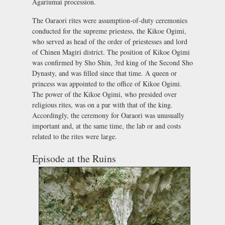
Agariumai procession.
The Oaraori rites were assumption-of-duty ceremonies
conducted for the supreme priestess, the Kikoe Ogimi,
who served as head of the order of priestesses and lord
of Chinen Magiri district. The position of Kikoe Ogimi
was confirmed by Sho Shin, 3rd king of the Second Sho
Dynasty, and was filled since that time. A queen or
princess was appointed to the office of Kikoe Ogimi.
The power of the Kikoe Ogimi, who presided over
religious rites, was on a par with that of the king.
Accordingly, the ceremony for Oaraori was unusually
important and, at the same time, the lab or and costs
related to the rites were large.
Episode at the Ruins