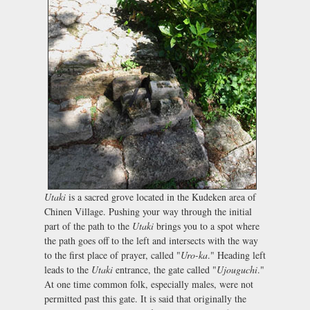
Utaki
is a sacred grove located in the Kudeken area of
Chinen Village. Pushing your way through the initial
part of the path to the
Utaki
brings you to a spot where
the path goes off to the left and intersects with the way
to the first place of prayer, called "
Uro-ka
." Heading left
leads to the
Utaki
entrance, the gate called "
Ujouguchi
."
At one time common folk, especially males, were not
permitted past this gate. It is said that originally the