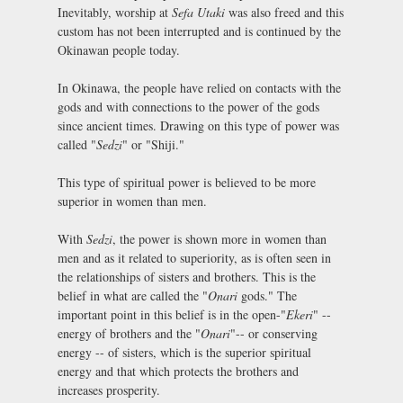
Inevitably, worship at
Sefa Utaki
was also freed and this
custom has not been interrupted and is continued by the
Okinawan people today.
In Okinawa, the people have relied on contacts with the
gods and with connections to the power of the gods
since ancient times. Drawing on this type of power was
called "
Sedzi
" or "Shiji."
This type of spiritual power is believed to be more
superior in women than men.
With
Sedzi
, the power is shown more in women than
men and as it related to superiority, as is often seen in
the relationships of sisters and brothers. This is the
belief in what are called the "
Onari
gods." The
important point in this belief is in the open-"
Ekeri
" --
energy of brothers and the "
Onari
"-- or conserving
energy -- of sisters, which is the superior spiritual
energy and that which protects the brothers and
increases prosperity.