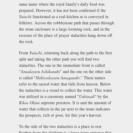
same name where the royal family's daily food was
prepared. However, it has not been confirmed if the
Yuinchi
functioned as a real kitchen as is conveyed in
folklore. Across the cobblestone path that passes through
the stone enclosure is a large looming rock, and in the
recesses of the place of prayer stalactites hang down off
the rock.
From
Yuinchi
, returning back along the path to the first
split and taking the other path you will find two
stalactites. The one in the immediate front is called
"
Amadayuru Ashikanubi
" and the one on the other side
is called "
Shikiyodayuru Amaganubi
." These names
refer to the sacred water that falls from heaven. Below
the stalactites is a vessel to collect the water. This water
was utilized in a ceremony named "
Unbinadi
" by the
Kikoe Okimi
supreme priestess. It is said the amount of
water that collects in the jar next to the stone indicates
the prospects, rich or poor, for this year's harvest.
To the side of the two stalactites is a place to rest.
Further from the platform is a large stone entrance that