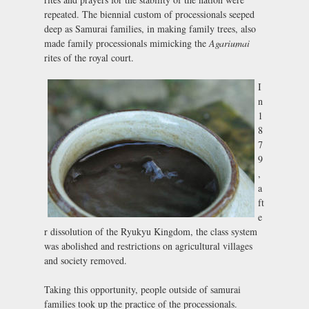
repeated. The biennial custom of processionals seeped
deep as Samurai families, in making family trees, also
made family processionals mimicking the
Agariumai
rites of the royal court.
I
n
1
8
7
9
,
a
ft
e
r dissolution of the Ryukyu Kingdom, the class system
was abolished and restrictions on agricultural villages
and society removed.
Taking this opportunity, people outside of samurai
families took up the practice of the processionals.