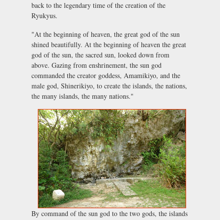
back to the legendary time of the creation of the
Ryukyus.
"At the beginning of heaven, the great god of the sun
shined beautifully. At the beginning of heaven the great
god of the sun, the sacred sun, looked down from
above. Gazing from enshrinement, the sun god
commanded the creator goddess, Amamikiyo, and the
male god, Shinerikiyo, to create the islands, the nations,
the many islands, the many nations."
By command of the sun god to the two gods, the islands