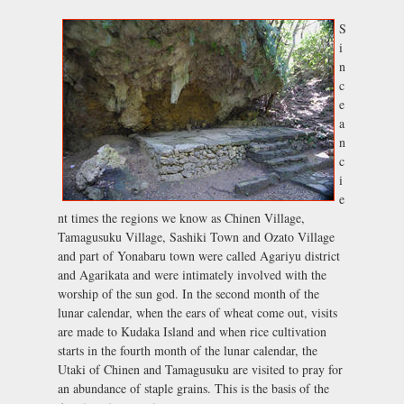
S
i
n
c
e
a
n
c
i
e
nt times the regions we know as Chinen Village,
Tamagusuku Village, Sashiki Town and Ozato Village
and part of Yonabaru town were called Agariyu district
and Agarikata and were intimately involved with the
worship of the sun god. In the second month of the
lunar calendar, when the ears of wheat come out, visits
are made to Kudaka Island and when rice cultivation
starts in the fourth month of the lunar calendar, the
Utaki of Chinen and Tamagusuku are visited to pray for
an abundance of staple grains. This is the basis of the