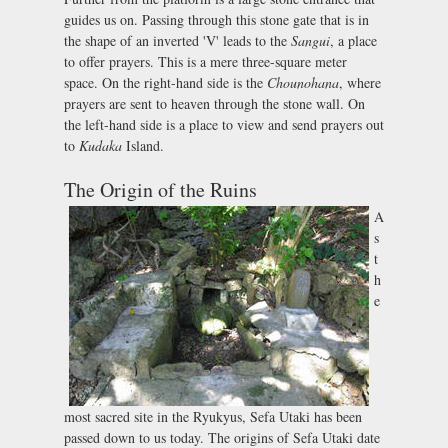
guides us on. Passing through this stone gate that is in
the shape of an inverted 'V' leads to the
Sangui
, a place
to offer prayers. This is a mere three-square meter
space. On the right-hand side is the
Chounohana
, where
prayers are sent to heaven through the stone wall. On
the left-hand side is a place to view and send prayers out
to
Kudaka
Island.
The Origin of the Ruins
A
s
t
h
e
most sacred site in the Ryukyus, Sefa Utaki has been
passed down to us today. The origins of Sefa Utaki date