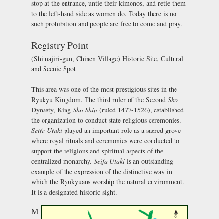
stop at the entrance, untie their kimonos, and retie them
to the left-hand side as women do. Today there is no
such prohibition and people are free to come and pray.
Registry Point
(Shimajiri-gun, Chinen Village) Historic Site, Cultural
and Scenic Spot
This area was one of the most prestigious sites in the
Ryukyu Kingdom. The third ruler of the Second
Sho
Dynasty, King
Sho Shin
(ruled 1477-1526), established
the organization to conduct state religious ceremonies.
Seifa Utaki
played an important role as a sacred grove
where royal rituals and ceremonies were conducted to
support the religious and spiritual aspects of the
centralized monarchy.
Seifa Utaki
is an outstanding
example of the expression of the distinctive way in
which the Ryukyuans worship the natural environment.
It is a designated historic sight.
M