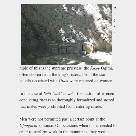
A
n
e
x
a
mple of this is the supreme priestess, the
Kikoe
Ogimi,
often chosen from the king's sisters. From the start,
beliefs associated with
Utaki
were centered on women.
In the case of
Sefa Utaki
as well, the custom of women
conducting rites is so thoroughly formalized and sacred
that males were prohibited from entering inside.
Men were not permitted past a certain point at the
Ujouguchi
entrance. On occasions when males needed to
enter to perform work in the mountains, they would