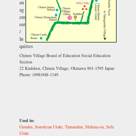
an
ag
em
ent
/
In
quiries
Chinen Village Board of Education Social Education
Section
22 Kudeken, Chinen Village, Okinawa 901-1595 Japan
Phone: (098)948-1149
Used in:
Gusuku, Sonohyan Utaki, Tamaudun, Shikina-en, Sefa
Utaki