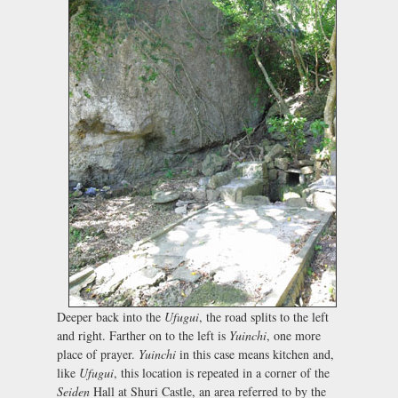
Deeper back into the
Ufugui
, the road splits to the left
and right. Farther on to the left is
Yuinchi
, one more
place of prayer.
Yuinchi
in this case means kitchen and,
like
Ufugui
, this location is repeated in a corner of the
Seiden
Hall at Shuri Castle, an area referred to by the