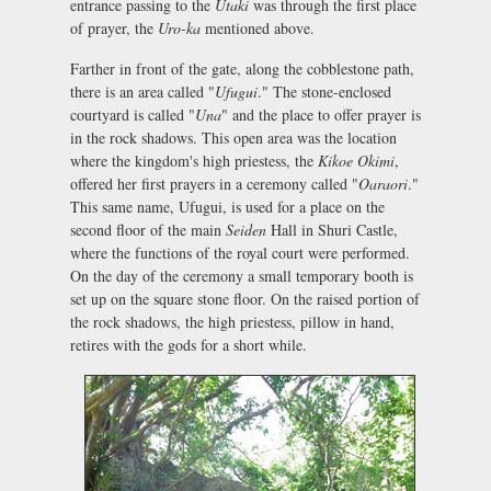
entrance passing to the
Utaki
was through the first place
of prayer, the
Uro-ka
mentioned above.
Farther in front of the gate, along the cobblestone path,
there is an area called "
Ufugui
." The stone-enclosed
courtyard is called "
Una
" and the place to offer prayer is
in the rock shadows. This open area was the location
where the kingdom's high priestess, the
Kikoe
Okimi
,
offered her first prayers in a ceremony called "
Oaraori
."
This same name, Ufugui, is used for a place on the
second floor of the main
Seiden
Hall in Shuri Castle,
where the functions of the royal court were performed.
On the day of the ceremony a small temporary booth is
set up on the square stone floor. On the raised portion of
the rock shadows, the high priestess, pillow in hand,
retires with the gods for a short while.