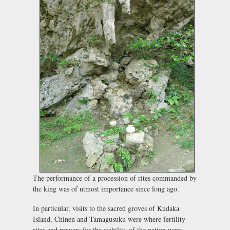
The performance of a procession of rites commanded by
the king was of utmost importance since long ago.
In particular, visits to the sacred groves of Kudaka
Island, Chinen and Tamagusuku were where fertility
rites and prayers for the stability of the nation were