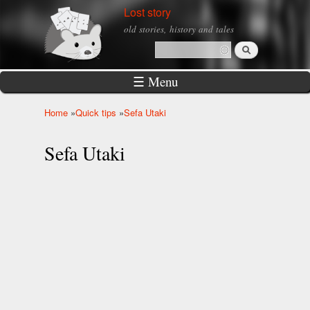
Skip to
Lost story
main
old stories, history and tales
content
Search
Search form
☰ Menu
Home
»
Quick tips
»
Sefa Utaki
You are here
Sefa Utaki