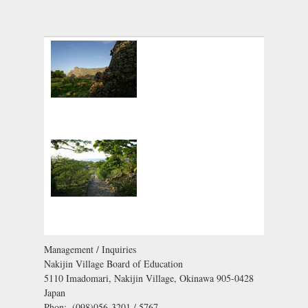
Management / Inquiries
Nakijin Village Board of Education
5110 Imadomari, Nakijin Village, Okinawa 905-0428
Japan
Phon:. (098)056-3201 / 5767