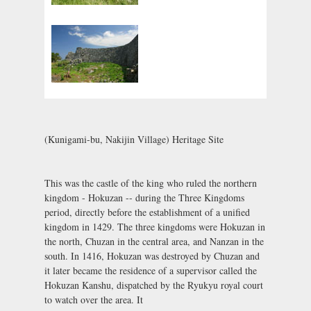
(Kunigami-bu, Nakijin Village) Heritage Site
This was the castle of the king who ruled the northern
kingdom - Hokuzan -- during the Three Kingdoms
period, directly before the establishment of a unified
kingdom in 1429. The three kingdoms were Hokuzan in
the north, Chuzan in the central area, and Nanzan in the
south. In 1416, Hokuzan was destroyed by Chuzan and
it later became the residence of a supervisor called the
Hokuzan Kanshu, dispatched by the Ryukyu royal court
to watch over the area. It