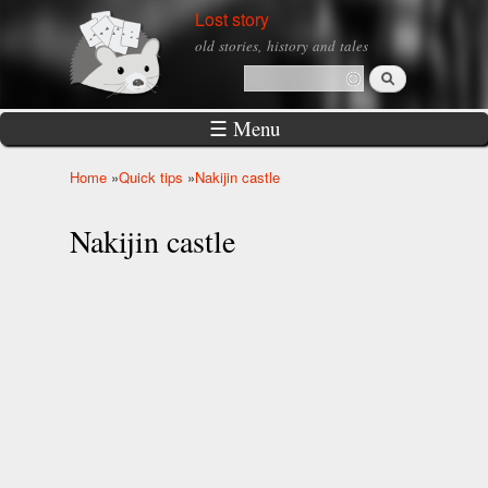
Skip to
Lost story
main
old stories, history and tales
content
Search
Search form
☰ Menu
Home
»
Quick tips
»
Nakijin castle
You are here
Nakijin castle