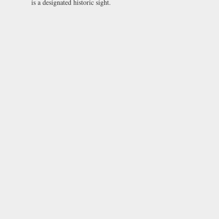
is a designated historic sight.