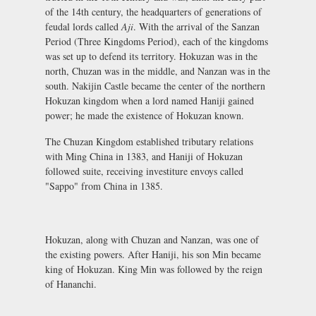
of the 14th century, the headquarters of generations of
feudal lords called
Aji
. With the arrival of the Sanzan
Period (Three Kingdoms Period), each of the kingdoms
was set up to defend its territory. Hokuzan was in the
north, Chuzan was in the middle, and Nanzan was in the
south. Nakijin Castle became the center of the northern
Hokuzan kingdom when a lord named Haniji gained
power; he made the existence of Hokuzan known.
The Chuzan Kingdom established tributary relations
with Ming China in 1383, and Haniji of Hokuzan
followed suite, receiving investiture envoys called
"Sappo" from China in 1385.
Hokuzan, along with Chuzan and Nanzan, was one of
the existing powers. After Haniji, his son Min became
king of Hokuzan. King Min was followed by the reign
of Hananchi.