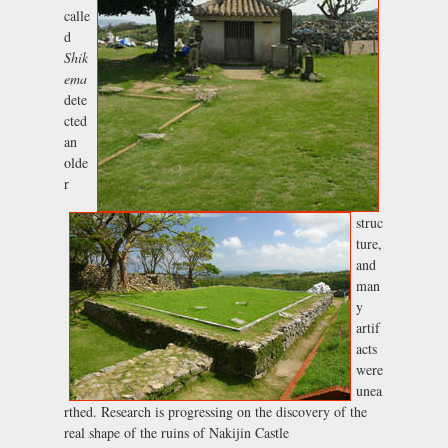
calle
d
Shik
ema
dete
cted
an
olde
r
struc
ture,
and
man
y
artif
acts
were
unea
rthed. Research is progressing on the discovery of the
real shape of the ruins of Nakijin Castle