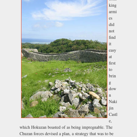
king
armi
es
did
not
find
it
easy
at
first
to
brin
g
dow
n
Naki
jin
Castl
e,
which Hokuzan boasted of as being impregnable. The
Chuzan forces devised a plan, a strategy that was to be