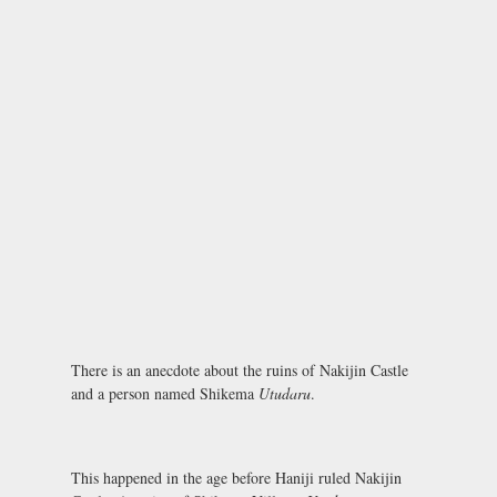
There is an anecdote about the ruins of Nakijin Castle
and a person named Shikema
Utudaru
.
This happened in the age before Haniji ruled Nakijin