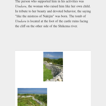
The person who supported him in his activities was
Utudaru
, the woman who raised him like her own child.
In tribute to her beauty and devoted behavior, the saying
"like the mistress of Nakijin" was born. The tomb of
Utudaru
is located at the foot of the castle ruins facing
the cliff on the other side of the Shikema river.