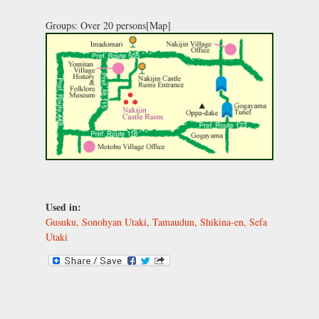
Groups: Over 20 persons[Map]
Used in:
Gusuku, Sonohyan Utaki, Tamaudun, Shikina-en, Sefa
Utaki