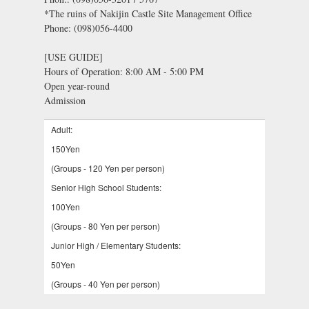
*The ruins of Nakijin Castle Site Management Office
Phone: (098)056-4400
[USE GUIDE]
Hours of Operation: 8:00 AM - 5:00 PM
Open year-round
Admission
Adult:
150Yen
(Groups - 120 Yen per person)
Senior High School Students:
100Yen
(Groups - 80 Yen per person)
Junior High / Elementary Students:
50Yen
(Groups - 40 Yen per person)