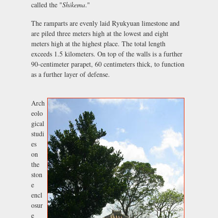
called the "
Shikema
."
The ramparts are evenly laid Ryukyuan limestone and
are piled three meters high at the lowest and eight
meters high at the highest place. The total length
exceeds 1.5 kilometers. On top of the walls is a further
90-centimeter parapet, 60 centimeters thick, to function
as a further layer of defense.
Arch
eolo
gical
studi
es
on
the
ston
e
encl
osur
e