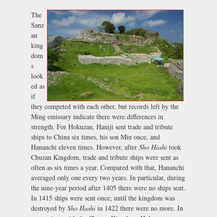
The
Sanz
an
king
dom
s
look
ed as
if
they competed with each other, but records left by the
Ming emissary indicate there were differences in
strength. For Hokuzan, Haniji sent trade and tribute
ships to China six times, his son Min once, and
Hananchi eleven times. However, after
Sho Hashi
took
Chuzan Kingdom, trade and tribute ships were sent as
often as six times a year. Compared with that, Hananchi
averaged only one every two years. In particular, during
the nine-year period after 1405 there were no ships sent.
In 1415 ships were sent once; until the kingdom was
destroyed by
Sho Hashi
in 1422 there were no more. In