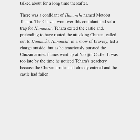
talked about for a long time thereafter.
There was a confidant of
Hananchi
named Motobu
Tehara. The Chuzan won over this confidant and set a
trap for
Hananchi
. Tehara exited the castle and,
pretending to have routed the attacking Chuzan, called
out to
Hananchi
.
Hananchi
, in a show of bravery, led a
charge outside, but as he tenaciously pursued the
Chuzan armies flames went up at Nakijin Castle. It was
too late by the time he noticed Tehara's treachery
because the Chuzan armies had already entered and the
castle had fallen.