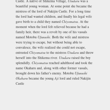
Castle. A native of Shikema Village,
Utudaru
was a
beautiful young woman. At some point she became the
mistress of the lord of Nakijin Castle. For a long time
the lord had wanted children, and finally his legal wife
gave birth to a child they named
Chiyomatsu
. At the
moment when the lord felt relieved because he had a
family heir, there was a revolt by one of his vassals
named Motobu
Ufunushi
. Both the wife and mistress
were trying to escape, but without being able to
convalesce, the wife realized she could not escape,
entrusted
Chiyomatsu
to the mistress
Utudaru
and threw
herself into the Shikema river.
Utudaru
raised the boy
splendidly.
Chiyomatsu
reached adulthood and took the
name Okaharu and, along with other former vassals,
brought down his father's enemy. Motobu
Ufunushi
Okaharu
became the young
Aji
lord and ruled Nakijin
Castle