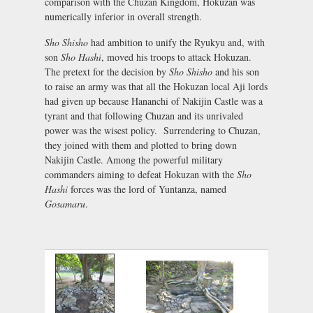
comparison with the Chuzan Kingdom, Hokuzan was
numerically inferior in overall strength.
Sho Shisho
had ambition to unify the Ryukyu and, with
son
Sho Hashi
, moved his troops to attack Hokuzan.
The pretext for the decision by
Sho Shisho
and his son
to raise an army was that all the Hokuzan local Aji lords
had given up because Hananchi of Nakijin Castle was a
tyrant and that following Chuzan and its unrivaled
power was the wisest policy. Surrendering to Chuzan,
they joined with them and plotted to bring down
Nakijin Castle. Among the powerful military
commanders aiming to defeat Hokuzan with the
Sho
Hashi
forces was the lord of Yuntanza, named
Gosamaru
.