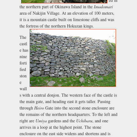
ed in
the northern part of Okinawa Island in the
Imadomari
area of Nakijin Village. At an elevation of 100 meters,
it is a mountain castle built on limestone cliffs and was
the fortress of the northern Hokuzan kings.
The
castl
e has
nine
forti
fied
ston
e
wall
s with a central donjon. The western face of the castle is
the main gate, and heading east it gets taller. Passing
through
Heiro
Gate into the second stone enclosure are
the remains of the northern headquarters. To the left and
right are
Umiya
gardens and the
Uchibaru
, and one
arrives in a loop at the highest point. The stone
enclosure on the east side widens and shortens and is