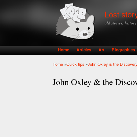
Lost stor
old stories, histor
Home
Articles
Art
Biographies
Main menu
Home
»
Quick tips
»
John Oxley & the Discovery
You are here
John Oxley & the Discov