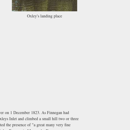
Oxley's landing place
River on 1 December 1823. As Finnegan had
xleys Inlet and climbed a small hill two or three
ted the presence of "a great many very fine