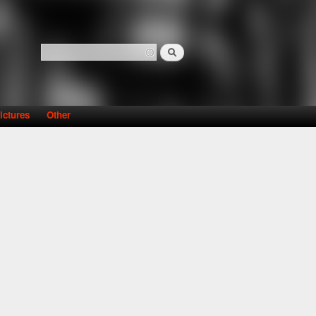
Search
Search form
ictures
Other