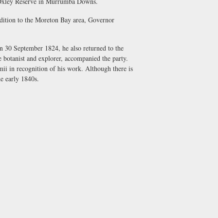
hn Oxley Reserve in Murrumba Downs.
edition to the Moreton Bay area, Governor
 on 30 September 1824, he also returned to the
e botanist and explorer, accompanied the party.
i in recognition of his work. Although there is
e early 1840s.