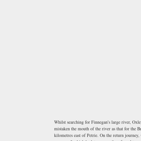
Whilst searching for Finnegan's large river, O
mistaken the mouth of the river as that for the B
kilometres east of Petrie. On the return journey