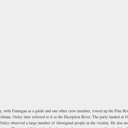
xley, with Finnegan as a guide and one other crew member, rowed up the Pine 
risbane, Oxley later referred to it as the Deception River. The party landed at O
, Oxley observed a large number of Aboriginal people in the vicinity. He also no