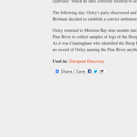
cypresses" which he later correctly referred to
The following day, Oxley's party discovered and
Brisbane decided to establish a convict settlemen
Oxley returned to Moreton Bay nine months later t
Pine River to collect samples of logs of the Hoo
As it was Cunningham who identified the Hoop Pi
no record of Oxley naming the Pine River anythi
Used in:
European Discovery