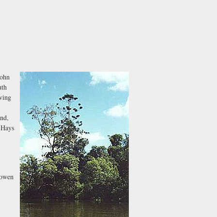
John
uth
ving
and,
d Hays
Bowen