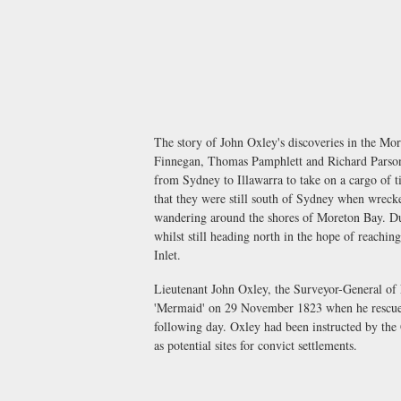
The story of John Oxley's discoveries in the Mo
Finnegan, Thomas Pamphlett and Richard Parsons
from Sydney to Illawarra to take on a cargo of 
that they were still south of Sydney when wreck
wandering around the shores of Moreton Bay. Dur
whilst still heading north in the hope of reachi
Inlet.
Lieutenant John Oxley, the Surveyor-General of
'Mermaid' on 29 November 1823 when he rescued 
following day. Oxley had been instructed by th
as potential sites for convict settlements.