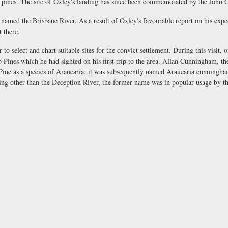
 as pines. The site of Oxley's landing has since been commemorated by the Jo
 named the Brisbane River. As a result of Oxley's favourable report on his exp
t there.
o select and chart suitable sites for the convict settlement. During this visit,
p Pines which he had sighted on his first trip to the area. Allan Cunningham, th
ne as a species of Araucaria, it was subsequently named Araucaria cunninghami
ng other than the Deception River, the former name was in popular usage by th