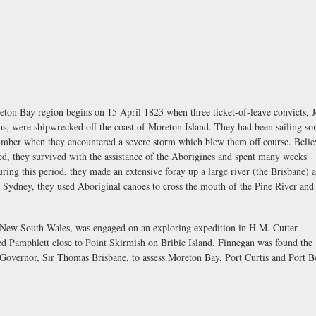
reton Bay region begins on 15 April 1823 when three ticket-of-leave convicts, 
, were shipwrecked off the coast of Moreton Island. They had been sailing so
timber when they encountered a severe storm which blew them off course. Belie
ed, they survived with the assistance of the Aborigines and spent many weeks
ing this period, they made an extensive foray up a large river (the Brisbane) 
ng Sydney, they used Aboriginal canoes to cross the mouth of the Pine River an
 New South Wales, was engaged on an exploring expedition in H.M. Cutter
Pamphlett close to Point Skirmish on Bribie Island. Finnegan was found the
e Governor, Sir Thomas Brisbane, to assess Moreton Bay, Port Curtis and Port 