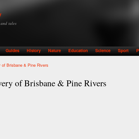
Skip to
main
y
content
y and tales
Guides
History
Nature
Education
Science
Sport
P
 of Brisbane & Pine Rivers
ery of Brisbane & Pine Rivers