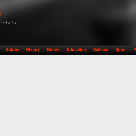
Skip to
main
y
content
y and tales
Guides
History
Nature
Education
Science
Sport
P