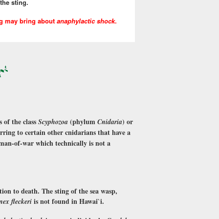
the sting.
ng may bring about
anaphylactic shock
.
 of the class
(phylum
) or
Scyphozoa
Cnidaria
ferring to certain other cnidarians that have a
man-of-war which technically is not a
tion to death. The sting of the sea wasp,
is not found in Hawai`i.
nex fleckeri