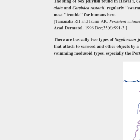
The sting of box jellyfish found in Hawai`i,
C
and
, regularly "swarm
alata
Carybdea rastonii
most "trouble" for humans here.
[Tamanaha RH and Izumi AK.
Persistent cutane
Acad Dermatol.
1996 Dec;35(6):991-3.]
There are basically two types of
j
Scyphozoan
that attach to seaweed and other objects by a
swimming medusoid types, especially the Por