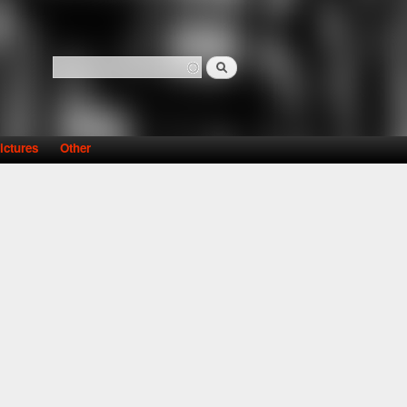
Search
Search form
ictures
Other