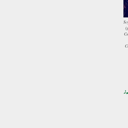
Sc
(
Cn
C