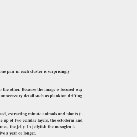
one pair in each cluster is surprisingly
to the other. Because the image is focused way
t unnecessary detail such as plankton drifting
 feed, extracting minute animals and plants (i.
e up of two cellular layers, the ectoderm and
e, the jelly. In jellyfish the mesoglea is
ve a year or longer.