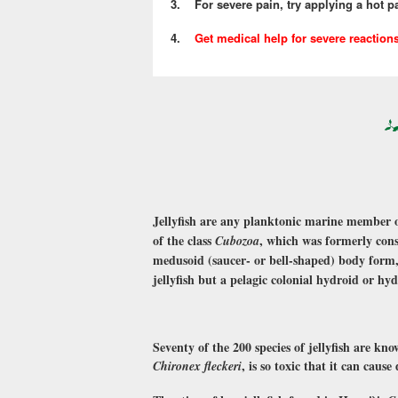
3. For severe pain, try applying a hot pac
4.
Get medical help for severe reaction
Jellyfish are any planktonic marine member o
of the class
, which was formerly con
Cubozoa
medusoid (saucer- or bell-shaped) body form
jellyfish but a pelagic colonial hydroid or hy
Seventy of the 200 species of jellyfish are kn
, is so toxic that it can cau
Chironex fleckeri