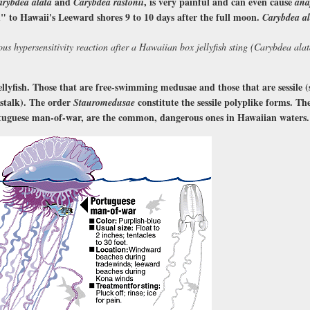
and
, is very painful and can even cause
arybdea alata
Carybdea rastonii
ana
" to Hawaii's Leeward shores 9 to 10 days after the full moon.
Carybdea al
ous hypersensitivity reaction after a Hawaiian box jellyfish sting (Carybdea alat
ellyfish. Those that are free-swimming medusae and those that are sessile 
 stalk). The order
constitute the sessile polyplike forms. The
Stauromedusae
tuguese man-of-war, are the common, dangerous ones in Hawaiian waters.