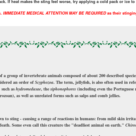
k. If heat makes the sting feel worse, try applying a cold pack or ice to 
s.
IMMEDIATE MEDICAL ATTENTION MAY BE REQUIRED
as their stingi
f a group of invertebrate animals composed of about 200 described species
sidered an order of
. The term, jellyfish, is also often used in re
Scyphozoa
, such as
, the
(including even the Portuguese 
hydromedusae
siphonophores
drozoan), as well as unrelated forms such as salps and comb jellies.
own to sting - causing a range of reactions in humans: from mild skin irrita
se death. Some even call this creature the "deadliest animal on earth."
Chiro