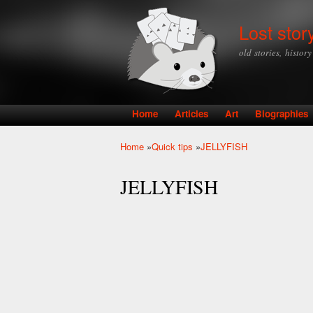
Lost stor
old stories, histor
Home
Articles
Art
Biographies
Main menu
Home
»
Quick tips
»
JELLYFISH
You are here
JELLYFISH