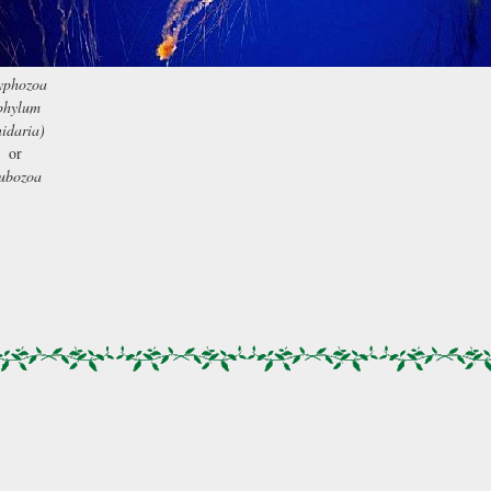
yphozoa
phylum
idaria)
or
ubozoa