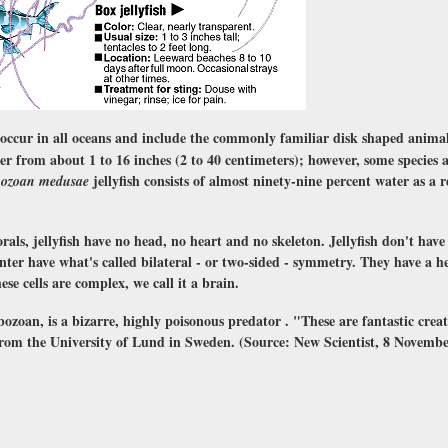
 occur in all oceans and include the commonly familiar disk shaped animal
er from about 1 to 16 inches (2 to 40 centimeters); however, some species 
jellyfish consists of almost ninety-nine percent water as a r
hozoan medusae
orals, jellyfish have no head, no heart and no skeleton. Jellyfish don't hav
ter have what's called bilateral - or two-sided - symmetry. They have a h
ese cells are complex, we call it a brain.
bozoan, is a bizarre, highly poisonous predator . "These are fantastic creat
 from the University of Lund in Sweden. (Source: New Scientist, 8 Novembe