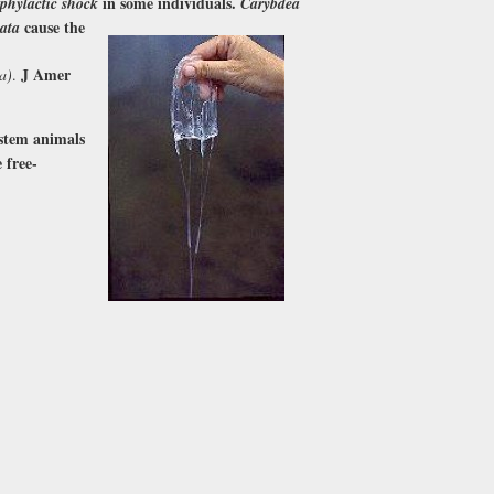
in some individuals.
phylactic shock
Carybdea
cause the
ata
J Amer
a)
.
(stem animals
 free-