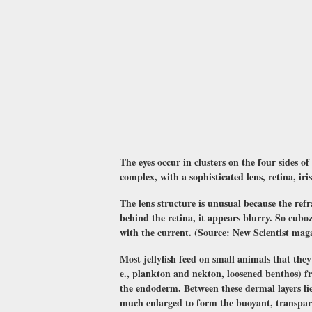
The eyes occur in clusters on the four sides of
complex, with a sophisticated lens, retina, iri
The lens structure is unusual because the refr
behind the retina, it appears blurry. So cuboz
with the current. (Source: New Scientist mag
Most jellyfish feed on small animals that they 
e., plankton and nekton, loosened benthos) fr
the endoderm. Between these dermal layers lies
much enlarged to form the buoyant, transparen