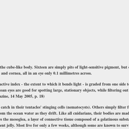
 the cube-like body. Sixteen are simply pits of light-sensitive pigment, but 
s and cornea, all in an eye only 0.1 millimetres across.
active index - the extent to which it bends light - is graded from one side 
oan eyes are good for spotting large, stationary objects, while filtering ou
azine, 14 May 2005, p. 18)
catch in their tentacles' stinging cells (nematocysts). Others simply filter
om the ocean water as they drift. Like all cnidarians, their bodies are mad
 the mesoglea, a layer of connective tissue composed of a gelatinous substanc
t jelly. Most live for only a few weeks, although some are known to survi