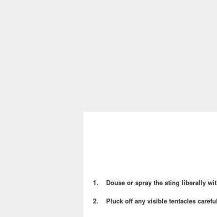
1. Douse or spray the sting liberally wit
2. Pluck off any visible tentacles careful