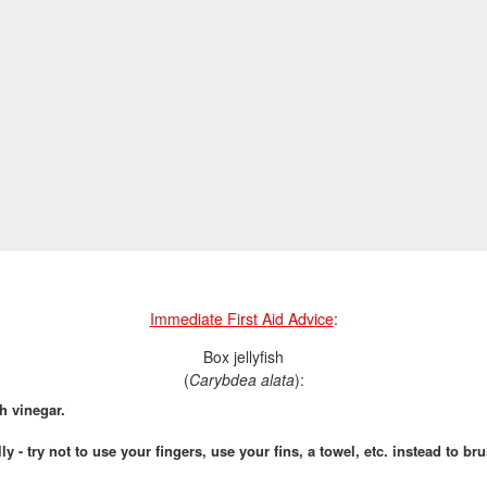
Immediate First Aid Advice
:
Box jellyfish
(
Carybdea alata
):
h vinegar.
ly - try not to use your fingers, use your fins, a towel, etc. instead to b