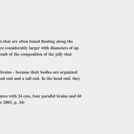
s that are often found floating along the
are considerably larger with diameters of up
esult of the composition of the jelly that
e brains - because their bodies are organized
ead end and a tail end. In the head end, they
ures with 24 eyes, four parallel brains and 60
r 2003, p. 34)