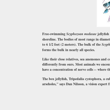
Free-swimming
jellyfish
Scyphozoan medusae
shoreline. The bodies of most range in diamet
to 6 1/2 feet (2 meters). The bulk of the
Scyp
forms the bulk in nearly all species.
Like their close relatives, sea anemones and c
differently from ours. Most animals we encoun
have a concentration of nerve cells -- where th
The box jellyfish, Tripedalia cystophora, a cu
arseholes," says Dan Nilsson, a vision expert