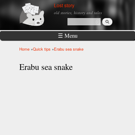
Skip to
Lost story
main
old stories, history and tales
content
Search
Search form
☰ Menu
Home
»
Quick tips
»
Erabu sea snake
You are here
Erabu sea snake