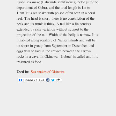
Erabu sea snake (Laticauda semifasciata) belongs to the
department of Cobra, and the total length is 1m to
1.3m. It is sea snake with poison often seen in a coral
reef. The head is short, there is no constriction of the
neck and its trunk is thick. A tail like a fin consists
extended by skin variation without support to the
projection of the tail. Width of the belly is narrow. It is
inhabited along seashore of Nansei islands and will be
on shore in group from September to December, and
eggs will be laid in the crevice between the narrow
rocks in a cave. In Okinawa, “Irabuu” is called and it is
treasured as food.
Used in:
Sea snakes of Okinawa