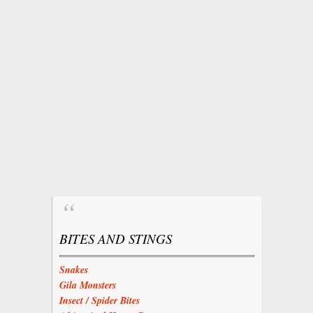
BITES AND STINGS
Snakes
Gila Monsters
Insect / Spider Bites