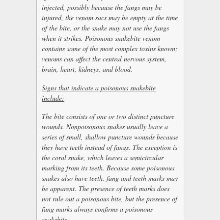
injected, possibly because the fangs may be
injured, the venom sacs may be empty at the time
of the bite, or the snake may not use the fangs
when it strikes. Poisonous snakebite venom
contains some of the most complex toxins known;
venoms can affect the central nervous system,
brain, heart, kidneys, and blood.
Signs that indicate a poisonous snakebite
include:
The bite consists of one or two distinct puncture
wounds. Nonpoisonous snakes usually leave a
series of small, shallow puncture wounds because
they have teeth instead of fangs. The exception is
the coral snake, which leaves a semicircular
marking from its teeth. Because some poisonous
snakes also have teeth, fang and teeth marks may
be apparent. The presence of teeth marks does
not rule out a poisonous bite, but the presence of
fang marks always confirms a poisonous
snakebite.