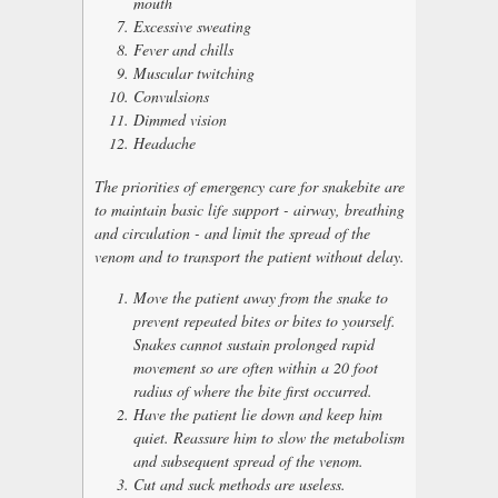
mouth
Excessive sweating
Fever and chills
Muscular twitching
Convulsions
Dimmed vision
Headache
The priorities of emergency care for snakebite are
to maintain basic life support - airway, breathing
and circulation - and limit the spread of the
venom and to transport the patient without delay.
Move the patient away from the snake to
prevent repeated bites or bites to yourself.
Snakes cannot sustain prolonged rapid
movement so are often within a 20 foot
radius of where the bite first occurred.
Have the patient lie down and keep him
quiet. Reassure him to slow the metabolism
and subsequent spread of the venom.
Cut and suck methods are useless.