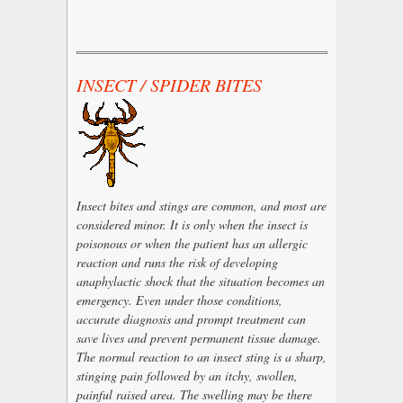
INSECT / SPIDER BITES
Insect bites and stings are common, and most are
considered minor. It is only when the insect is
poisonous or when the patient has an allergic
reaction and runs the risk of developing
anaphylactic shock that the situation becomes an
emergency. Even under those conditions,
accurate diagnosis and prompt treatment can
save lives and prevent permanent tissue damage.
The normal reaction to an insect sting is a sharp,
stinging pain followed by an itchy, swollen,
painful raised area. The swelling may be there