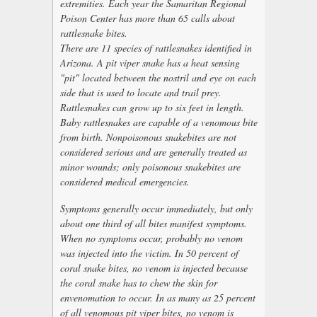
extremities. Each year the Samaritan Regional
Poison Center has more than 65 calls about
rattlesnake bites.
There are 11 species of rattlesnakes identified in
Arizona. A pit viper snake has a heat sensing
"pit" located between the nostril and eye on each
side that is used to locate and trail prey.
Rattlesnakes can grow up to six feet in length.
Baby rattlesnakes are capable of a venomous bite
from birth. Nonpoisonous snakebites are not
considered serious and are generally treated as
minor wounds; only poisonous snakebites are
considered medical emergencies.
Symptoms generally occur immediately, but only
about one third of all bites manifest symptoms.
When no symptoms occur, probably no venom
was injected into the victim. In 50 percent of
coral snake bites, no venom is injected because
the coral snake has to chew the skin for
envenomation to occur. In as many as 25 percent
of all venomous pit viper bites, no venom is