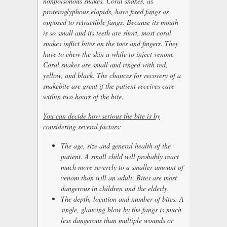
nonpoisonous snakes. Coral snakes, as
proteroglyphous elapids, have fixed fangs as
opposed to retractible fangs. Because its mouth
is so small and its teeth are short, most coral
snakes inflict bites on the toes and fingers. They
have to chew the skin a while to inject venom.
Coral snakes are small and ringed with red,
yellow, and black. The chances for recovery of a
snakebite are great if the patient receives care
within two hours of the bite.
You can decide how serious the bite is by
considering several factors:
The age, size and general health of the
patient. A small child will probably react
much more severely to a smaller amount of
venom than will an adult. Bites are most
dangerous in children and the elderly.
The depth, location and number of bites. A
single, glancing blow by the fangs is much
less dangerous than multiple wounds or