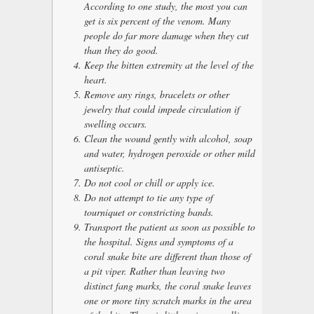
According to one study, the most you can
get is six percent of the venom. Many
people do far more damage when they cut
than they do good.
Keep the bitten extremity at the level of the
heart.
Remove any rings, bracelets or other
jewelry that could impede circulation if
swelling occurs.
Clean the wound gently with alcohol, soap
and water, hydrogen peroxide or other mild
antiseptic.
Do not cool or chill or apply ice.
Do not attempt to tie any type of
tourniquet or constricting bands.
Transport the patient as soon as possible to
the hospital. Signs and symptoms of a
coral snake bite are different than those of
a pit viper. Rather than leaving two
distinct fang marks, the coral snake leaves
one or more tiny scratch marks in the area