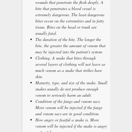
wounds that penetrate the flesh deeply. A
bite that penetrates a blood vessel is
extremely dangerous. The least dangerous
bites occur on the extremities and in fatty
tissue. Bites on the head or trunk are
usually fatal.
The duration of the bite. The longer the
bite, the greater the amount of venom that
may be injected into the patient's system.
Clothing. A snake that bites through
several layers of clothing will not leave as
much venom as a snake that strikes bare
skin.
Maturity, type, and size of the snake. Small
snakes usually do not produce enough
venom to seriously harm an adult.
Condition of the fangs and venom sacs.
More venom will be injected if the fangs
and venom sacs are in good condition.
How angry or fearful a snake is. More
venom will be injected if the snake is angry