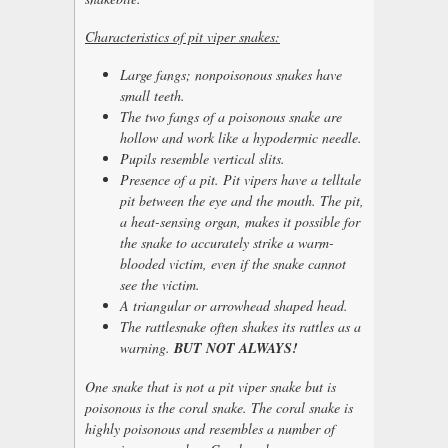
Characteristics of pit viper snakes:
Large fangs; nonpoisonous snakes have
small teeth.
The two fangs of a poisonous snake are
hollow and work like a hypodermic needle.
Pupils resemble vertical slits.
Presence of a pit. Pit vipers have a telltale
pit between the eye and the mouth. The pit,
a heat-sensing organ, makes it possible for
the snake to accurately strike a warm-
blooded victim, even if the snake cannot
see the victim.
A triangular or arrowhead shaped head.
The rattlesnake often shakes its rattles as a
warning.
BUT NOT ALWAYS!
One snake that is not a pit viper snake but is
poisonous is the coral snake. The coral snake is
highly poisonous and resembles a number of