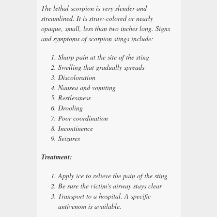
The lethal scorpion is very slender and
streamlined. It is straw-colored or nearly
opaque, small, less than two inches long. Signs
and symptoms of scorpion stings include:
Sharp pain at the site of the sting
Swelling that gradually spreads
Discoloration
Nausea and vomiting
Restlessness
Drooling
Poor coordination
Incontinence
Seizures
Treatment:
Apply ice to relieve the pain of the sting
Be sure the victim's airway stays clear
Transport to a hospital. A specific
antivenom is available.