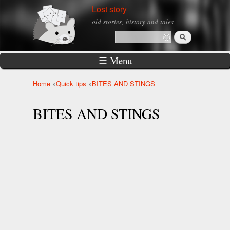
Skip to
Lost story
main
old stories, history and tales
content
Search
Search form
☰ Menu
Home
»
Quick tips
»
BITES AND STINGS
You are here
BITES AND STINGS