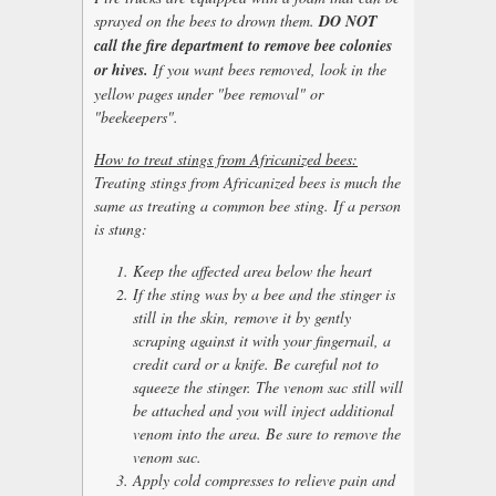
sprayed on the bees to drown them.
DO NOT
call the fire department to remove bee colonies
or hives.
If you want bees removed, look in the
yellow pages under "bee removal" or
"beekeepers".
How to treat stings from Africanized bees:
Treating stings from Africanized bees is much the
same as treating a common bee sting. If a person
is stung:
Keep the affected area below the heart
If the sting was by a bee and the stinger is
still in the skin, remove it by gently
scraping against it with your fingernail, a
credit card or a knife. Be careful not to
squeeze the stinger. The venom sac still will
be attached and you will inject additional
venom into the area. Be sure to remove the
venom sac.
Apply cold compresses to relieve pain and