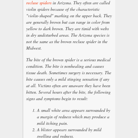
recluse spiders
in Arizona. They often are called
violin spiders because of the characteristic
"violin-shaped" marking on the upper back. They
are generally brown but can range in color from
yellow to dark brown. They are timid with webs
in dry undisturbed areas. The Arizona species is
not the same as the brown recluse spider in the
Midwest.
The bite of the brown spider is a serious medical
condition. The bite is nonhealing and causes
tissue death. Sometimes surgery is necessary. The
bite causes only a mild stinging sensation if any
at all. Victims often are unaware they have been
bitten. Several hours after the bite, the following
signs and symptoms begin to result:
A small white area appears surrounded by
a margin of redness which may produce a
mild itching pain.
A blister appears surrounded by mild
swelling and redness.