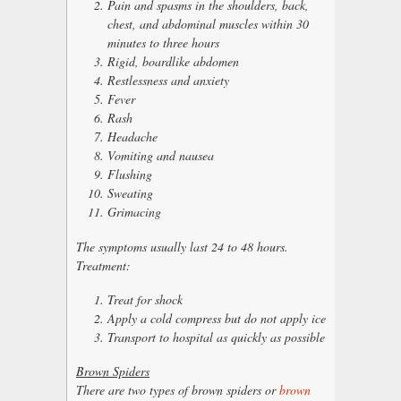
Pain and spasms in the shoulders, back,
chest, and abdominal muscles within 30
minutes to three hours
Rigid, boardlike abdomen
Restlessness and anxiety
Fever
Rash
Headache
Vomiting and nausea
Flushing
Sweating
Grimacing
The symptoms usually last 24 to 48 hours.
Treatment:
Treat for shock
Apply a cold compress but do not apply ice
Transport to hospital as quickly as possible
Brown Spiders
There are two types of brown spiders or
brown