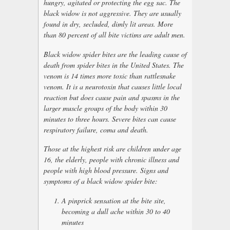
hungry, agitated or protecting the egg sac. The
black widow is not aggressive. They are usually
found in dry, secluded, dimly lit areas. More
than 80 percent of all bite victims are adult men.
Black widow spider bites are the leading cause of
death from spider bites in the United States. The
venom is 14 times more toxic than rattlesnake
venom. It is a neurotoxin that causes little local
reaction but does cause pain and spasms in the
larger muscle groups of the body within 30
minutes to three hours. Severe bites can cause
respiratory failure, coma and death.
Those at the highest risk are children under age
16, the elderly, people with chronic illness and
people with high blood pressure. Signs and
symptoms of a black widow spider bite:
A pinprick sensation at the bite site,
becoming a dull ache within 30 to 40
minutes