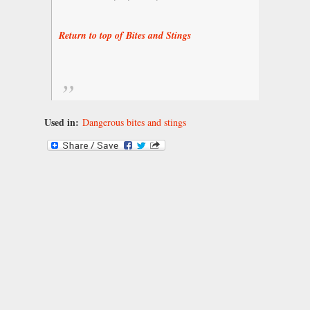
Return to top of Bites and Stings
Used in:
Dangerous bites and stings