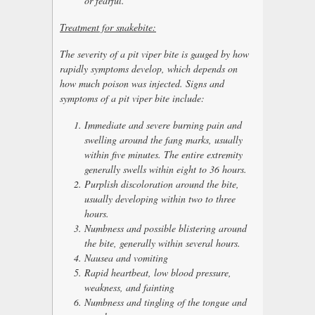
or fearful.
Treatment for snakebite:
The severity of a pit viper bite is gauged by how
rapidly symptoms develop, which depends on
how much poison was injected. Signs and
symptoms of a pit viper bite include:
Immediate and severe burning pain and
swelling around the fang marks, usually
within five minutes. The entire extremity
generally swells within eight to 36 hours.
Purplish discoloration around the bite,
usually developing within two to three
hours.
Numbness and possible blistering around
the bite, generally within several hours.
Nausea and vomiting
Rapid heartbeat, low blood pressure,
weakness, and fainting
Numbness and tingling of the tongue and