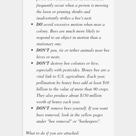
frequently occur when a person is mowing
the lawn or pruning shrubs and
inadvertently strikes a bee's nest.
DO
avoid excessive motion when near a
colony. Bees are much more likely to
respond to an object in motion than a
stationary one.
DON'T
pen, tie or tether animals near bee
hives or nests.
DON'T
destroy bee colonies or hive,
especially with pesticides. Honey bee are a
vital link to U.S. agriculture. Each year,
pollination by honey bees add at least $10
billion to the value of more than 90 crops.
They also produce about $150 million
worth of honey each year.
DON'T
remove bees yourself. If you want
bees removed, look in the yellow pages
under "bee removal" or "beekeepers".
What to do if you are attacked: