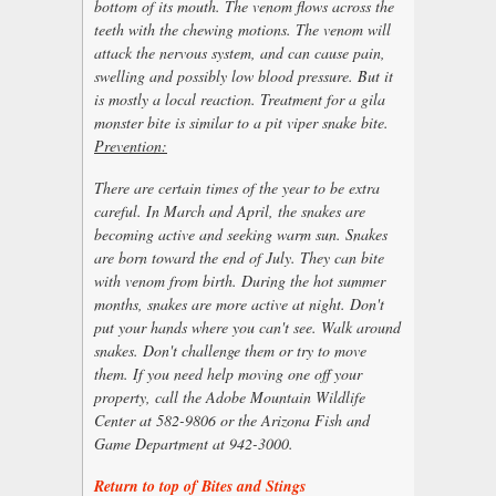
bottom of its mouth. The venom flows across the
teeth with the chewing motions. The venom will
attack the nervous system, and can cause pain,
swelling and possibly low blood pressure. But it
is mostly a local reaction. Treatment for a gila
monster bite is similar to a pit viper snake bite.
Prevention:
There are certain times of the year to be extra
careful. In March and April, the snakes are
becoming active and seeking warm sun. Snakes
are born toward the end of July. They can bite
with venom from birth. During the hot summer
months, snakes are more active at night. Don't
put your hands where you can't see. Walk around
snakes. Don't challenge them or try to move
them. If you need help moving one off your
property, call the Adobe Mountain Wildlife
Center at 582-9806 or the Arizona Fish and
Game Department at 942-3000.
Return to top of Bites and Stings