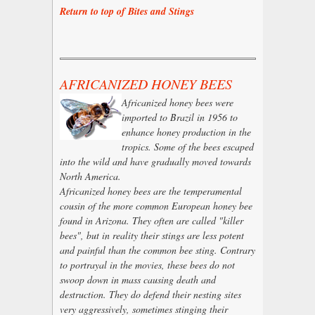
Return to top of Bites and Stings
AFRICANIZED HONEY BEES
Africanized honey bees were
imported to Brazil in 1956 to
enhance honey production in the
tropics. Some of the bees escaped
into the wild and have gradually moved towards
North America.
Africanized honey bees are the temperamental
cousin of the more common European honey bee
found in Arizona. They often are called "killer
bees", but in reality their stings are less potent
and painful than the common bee sting. Contrary
to portrayal in the movies, these bees do not
swoop down in mass causing death and
destruction. They do defend their nesting sites
very aggressively, sometimes stinging their