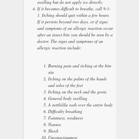
swelling but do not apply ice directly.
If it becomes difficult to breathe, call 9-1-
1. Itching should quit within a few hours.
If it persists beyond two days, or if signs
and symptoms of an allergic reaction occur
after an insect bite you should be seen by a
doctor. The signs and symptoms of an
allergic reaction include:
Burning pain and itching at the bite
site
Itching on the palms of the hands
and soles of the feet
Itching on the neck and the groin
General body swelling
A nettlelike rash over the entire body
Difficulty breathing
Faintness, weakness
Nausea
Shock
Unconsciousness