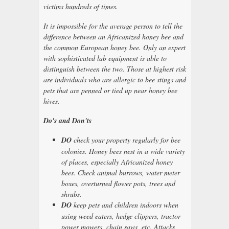
victims hundreds of times.
It is impossible for the average person to tell the
difference between an Africanized honey bee and
the common European honey bee. Only an expert
with sophisticated lab equipment is able to
distinguish between the two. Those at highest risk
are individuals who are allergic to bee stings and
pets that are penned or tied up near honey bee
hives.
Do's and Don'ts
DO
check your property regularly for bee
colonies. Honey bees nest in a wide variety
of places, especially Africanized honey
bees. Check animal burrows, water meter
boxes, overturned flower pots, trees and
shrubs.
DO
keep pets and children indoors when
using weed eaters, hedge clippers, tractor
power mowers, chain saws, etc. Attacks