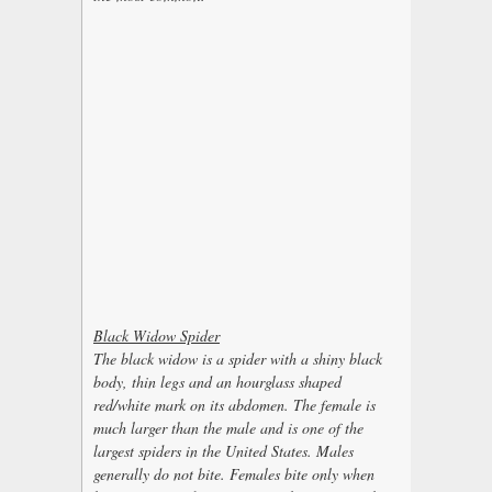
Black Widow Spider
The black widow is a spider with a shiny black
body, thin legs and an hourglass shaped
red/white mark on its abdomen. The female is
much larger than the male and is one of the
largest spiders in the United States. Males
generally do not bite. Females bite only when