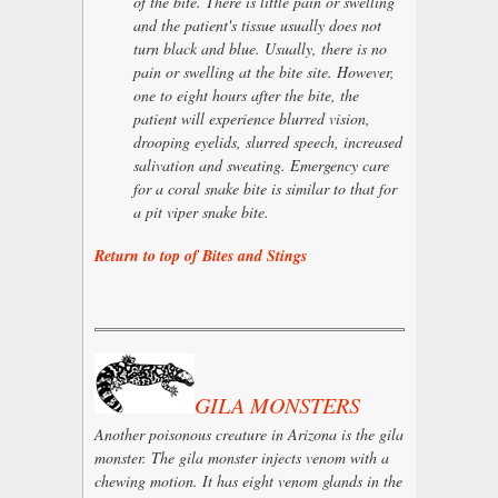
of the bite. There is little pain or swelling
and the patient's tissue usually does not
turn black and blue. Usually, there is no
pain or swelling at the bite site. However,
one to eight hours after the bite, the
patient will experience blurred vision,
drooping eyelids, slurred speech, increased
salivation and sweating. Emergency care
for a coral snake bite is similar to that for
a pit viper snake bite.
Return to top of Bites and Stings
GILA MONSTERS
Another poisonous creature in Arizona is the gila
monster. The gila monster injects venom with a
chewing motion. It has eight venom glands in the