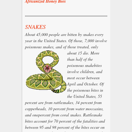
Africanized Honey Bees
SNAKES
About 45,000 people are bitten by snakes every
year in the United States. Of those, 7,000 involve
poisonous snakes, and of those
treated, only
about 15 die. More
than half of the
poisonous snakebites
involve children, and
most occur between
April and October. Of
the poisonous bites in
the United States, 55
percent are from rattlesnakes, 34 percent from
copperheads, 10 percent from water moccasins,
and onepercent from coral snakes. Rattlesnake
bites account for 70 percent of the fatalities and
between 95 and 98 percent of the bites occur on