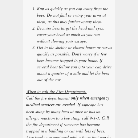
Run as quickly as you can away from the
bees. Do not flail or swing your arms at
them, as this may further annoy them.
Because bees target the head and eyes,
cover your head as much as you can
without slowing your escape.
Get to the shelter or closest house or car as
quickly as possible. Don't worry if a few
bees become trapped in your home. If
several bees follow you into your car, drive
about a quarter of a mile and let the bees
out of the car.
When to call the Fire Department:
Call the fire departament
only when emergency
medical services are needed.
If someone has
been stung by many bees at once or has an
allergic reaction to a bee sting, call 9-1-1. Call
the fire department if someone has become
trapped in a building or car with lots of bees.
Fire trucks are equipped with a foam that can be