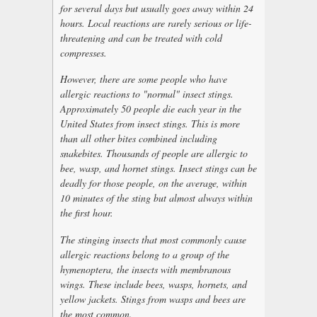
for several days but usually goes away within 24
hours. Local reactions are rarely serious or life-
threatening and can be treated with cold
compresses.
However, there are some people who have
allergic reactions to "normal" insect stings.
Approximately 50 people die each year in the
United States from insect stings. This is more
than all other bites combined including
snakebites. Thousands of people are allergic to
bee, wasp, and hornet stings. Insect stings can be
deadly for those people, on the average, within
10 minutes of the sting but almost always within
the first hour.
The stinging insects that most commonly cause
allergic reactions belong to a group of the
hymenoptera, the insects with membranous
wings. These include bees, wasps, hornets, and
yellow jackets. Stings from wasps and bees are
the most common.