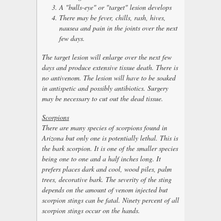
A "bulls-eye" or "target" lesion develops
There may be fever, chills, rash, hives,
nausea and pain in the joints over the next
few days.
The target lesion will enlarge over the next few
days and produce extensive tissue death. There is
no antivenom. The lesion will have to be soaked
in antispetic and possibly antibiotics. Surgery
may be necessary to cut out the dead tissue.
Scorpions
There are many species of scorpions found in
Arizona but only one is potentially lethal. This is
the bark scorpion. It is one of the smaller species
being one to one and a half inches long. It
prefers places dark and cool, wood piles, palm
trees, decorative bark. The severity of the sting
depends on the amount of venom injected but
scorpion stings can be fatal. Ninety percent of all
scorpion stings occur on the hands.